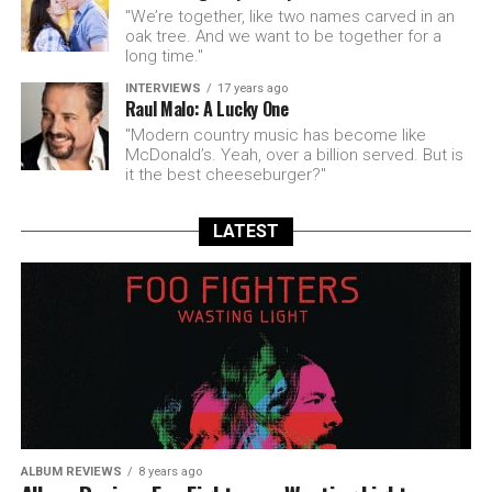
"We’re together, like two names carved in an
oak tree. And we want to be together for a
long time."
INTERVIEWS
17 years ago
Raul Malo: A Lucky One
"Modern country music has become like
McDonald’s. Yeah, over a billion served. But is
it the best cheeseburger?"
LATEST
ALBUM REVIEWS
8 years ago