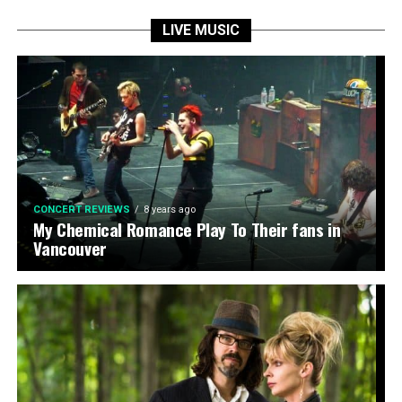
LIVE MUSIC
CONCERT REVIEWS
8 years ago
My Chemical Romance Play To Their fans in
Vancouver