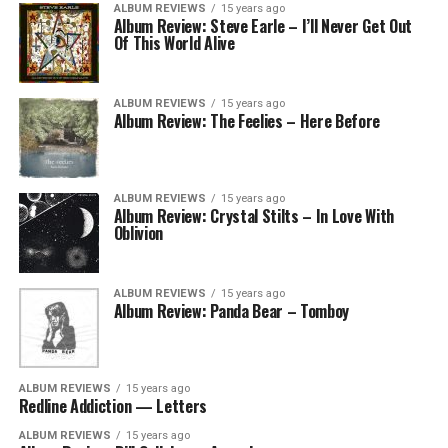
ALBUM REVIEWS
15 years ago
Album Review: Steve Earle – I’ll Never Get Out
Of This World Alive
ALBUM REVIEWS
15 years ago
Album Review: The Feelies – Here Before
ALBUM REVIEWS
15 years ago
Album Review: Crystal Stilts – In Love With
Oblivion
ALBUM REVIEWS
15 years ago
Album Review: Panda Bear – Tomboy
ALBUM REVIEWS
15 years ago
Redline Addiction — Letters
ALBUM REVIEWS
15 years ago