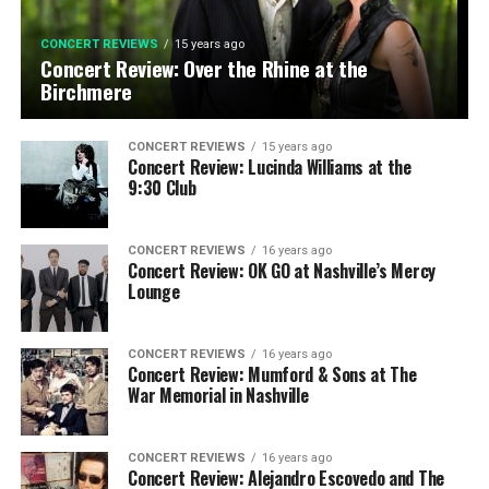
CONCERT REVIEWS
15 years ago
Concert Review: Over the Rhine at the
Birchmere
CONCERT REVIEWS
15 years ago
Concert Review: Lucinda Williams at the
9:30 Club
CONCERT REVIEWS
16 years ago
Concert Review: OK GO at Nashville’s Mercy
Lounge
CONCERT REVIEWS
16 years ago
Concert Review: Mumford & Sons at The
War Memorial in Nashville
CONCERT REVIEWS
16 years ago
Concert Review: Alejandro Escovedo and The