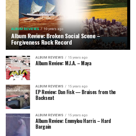
ALBUM REVIEWS
10 years ago
Album Review: Broken Social Scene –
Forgiveness Rock Record
ALBUM REVIEWS
15 years ago
Album Review: M.I.A. – Maya
ALBUM REVIEWS
15 years ago
EP Review: Dan Fisk — Bruises from the
Backseat
ALBUM REVIEWS
15 years ago
Album Review: Emmylou Harris – Hard
Bargain