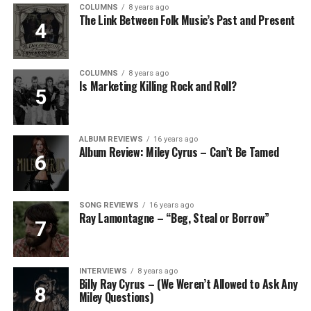
COLUMNS
8 years ago
The Link Between Folk Music’s Past and Present
COLUMNS
8 years ago
Is Marketing Killing Rock and Roll?
ALBUM REVIEWS
16 years ago
Album Review: Miley Cyrus – Can’t Be Tamed
SONG REVIEWS
16 years ago
Ray Lamontagne – “Beg, Steal or Borrow”
INTERVIEWS
8 years ago
Billy Ray Cyrus – (We Weren’t Allowed to Ask Any
Miley Questions)