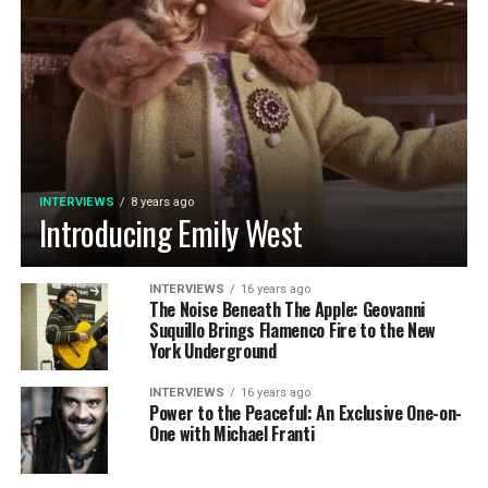
INTERVIEWS
8 years ago
Introducing Emily West
INTERVIEWS
16 years ago
The Noise Beneath The Apple: Geovanni
Suquillo Brings Flamenco Fire to the New
York Underground
INTERVIEWS
16 years ago
Power to the Peaceful: An Exclusive One-on-
One with Michael Franti