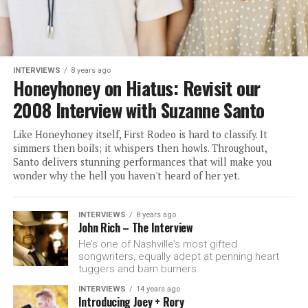
INTERVIEWS
8 years ago
Honeyhoney on Hiatus: Revisit our
2008 Interview with Suzanne Santo
Like Honeyhoney itself, First Rodeo is hard to classify. It
simmers then boils; it whispers then howls. Throughout,
Santo delivers stunning performances that will make you
wonder why the hell you haven't heard of her yet.
INTERVIEWS
8 years ago
John Rich – The Interview
He’s one of Nashville’s most gifted
songwriters, equally adept at penning heart
tuggers and barn burners.
INTERVIEWS
14 years ago
Introducing Joey + Rory