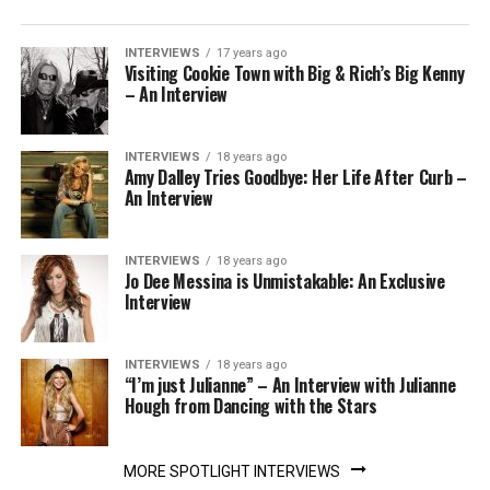
INTERVIEWS
17 years ago
Visiting Cookie Town with Big & Rich’s Big Kenny
– An Interview
INTERVIEWS
18 years ago
Amy Dalley Tries Goodbye: Her Life After Curb –
An Interview
INTERVIEWS
18 years ago
Jo Dee Messina is Unmistakable: An Exclusive
Interview
INTERVIEWS
18 years ago
“I’m just Julianne” – An Interview with Julianne
Hough from Dancing with the Stars
MORE SPOTLIGHT INTERVIEWS