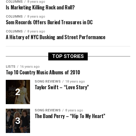
COLUMNS
8 years ago
Is Marketing Killing Rock and Roll?
COLUMNS
8 years ago
Som Records Offers Buried Treasures in DC
COLUMNS
8 years ago
A History of NYC Busking and Street Performance
TOP STORIES
LISTS
16 years ago
Top 10 Country Music Albums of 2010
SONG REVIEWS
18 years ago
Taylor Swift – “Love Story”
SONG REVIEWS
8 years ago
The Band Perry – “Hip To My Heart”