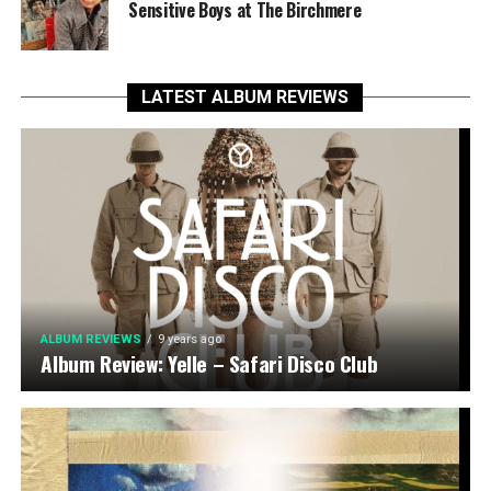
Sensitive Boys at The Birchmere
LATEST ALBUM REVIEWS
ALBUM REVIEWS
9 years ago
Album Review: Yelle – Safari Disco Club