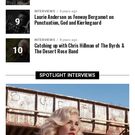
INTERVIEWS
8 years ago
Laurie Anderson as Fenway Bergamot on
Punctuation, God and Kierkegaard
INTERVIEWS
8 years ago
Catching up with Chris Hillman of The Byrds &
The Desert Rose Band
SPOTLIGHT INTERVIEWS