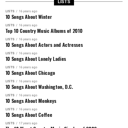
LISTS
LISTS
16 years ago
10 Songs About Winter
LISTS
16 years ago
Top 10 Country Music Albums of 2010
LISTS
16 years ago
10 Songs About Actors and Actresses
LISTS
16 years ago
10 Songs About Lonely Ladies
LISTS
16 years ago
10 Songs About Chicago
LISTS
16 years ago
10 Songs About Washington, D.C.
LISTS
16 years ago
10 Songs About Monkeys
LISTS
16 years ago
10 Songs About Coffee
LISTS
17 years ago