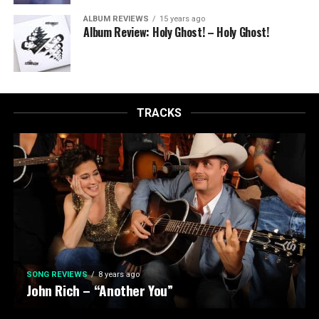
ALBUM REVIEWS
15 years ago
Album Review: Holy Ghost! – Holy Ghost!
TRACKS
SONG REVIEWS
8 years ago
John Rich – “Another You”