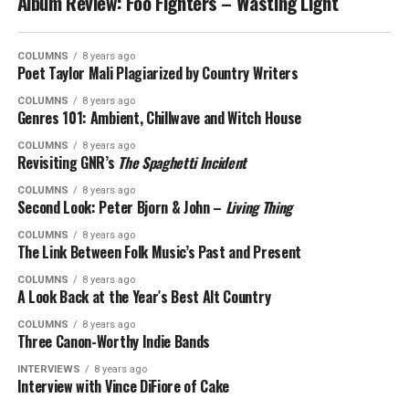
Album Review: Foo Fighters – Wasting Light
COLUMNS
8 years ago
Poet Taylor Mali Plagiarized by Country Writers
COLUMNS
8 years ago
Genres 101: Ambient, Chillwave and Witch House
COLUMNS
8 years ago
Revisiting GNR’s
The Spaghetti Incident
COLUMNS
8 years ago
Second Look: Peter Bjorn & John –
Living Thing
COLUMNS
8 years ago
The Link Between Folk Music’s Past and Present
COLUMNS
8 years ago
A Look Back at the Year′s Best Alt Country
COLUMNS
8 years ago
Three Canon-Worthy Indie Bands
INTERVIEWS
8 years ago
Interview with Vince DiFiore of Cake