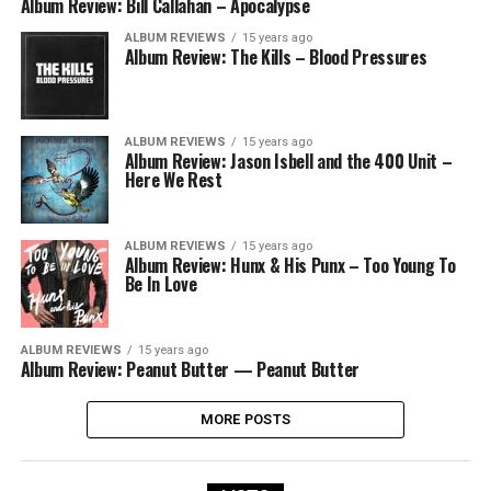
Album Review: Bill Callahan – Apocalypse
ALBUM REVIEWS
15 years ago
Album Review: The Kills – Blood Pressures
ALBUM REVIEWS
15 years ago
Album Review: Jason Isbell and the 400 Unit –
Here We Rest
ALBUM REVIEWS
15 years ago
Album Review: Hunx & His Punx – Too Young To
Be In Love
ALBUM REVIEWS
15 years ago
Album Review: Peanut Butter — Peanut Butter
MORE POSTS