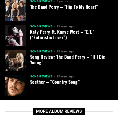
SONG REVIEWS
8 years ago
The Band Perry – “Hip To My Heart”
SONG REVIEWS
15 years ago
Katy Perry ft. Kanye West – “E.T.”
(“Futuristic Lover”)
SONG REVIEWS
15 years ago
Song Review: The Band Perry – “If I Die
Young”
SONG REVIEWS
15 years ago
Seether – “Country Song”
MORE ALBUM REVIEWS