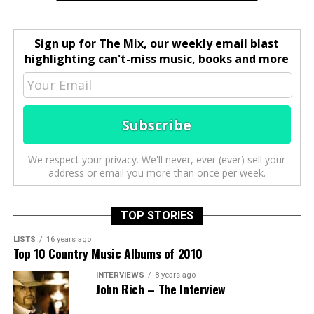
Sign up for The Mix, our weekly email blast
highlighting can't-miss music, books and more
We respect your privacy. We'll never, ever (ever) sell your
address or email you more than once per week.
TOP STORIES
LISTS
16 years ago
Top 10 Country Music Albums of 2010
INTERVIEWS
8 years ago
John Rich – The Interview