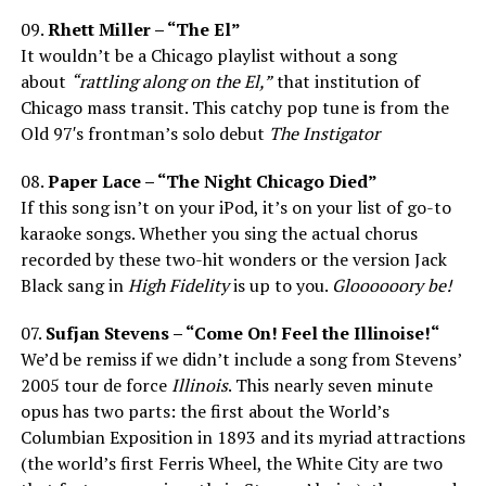
09.
Rhett Miller – “The El”
It wouldn’t be a Chicago playlist without a song
about
“rattling along on the El,”
that institution of
Chicago mass transit. This catchy pop tune is from the
Old 97′s frontman’s solo debut
The Instigator
08.
Paper Lace – “The Night Chicago Died”
If this song isn’t on your iPod, it’s on your list of go-to
karaoke songs. Whether you sing the actual chorus
recorded by these two-hit wonders or the version Jack
Black sang in
High Fidelity
is up to you.
Gloooooory be!
07.
Sufjan Stevens – “Come On! Feel the Illinoise!“
We’d be remiss if we didn’t include a song from Stevens’
2005 tour de force
Illinois
. This nearly seven minute
opus has two parts: the first about the World’s
Columbian Exposition in 1893 and its myriad attractions
(the world’s first Ferris Wheel, the White City are two