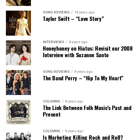
SONG REVIEWS
18 years ago
Taylor Swift – “Love Story”
INTERVIEWS
8 years ago
Honeyhoney on Hiatus: Revisit our 2008
Interview with Suzanne Santo
SONG REVIEWS
8 years ago
The Band Perry – “Hip To My Heart”
COLUMNS
8 years ago
The Link Between Folk Music’s Past and
Present
COLUMNS
8 years ago
Is Marketing Killing Rock and Roll?