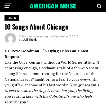
LISTS
10 Songs About Chicago
Published
16 years ago
on
September 7, 2010
By
Juli Thanki
10.
Steve Goodman – “A Dying Cubs Fan’s Last
Request”
Like the Cubs’ century without a World Series title isn’t
depressing enough, Goodman’s tale of a fan who spent
a long life root- root- rooting for the “doormat of the
National League” might bring a tear to your eye—until
you guffaw at some of his last words:
“I’ve got season’s
tickets to watch the Angels now…but you, the living,
you’re stuck here with the Cubs/So it’s me who feels
sorry for you.”