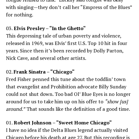
with singing—they don’t call her “Empress of the Blues”
for nothing.
03.
Elvis Presley – “In the Ghetto“
This depressing tale of urban poverty and violence,
released in 1969, was Elvis’ first U.S. Top 10 hit in four
years. Since then it’s been recorded by Dolly Parton,
Nick Cave, and several other artists.
02.
Frank Sinatra – “Chicago“
Fred Fisher penned this tune about the toddlin’ town
that evangelist and Prohibition advocate Billy Sunday
could not shut down. Too bad Ol’ Blue Eyes is no longer
around for us to take him up on his offer to
“show [us]
around.”
That sounds like the definition of a good time.
01.
Robert Johnson – “Sweet Home Chicago“
I have no idea if the Delta Blues legend actually visited
Chicago before his death at age 27. But this recording is