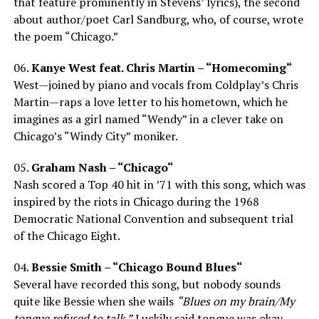
that feature prominently in Stevens’ lyrics), the second
about author/poet Carl Sandburg, who, of course, wrote
the poem “Chicago.”
06.
Kanye West feat. Chris Martin – “Homecoming“
West—joined by piano and vocals from Coldplay’s Chris
Martin—raps a love letter to his hometown, which he
imagines as a girl named “Wendy” in a clever take on
Chicago’s “Windy City” moniker.
05.
Graham Nash – “Chicago“
Nash scored a Top 40 hit in ’71 with this song, which was
inspired by the riots in Chicago during the 1968
Democratic National Convention and subsequent trial
of the Chicago Eight.
04.
Bessie Smith – “Chicago Bound Blues“
Several have recorded this song, but nobody sounds
quite like Bessie when she wails
“Blues on my brain/My
tongue refused to talk.”
Luckily said tongue was okay