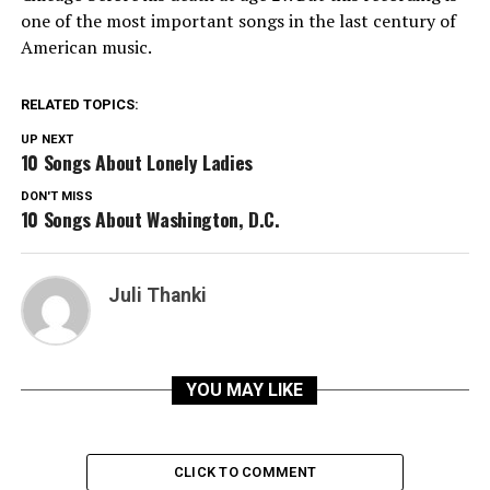
one of the most important songs in the last century of
American music.
RELATED TOPICS:
UP NEXT
10 Songs About Lonely Ladies
DON'T MISS
10 Songs About Washington, D.C.
Juli Thanki
YOU MAY LIKE
CLICK TO COMMENT