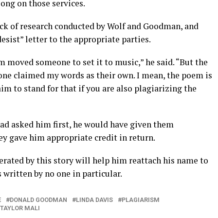
ong on those services.
lack of research conducted by Wolf and Goodman, and
desist” letter to the appropriate parties.
m moved someone to set it to music,” he said. “But the
one claimed my words as their own. I mean, the poem is
aim to stand for that if you are also plagiarizing the
ad asked him first, he would have given them
y gave him appropriate credit in return.
rated by this story will help him reattach his name to
ritten by no one in particular.
E
DONALD GOODMAN
LINDA DAVIS
PLAGIARISM
TAYLOR MALI