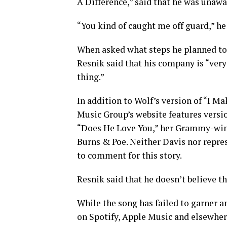
A Difference,” said that he was unaw
“You kind of caught me off guard,” he
When asked what steps he planned to t
Resnik said that his company is “ver
thing.”
In addition to Wolf’s version of “I M
Music Group’s website features versi
“Does He Love You,” her Grammy-win
Burns & Poe. Neither Davis nor repr
to comment for this story.
Resnik said that he doesn’t believe th
While the song has failed to garner an
on Spotify, Apple Music and elsewhere.