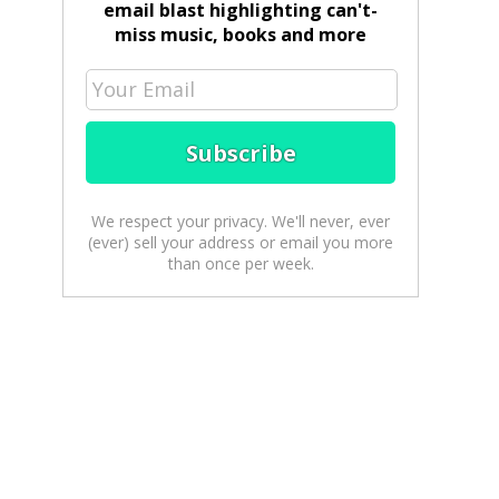
email blast highlighting can't-
miss music, books and more
We respect your privacy. We'll never, ever
(ever) sell your address or email you more
than once per week.