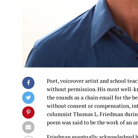
Poet, voiceover artist and school tea
without permission. His most well-
the rounds as a chain email for the b
without consent or compensation, int
columnist Thomas L. Friedman during
poem was said to be the work of an 
Friedman eventually acknowledged his