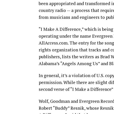
been appropriated and transformed i
country radio — a process that requi
from musicians and engineers to publ
“I Make A Difference,” which is being
operating under the name Evergreen R
AllAccess.com. The entry for the song
rights organization that tracks and c
publishers, lists the writers as Brad
Alabama’s “Angels Among Us” and Bla
In general, it’s a violation of U.S. c
permission. While there are slight d
second verse of “I Make a Difference”
Wolf, Goodman and Evergreen Records
Robert “Buddy” Resnik, whose Resnik 