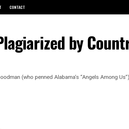
T
CONTACT
Plagiarized by Count
Goodman (who penned Alabama’s “Angels Among Us”) 