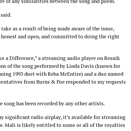
are of any similarities between the song and poem.
 said.
ake as a result of being made aware of the issue,
y honest and open, and committed to doing the right
ake a Difference,” a streaming audio player on Resnik
ons of the song performed by Linda Davis (known for
ning 1993 duet with Reba McEntire) and a duo named
esentatives from Burns & Poe responded to my requests
e song has been recorded by any other artists.
y significant radio airplay, it’s available for streaming
 Mali is likely entitled to some or all of the royalties