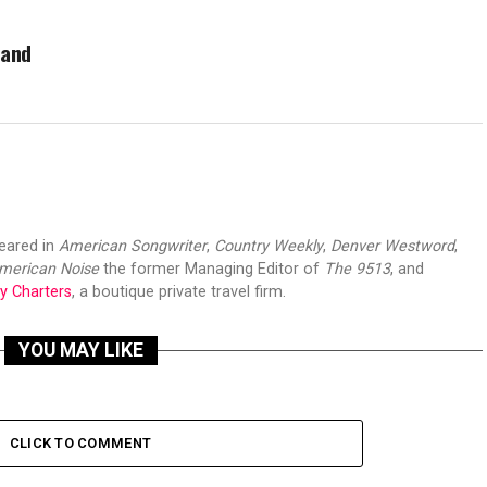
 and
peared in
American Songwriter
,
Country Weekly
,
Denver Westword
,
merican Noise
the former Managing Editor of
The 9513
, and
y Charters
, a boutique private travel firm.
YOU MAY LIKE
CLICK TO COMMENT