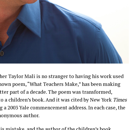
cher Taylor Mali is no stranger to having his work used
known poem, “What Teachers Make,” has been making
etter part of a decade. The poem was transformed,
o a children’s book. And it was cited by New York
Times
 a 2003 Yale commencement address. In each case, the
anonymous author.
 mistake, and the author of the children’s book