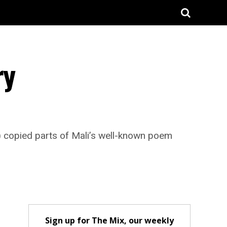
ry
copied parts of Mali’s well-known poem
Sign up for The Mix, our weekly