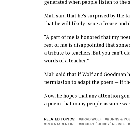
generated when people listen to the s
Mali said that he’s surprised by the 
that he will likely issue a “cease and 
“A part of me is honored that my poe
rest of me is disappointed that some
a tribute to teachers. But you can’t cl
words of a teacher.”
Mali said that if Wolf and Goodman h
permission to adapt the poem — if the
Now, he hopes that any attention gene
a poem that many people assume was w
RELATED TOPICS:
BRAD WOLF
BURNS & PO
REBA MCENTIRE
ROBERT “BUDDY” RESNIK