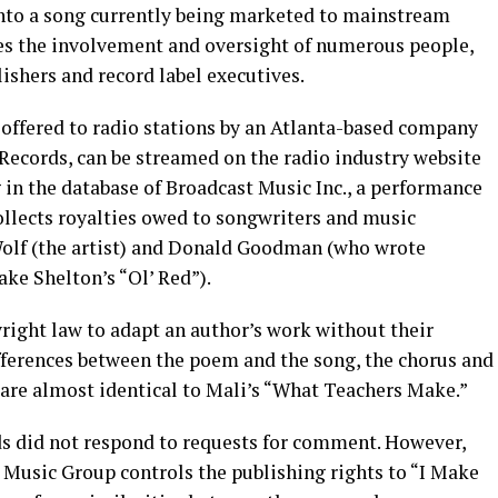
nto a song currently being marketed to mainstream
res the involvement and oversight of numerous people,
ishers and record label executives.
 offered to radio stations by an Atlanta-based company
ecords, can be streamed on the radio industry website
 in the database of Broadcast Music Inc., a performance
ollects royalties owed to songwriters and music
 Wolf (the artist) and Donald Goodman (who wrote
ke Shelton’s “Ol’ Red”).
opyright law to adapt an author’s work without their
ifferences between the poem and the song, the chorus and
 are almost identical to Mali’s “What Teachers Make.”
 did not respond to requests for comment. However,
Music Group controls the publishing rights to “I Make