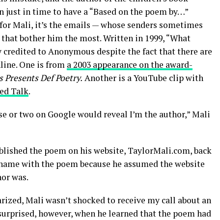
in just in time to have a “Based on the poem by…”
 for Mali, it’s the emails — whose senders sometimes
 that bother him the most. Written in 1999, “What
 credited to Anonymous despite the fact that there are
line. One is from
a 2003 appearance on the award-
 Presents Def Poetry.
Another is a YouTube clip with
ed Talk
.
se or two on Google would reveal I’m the author,” Mali
blished the poem on his website, TaylorMali.com, back
is name with the poem because he assumed the website
hor was.
rized, Mali wasn’t shocked to receive my call about an
 surprised, however, when he learned that the poem had