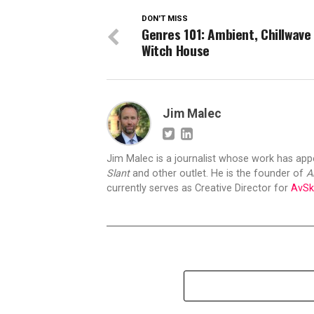
DON'T MISS
Genres 101: Ambient, Chillwave
Witch House
Jim Malec
Jim Malec is a journalist whose work has ap
Slant
and other outlet. He is the founder of
A
currently serves as Creative Director for
AvSk