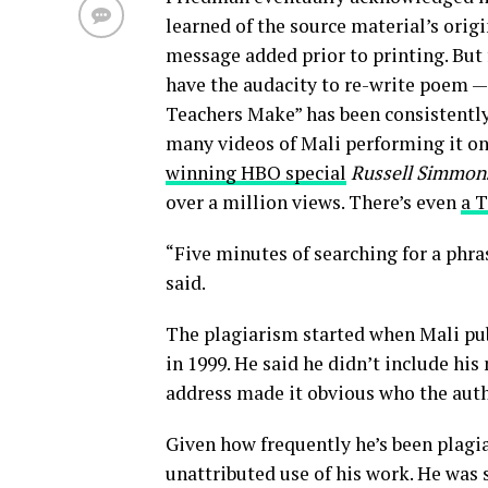
learned of the source material’s orig
message added prior to printing. But
have the audacity to re-write poem —
Teachers Make” has been consistently
many videos of Mali performing it on
winning HBO special
Russell Simmons
over a million views. There’s even
a T
“Five minutes of searching for a phra
said.
The plagiarism started when Mali pu
in 1999. He said he didn’t include h
address made it obvious who the aut
Given how frequently he’s been plagia
unattributed use of his work. He was