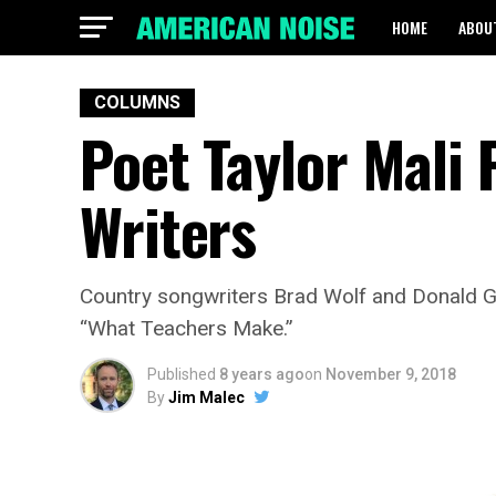
HOME
ABOU
COLUMNS
Poet Taylor Mali 
Writers
Country songwriters Brad Wolf and Donald 
“What Teachers Make.”
Published
8 years ago
on
November 9, 2018
By
Jim Malec