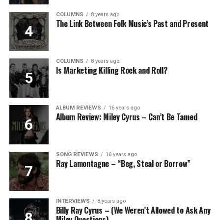
COLUMNS
8 years ago
The Link Between Folk Music’s Past and Present
COLUMNS
8 years ago
Is Marketing Killing Rock and Roll?
ALBUM REVIEWS
16 years ago
Album Review: Miley Cyrus – Can’t Be Tamed
SONG REVIEWS
16 years ago
Ray Lamontagne – “Beg, Steal or Borrow”
INTERVIEWS
8 years ago
Billy Ray Cyrus – (We Weren’t Allowed to Ask Any
Miley Questions)