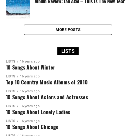
Album Review: Ian Axel – This Is The New Year
MORE POSTS
LISTS
LISTS
16 years ago
10 Songs About Winter
LISTS
16 years ago
Top 10 Country Music Albums of 2010
LISTS
16 years ago
10 Songs About Actors and Actresses
LISTS
16 years ago
10 Songs About Lonely Ladies
LISTS
16 years ago
10 Songs About Chicago
LISTS
16 years ago