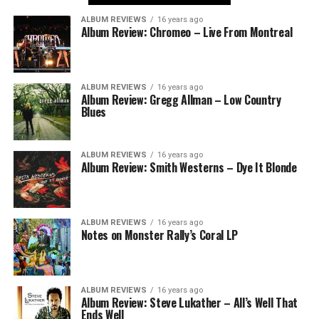
ALBUM REVIEWS
16 years ago
Album Review: Chromeo – Live From Montreal
ALBUM REVIEWS
16 years ago
Album Review: Gregg Allman – Low Country
Blues
ALBUM REVIEWS
16 years ago
Album Review: Smith Westerns – Dye It Blonde
ALBUM REVIEWS
16 years ago
Notes on Monster Rally’s Coral LP
ALBUM REVIEWS
16 years ago
Album Review: Steve Lukather – All’s Well That
Ends Well