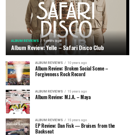
ALBUM REVIEWS
9 years ago
Album Review: Yelle – Safari Disco Club
ALBUM REVIEWS
10 years ago
Album Review: Broken Social Scene –
Forgiveness Rock Record
ALBUM REVIEWS
15 years ago
Album Review: M.I.A. – Maya
ALBUM REVIEWS
15 years ago
EP Review: Dan Fisk — Bruises from the
Backseat