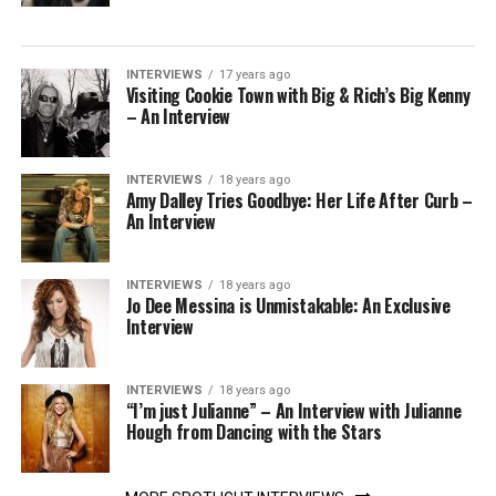
INTERVIEWS
17 years ago
Visiting Cookie Town with Big & Rich’s Big Kenny
– An Interview
INTERVIEWS
18 years ago
Amy Dalley Tries Goodbye: Her Life After Curb –
An Interview
INTERVIEWS
18 years ago
Jo Dee Messina is Unmistakable: An Exclusive
Interview
INTERVIEWS
18 years ago
“I’m just Julianne” – An Interview with Julianne
Hough from Dancing with the Stars