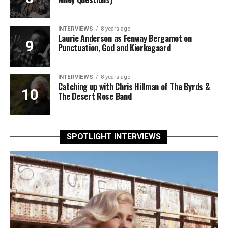
INTERVIEWS
8 years ago
Laurie Anderson as Fenway Bergamot on
Punctuation, God and Kierkegaard
INTERVIEWS
8 years ago
Catching up with Chris Hillman of The Byrds &
The Desert Rose Band
SPOTLIGHT INTERVIEWS