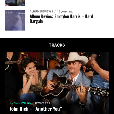
ALBUM REVIEWS
15 years ago
Album Review: Emmylou Harris – Hard
Bargain
TRACKS
SONG REVIEWS
8 years ago
John Rich – “Another You”