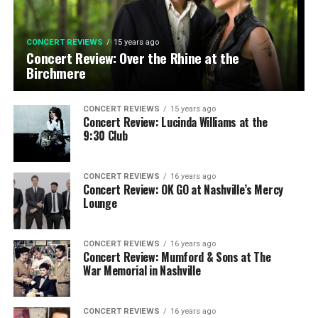
CONCERT REVIEWS
15 years ago
Concert Review: Over the Rhine at the
Birchmere
CONCERT REVIEWS
15 years ago
Concert Review: Lucinda Williams at the
9:30 Club
CONCERT REVIEWS
16 years ago
Concert Review: OK GO at Nashville’s Mercy
Lounge
CONCERT REVIEWS
16 years ago
Concert Review: Mumford & Sons at The
War Memorial in Nashville
CONCERT REVIEWS
16 years ago