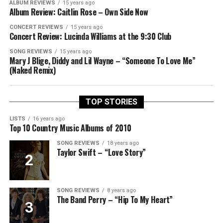
ALBUM REVIEWS
15 years ago
Album Review: Caitlin Rose – Own Side Now
CONCERT REVIEWS
15 years ago
Concert Review: Lucinda Williams at the 9:30 Club
SONG REVIEWS
15 years ago
Mary J Blige, Diddy and Lil Wayne – “Someone To Love Me”
(Naked Remix)
TOP STORIES
LISTS
16 years ago
Top 10 Country Music Albums of 2010
SONG REVIEWS
18 years ago
Taylor Swift – “Love Story”
SONG REVIEWS
8 years ago
The Band Perry – “Hip To My Heart”