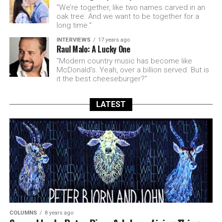
"We’re together, like two names carved in an
oak tree. And we want to be together for a
long time."
INTERVIEWS
17 years ago
Raul Malo: A Lucky One
"Modern country music has become like
McDonald’s. Yeah, over a billion served. But is
it the best cheeseburger?"
LATEST
COLUMNS
8 years ago