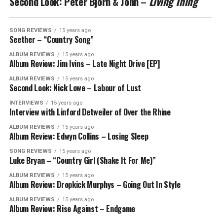
Second Look: Peter Bjorn & John –
Living Thing
SONG REVIEWS
15 years ago
Seether – “Country Song”
ALBUM REVIEWS
15 years ago
Album Review: Jim Ivins – Late Night Drive [EP]
ALBUM REVIEWS
15 years ago
Second Look: Nick Lowe – Labour of Lust
INTERVIEWS
15 years ago
Interview with Linford Detweiler of Over the Rhine
ALBUM REVIEWS
15 years ago
Album Review: Edwyn Collins – Losing Sleep
SONG REVIEWS
15 years ago
Luke Bryan – “Country Girl (Shake It For Me)”
ALBUM REVIEWS
15 years ago
Album Review: Dropkick Murphys – Going Out In Style
ALBUM REVIEWS
15 years ago
Album Review: Rise Against – Endgame