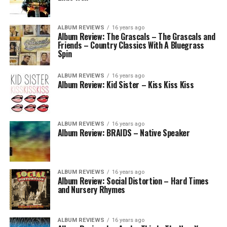
ALBUM REVIEWS
16 years ago
Album Review: The Grascals – The Grascals and
Friends – Country Classics With A Bluegrass
Spin
ALBUM REVIEWS
16 years ago
Album Review: Kid Sister – Kiss Kiss Kiss
ALBUM REVIEWS
16 years ago
Album Review: BRAIDS – Native Speaker
ALBUM REVIEWS
16 years ago
Album Review: Social Distortion – Hard Times
and Nursery Rhymes
ALBUM REVIEWS
16 years ago