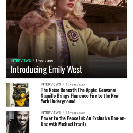
INTERVIEWS
8 years ago
Introducing Emily West
INTERVIEWS
16 years ago
The Noise Beneath The Apple: Geovanni
Suquillo Brings Flamenco Fire to the New
York Underground
INTERVIEWS
16 years ago
Power to the Peaceful: An Exclusive One-on-
One with Michael Franti