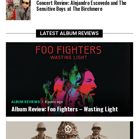
Concert Review: Alejandro Escovedo and The
Sensitive Boys at The Birchmere
LATEST ALBUM REVIEWS
ALBUM REVIEWS
8 years ago
Album Review: Foo Fighters – Wasting Light