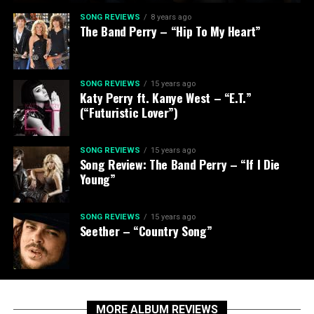
SONG REVIEWS
8 years ago
The Band Perry – “Hip To My Heart”
SONG REVIEWS
15 years ago
Katy Perry ft. Kanye West – “E.T.”
(“Futuristic Lover”)
SONG REVIEWS
15 years ago
Song Review: The Band Perry – “If I Die
Young”
SONG REVIEWS
15 years ago
Seether – “Country Song”
MORE ALBUM REVIEWS