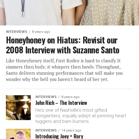
INTERVIEWS
8 years ago
Honeyhoney on Hiatus: Revisit our
2008 Interview with Suzanne Santo
Like Honeyhoney itself, First Rodeo is hard to classify. It
simmers then boils; it whispers then howls. Throughout,
Santo delivers stunning performances that will make you
wonder why the hell you haven't heard of her yet.
INTERVIEWS
8 years ago
John Rich – The Interview
He’s one of Nashville’s most gifted
songwriters, equally adept at penning heart
tuggers and barn burners.
INTERVIEWS
14 years ago
Introducing Joey + Rory