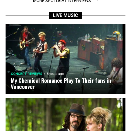
MORE SPOTLIGHT INTERVIEWS
LIVE MUSIC
CONCERT REVIEWS
8 years ago
My Chemical Romance Play To Their fans in
Vancouver