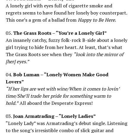
A lonely girl with eyes full of cigarette smoke and
regrets seems to have found her lonely boy counterpart.
This one’s a gem of a ballad from
Happy to Be Here
.
05.
The Grass Roots – “You’re a Lonely Girl”
An insanely catchy, fuzzy folk-rock B-side about a lonely
girl trying to hide from her heart. At least, that’s what
The Grass Roots see when they
“look into the mirror of
[her] eyes.”
04.
Bob Luman – “Lonely Women Make Good
Lovers”
“If her lips are wet with wine/When it comes to lovin’
time/She’ll trade her pride for something warm to
hold.”
All aboard the Desperate Express!
03.
Joan Armatrading – “Lonely Ladies”
“Lonely Lady” was Armatrading’s debut single. Listening
to the song’s irresistible combo of slick guitar and