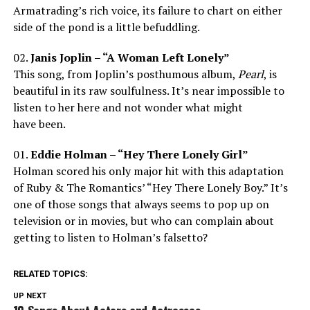
Armatrading’s rich voice, its failure to chart on either
side of the pond is a little befuddling.
02.
Janis Joplin – “A Woman Left Lonely”
This song, from Joplin’s posthumous album,
Pearl
, is
beautiful in its raw soulfulness. It’s near impossible to
listen to her here and not wonder what might
have been.
01.
Eddie Holman – “Hey There Lonely Girl”
Holman scored his only major hit with this adaptation
of Ruby & The Romantics’ “Hey There Lonely Boy.” It’s
one of those songs that always seems to pop up on
television or in movies, but who can complain about
getting to listen to Holman’s falsetto?
RELATED TOPICS:
UP NEXT