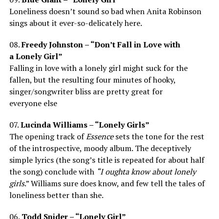
Loneliness doesn’t sound so bad when Anita Robinson
sings about it ever-so-delicately here.
08.
Freedy Johnston – “Don’t Fall in Love with
a Lonely Girl”
Falling in love with a lonely girl might suck for the
fallen, but the resulting four minutes of hooky,
singer/songwriter bliss are pretty great for
everyone else
07.
Lucinda Williams – “Lonely Girls”
The opening track of
Essence
sets the tone for the rest
of the introspective, moody album. The deceptively
simple lyrics (the song’s title is repeated for about half
the song) conclude with
“I oughta know about lonely
girls
.” Williams sure does know, and few tell the tales of
loneliness better than she.
06.
Todd Snider – “Lonely Girl”