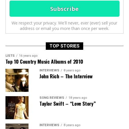
We respect your privacy. We'll never, ever (ever) sell your
address or email you more than once per week.
TOP STORIES
LISTS
16 years ago
Top 10 Country Music Albums of 2010
INTERVIEWS
8 years ago
John Rich – The Interview
SONG REVIEWS
18 years ago
Taylor Swift – “Love Story”
INTERVIEWS
8 years ago