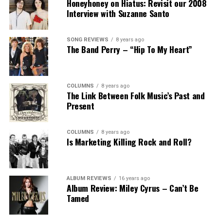
Honeyhoney on Hiatus: Revisit our 2008
Interview with Suzanne Santo
SONG REVIEWS
8 years ago
The Band Perry – “Hip To My Heart”
COLUMNS
8 years ago
The Link Between Folk Music’s Past and
Present
COLUMNS
8 years ago
Is Marketing Killing Rock and Roll?
ALBUM REVIEWS
16 years ago
Album Review: Miley Cyrus – Can’t Be
Tamed