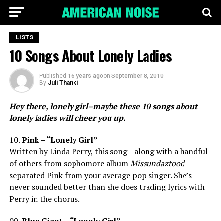
LISTS
10 Songs About Lonely Ladies
Published
16 years ago
on
September 8, 2010
By
Juli Thanki
Hey there, lonely girl–maybe these 10 songs about
lonely ladies will cheer you up.
10.
Pink – “Lonely Girl”
Written by Linda Perry, this song—along with a handful
of others from sophomore album
Missundaztood
–
separated Pink from your average pop singer. She’s
never sounded better than she does trading lyrics with
Perry in the chorus.
09.
Blue Giant – “Lonely Girl”