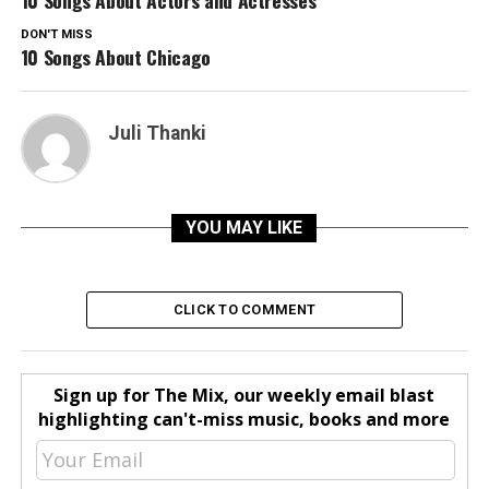
10 Songs About Actors and Actresses
DON'T MISS
10 Songs About Chicago
Juli Thanki
YOU MAY LIKE
CLICK TO COMMENT
Sign up for The Mix, our weekly email blast
highlighting can't-miss music, books and more