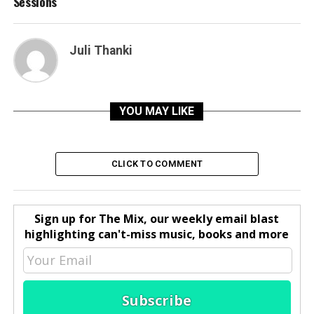
Sessions
Juli Thanki
YOU MAY LIKE
CLICK TO COMMENT
Sign up for The Mix, our weekly email blast
highlighting can't-miss music, books and more