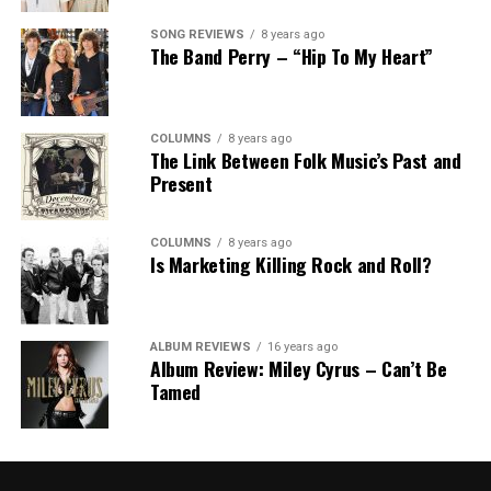
SONG REVIEWS
8 years ago
The Band Perry – “Hip To My Heart”
COLUMNS
8 years ago
The Link Between Folk Music’s Past and
Present
COLUMNS
8 years ago
Is Marketing Killing Rock and Roll?
ALBUM REVIEWS
16 years ago
Album Review: Miley Cyrus – Can’t Be
Tamed