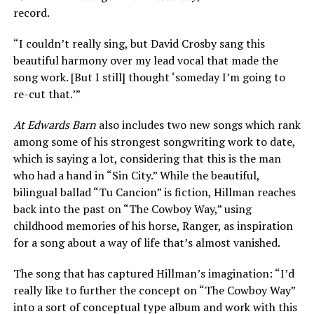
record.
“I couldn’t really sing, but David Crosby sang this
beautiful harmony over my lead vocal that made the
song work. [But I still] thought ‘someday I’m going to
re-cut that.’”
At Edwards Barn
also includes two new songs which rank
among some of his strongest songwriting work to date,
which is saying a lot, considering that this is the man
who had a hand in “Sin City.” While the beautiful,
bilingual ballad “Tu Cancion” is fiction, Hillman reaches
back into the past on “The Cowboy Way,” using
childhood memories of his horse, Ranger, as inspiration
for a song about a way of life that’s almost vanished.
The song that has captured Hillman’s imagination: “I’d
really like to further the concept on “The Cowboy Way”
into a sort of conceptual type album and work with this