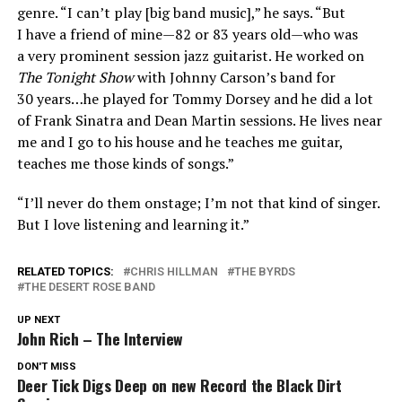
genre. “I can’t play [big band music],” he says. “But
I have a friend of mine—82 or 83 years old—who was
a very prominent session jazz guitarist. He worked on
The Tonight Show
with Johnny Carson’s band for
30 years…he played for Tommy Dorsey and he did a lot
of Frank Sinatra and Dean Martin sessions. He lives near
me and I go to his house and he teaches me guitar,
teaches me those kinds of songs.”
“I’ll never do them onstage; I’m not that kind of singer.
But I love listening and learning it.”
RELATED TOPICS:
CHRIS HILLMAN
THE BYRDS
THE DESERT ROSE BAND
UP NEXT
John Rich – The Interview
DON'T MISS
Deer Tick Digs Deep on new Record the Black Dirt