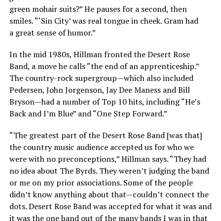
green mohair suits?” He pauses for a second, then
smiles. “‘Sin City’ was real tongue in cheek. Gram had
a great sense of humor.”
In the mid 1980s, Hillman fronted the Desert Rose
Band, a move he calls “the end of an apprenticeship.”
The country-rock supergroup—which also included
Pedersen, John Jorgenson, Jay Dee Maness and Bill
Bryson—had a number of Top 10 hits, including “He’s
Back and I’m Blue” and “One Step Forward.”
“The greatest part of the Desert Rose Band [was that]
the country music audience accepted us for who we
were with no preconceptions,” Hillman says. “They had
no idea about The Byrds. They weren’t judging the band
or me on my prior associations. Some of the people
didn’t know anything about that—couldn’t connect the
dots. Desert Rose Band was accepted for what it was and
it was the one band out of the many bands I was in that