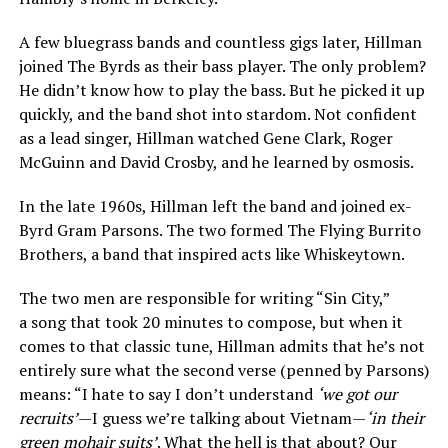
A few bluegrass bands and countless gigs later, Hillman
joined The Byrds as their bass player. The only problem?
He didn’t know how to play the bass. But he picked it up
quickly, and the band shot into stardom. Not confident
as a lead singer, Hillman watched Gene Clark, Roger
McGuinn and David Crosby, and he learned by osmosis.
In the late 1960s, Hillman left the band and joined ex-
Byrd Gram Parsons. The two formed The Flying Burrito
Brothers, a band that inspired acts like Whiskeytown.
The two men are responsible for writing “Sin City,”
a song that took 20 minutes to compose, but when it
comes to that classic tune, Hillman admits that he’s not
entirely sure what the second verse (penned by Parsons)
means: “I hate to say I don’t understand
‘we got our
recruits’
—I guess we’re talking about Vietnam—
‘in their
green mohair suits’
. What the hell is that about? Our