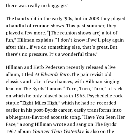
there was really no baggage.”
The band split in the early ’90s, but in 2008 they played
a handful of reunion shows. This past summer, they
played a few more. “[The reunion shows are] a lot of
fun,” Hillman explains. “I don’t know if we’ll play again
after this…if we do something else, that’s great. But
there’s no pressure. It’s a wonderful time.”
Hillman and Herb Pedersen recently released a live
album, titled
At Edwards Barn.
The pair revisit old
classics and take a few chances, with Hillman singing
lead on The Byrds’ famous “Turn, Turn, Turn,” a track
on which he only played bass in 1965. Psychedelic rock
staple “Eight Miles High,” which he had re-recorded
earlier in his post-Byrds career, easily transforms into
a bluegrass-flavored acoustic song. “Have You Seen Her
Face,” a song Hillman wrote and sang on The Byrds’
1967 album
Younger Than Yesterday
, is also on the