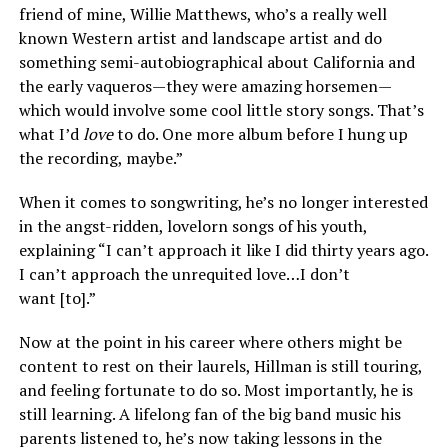
friend of mine, Willie Matthews, who’s a really well
known Western artist and landscape artist and do
something semi-autobiographical about California and
the early vaqueros—they were amazing horsemen—
which would involve some cool little story songs. That’s
what I’d
love
to do. One more album before I hung up
the recording, maybe.”
When it comes to songwriting, he’s no longer interested
in the angst-ridden, lovelorn songs of his youth,
explaining “I can’t approach it like I did thirty years ago.
I can’t approach the unrequited love…I don’t
want [to].”
Now at the point in his career where others might be
content to rest on their laurels, Hillman is still touring,
and feeling fortunate to do so. Most importantly, he is
still learning. A lifelong fan of the big band music his
parents listened to, he’s now taking lessons in the