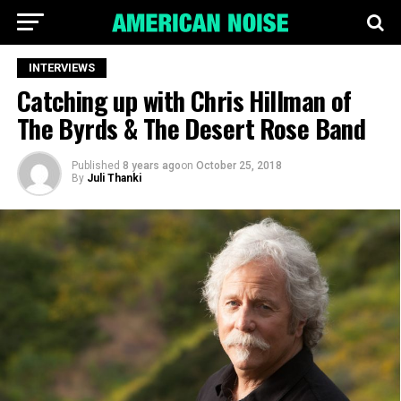
INTERVIEWS
Catching up with Chris Hillman of
The Byrds & The Desert Rose Band
Published
8 years ago
on
October 25, 2018
By
Juli Thanki