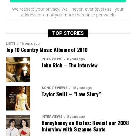
We respect your privacy. We'll never, ever (ever) sell your
address or email you more than once per week.
TOP STORIES
LISTS
16 years ago
Top 10 Country Music Albums of 2010
INTERVIEWS
8 years ago
John Rich – The Interview
SONG REVIEWS
18 years ago
Taylor Swift – “Love Story”
INTERVIEWS
8 years ago
Honeyhoney on Hiatus: Revisit our 2008
Interview with Suzanne Santo