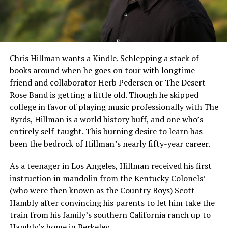
Chris Hillman wants a Kindle. Schlepping a stack of
books around when he goes on tour with longtime
friend and collaborator Herb Pedersen or The Desert
Rose Band is getting a little old. Though he skipped
college in favor of playing music professionally with The
Byrds, Hillman is a world history buff, and one who’s
entirely self-taught. This burning desire to learn has
been the bedrock of Hillman’s nearly fifty-year career.
As a teenager in Los Angeles, Hillman received his first
instruction in mandolin from the Kentucky Colonels’
(who were then known as the Country Boys) Scott
Hambly after convincing his parents to let him take the
train from his family’s southern California ranch up to
Hambly’s home in Berkeley.