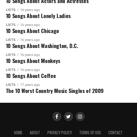
10 Songs About Actors and Actresses
LISTS
16 years ago
10 Songs About Lonely Ladies
LISTS
16 years ago
10 Songs About Chicago
LISTS
16 years ago
10 Songs About Washington, D.C.
LISTS
16 years ago
10 Songs About Monkeys
LISTS
16 years ago
10 Songs About Coffee
LISTS
17 years ago
The 10 Worst Country Music Singles of 2009
HOME
ABOUT
PRIVACY POLICY
TERMS OF USE
CONTACT