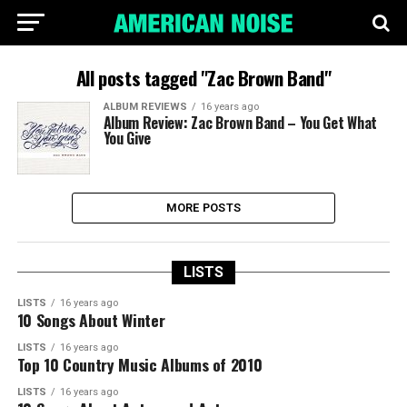
All posts tagged "Zac Brown Band"
ALBUM REVIEWS
16 years ago
Album Review: Zac Brown Band – You Get What
You Give
MORE POSTS
LISTS
LISTS
16 years ago
10 Songs About Winter
LISTS
16 years ago
Top 10 Country Music Albums of 2010
LISTS
16 years ago