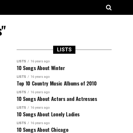
s"
LISTS
LISTS
16 years ago
10 Songs About Winter
LISTS
16 years ago
Top 10 Country Music Albums of 2010
LISTS
16 years ago
10 Songs About Actors and Actresses
LISTS
16 years ago
10 Songs About Lonely Ladies
LISTS
16 years ago
10 Songs About Chicago