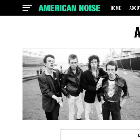
HOME
ABOU
A