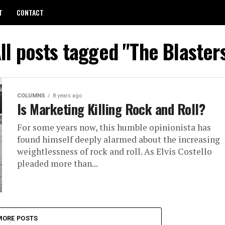
T
CONTACT
ll posts tagged "The Blaster
COLUMNS
8 years ago
Is Marketing Killing Rock and Roll?
For some years now, this hum­ble opin­ion­ista has
found him­self deeply alarmed about the in­creas­ing
weight­less­ness of rock and roll. As Elvis Costello
pleaded more than...
MORE POSTS