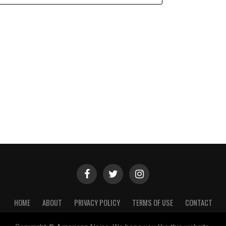
HOME
ABOUT
PRIVACY POLICY
TERMS OF USE
CONTACT