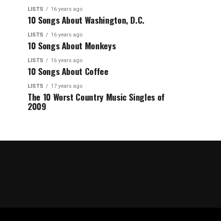
LISTS
16 years ago
10 Songs About Washington, D.C.
LISTS
16 years ago
10 Songs About Monkeys
LISTS
16 years ago
10 Songs About Coffee
LISTS
17 years ago
The 10 Worst Country Music Singles of
2009