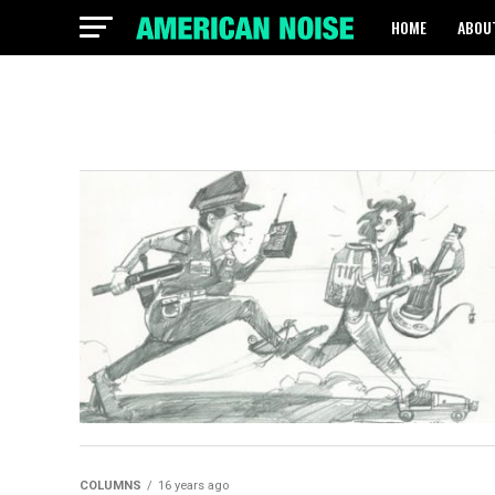
HOME
ABOU
COLUMNS
16 years ago