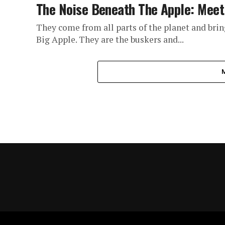
The Noise Beneath The Apple: Mee
They come from all parts of the planet and bring 
Big Apple. They are the buskers and...