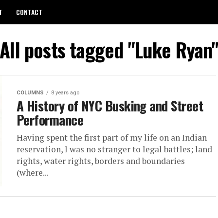
T
CONTACT
All posts tagged "Luke Ryan
COLUMNS
8 years ago
A History of NYC Busking and Street
Performance
Hav­ing spent the first part of my life on an In­dian
reser­va­tion, I was no stranger to le­gal bat­tles; land
rights, wa­ter rights, bor­ders and bound­aries
(where...