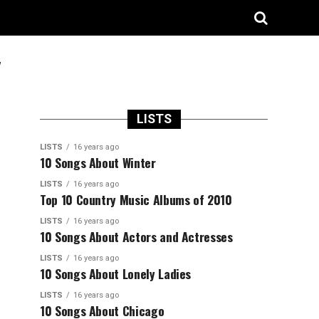
"
LISTS
LISTS
16 years ago
10 Songs About Winter
LISTS
16 years ago
Top 10 Country Music Albums of 2010
LISTS
16 years ago
10 Songs About Actors and Actresses
LISTS
16 years ago
10 Songs About Lonely Ladies
LISTS
16 years ago
10 Songs About Chicago