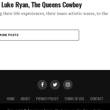
t Luke Ryan, The Queens Cowboy
their life experiences, their inner artistic wares, to the
MORE POSTS
HOME
ABOUT
PRIVACY POLICY
TERMS OF USE
CONTACT