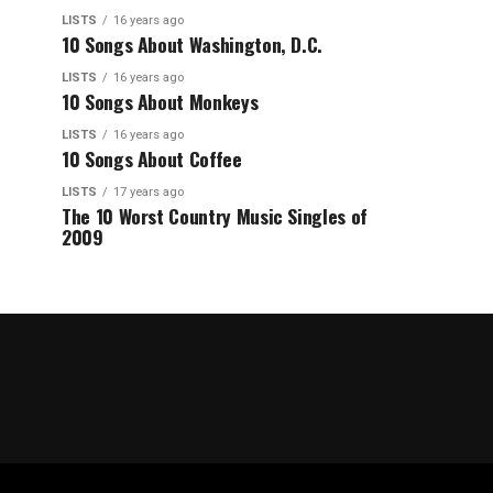
LISTS
16 years ago
10 Songs About Washington, D.C.
LISTS
16 years ago
10 Songs About Monkeys
LISTS
16 years ago
10 Songs About Coffee
LISTS
17 years ago
The 10 Worst Country Music Singles of
2009