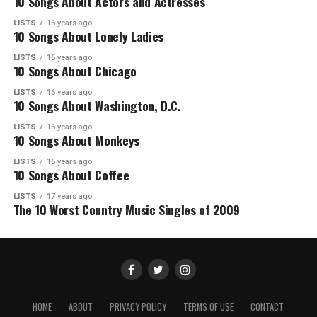
10 Songs About Actors and Actresses
LISTS
16 years ago
10 Songs About Lonely Ladies
LISTS
16 years ago
10 Songs About Chicago
LISTS
16 years ago
10 Songs About Washington, D.C.
LISTS
16 years ago
10 Songs About Monkeys
LISTS
16 years ago
10 Songs About Coffee
LISTS
17 years ago
The 10 Worst Country Music Singles of 2009
HOME
ABOUT
PRIVACY POLICY
TERMS OF USE
CONTACT