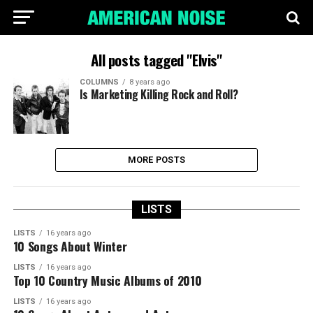
All posts tagged "Elvis"
COLUMNS
8 years ago
Is Marketing Killing Rock and Roll?
MORE POSTS
LISTS
LISTS
16 years ago
10 Songs About Winter
LISTS
16 years ago
Top 10 Country Music Albums of 2010
LISTS
16 years ago