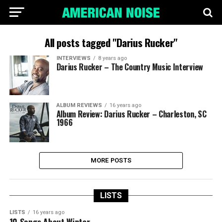
All posts tagged "Darius Rucker"
INTERVIEWS
8 years ago
Darius Rucker – The Country Music Interview
ALBUM REVIEWS
16 years ago
Album Review: Darius Rucker – Charleston, SC
1966
MORE POSTS
LISTS
LISTS
16 years ago
10 Songs About Winter