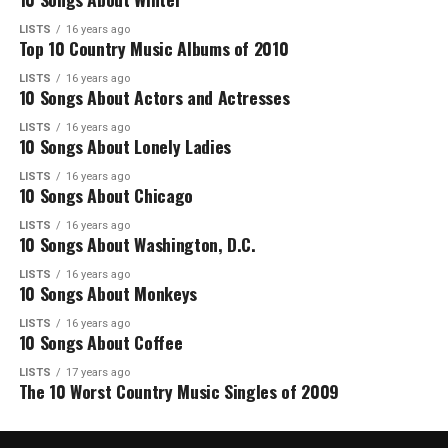
LISTS
16 years ago
Top 10 Country Music Albums of 2010
LISTS
16 years ago
10 Songs About Actors and Actresses
LISTS
16 years ago
10 Songs About Lonely Ladies
LISTS
16 years ago
10 Songs About Chicago
LISTS
16 years ago
10 Songs About Washington, D.C.
LISTS
16 years ago
10 Songs About Monkeys
LISTS
16 years ago
10 Songs About Coffee
LISTS
17 years ago
The 10 Worst Country Music Singles of 2009