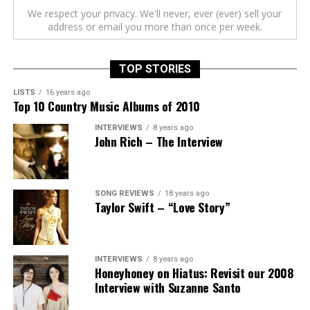
We respect your privacy. We'll never, ever (ever) sell your
address or email you more than once per week.
TOP STORIES
LISTS
16 years ago
Top 10 Country Music Albums of 2010
INTERVIEWS
8 years ago
John Rich – The Interview
SONG REVIEWS
18 years ago
Taylor Swift – “Love Story”
INTERVIEWS
8 years ago
Honeyhoney on Hiatus: Revisit our 2008
Interview with Suzanne Santo