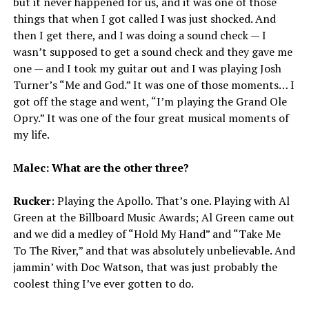
but it never happened for us, and it was one of those
things that when I got called I was just shocked. And
then I get there, and I was doing a sound check — I
wasn’t supposed to get a sound check and they gave me
one — and I took my guitar out and I was playing Josh
Turner’s “Me and God.” It was one of those moments… I
got off the stage and went, “I’m playing the Grand Ole
Opry.” It was one of the four great musical moments of
my life.
Malec: What are the other three?
Rucker
: Playing the Apollo. That’s one. Playing with Al
Green at the Billboard Music Awards; Al Green came out
and we did a medley of “Hold My Hand” and “Take Me
To The River,” and that was absolutely unbelievable. And
jammin’ with Doc Watson, that was just probably the
coolest thing I’ve ever gotten to do.