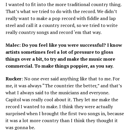
I wanted to fit into the more traditional country thing.
That’s what we tried to do with the record. We didn’t
really want to make a pop record with fiddle and lap
steel and call it a country record, so we tried to write
really country songs and record ‘em that way.
Malec: Do you feel like you were successful? I know
artists sometimes feel a lot of pressure to gloss
things over a bit, to try and make the music more
commercial. To make things poppier, as you say.
Rucker
: No one ever said anything like that to me. For
me, it was always “The countrier the better,” and that’s
what I always said to the musicians and everyone.
Capitol was really cool about it. They let me make the
record I wanted to make. I think they were actually
surprised when I brought the first two songs in, because
it was a lot more country than I think they thought it
was gonna be.