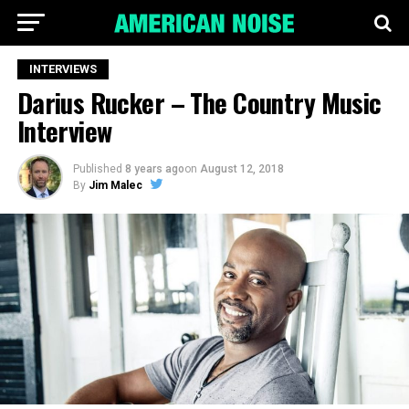
INTERVIEWS
Darius Rucker – The Country Music
Interview
Published
8 years ago
on
August 12, 2018
By
Jim Malec