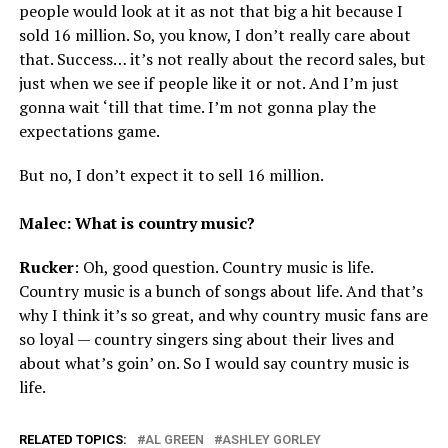
people would look at it as not that big a hit because I
sold 16 million. So, you know, I don’t really care about
that. Success… it’s not really about the record sales, but
just when we see if people like it or not. And I’m just
gonna wait ‘till that time. I’m not gonna play the
expectations game.
But no, I don’t expect it to sell 16 million.
Malec: What is country music?
Rucker
: Oh, good question. Country music is life.
Country music is a bunch of songs about life. And that’s
why I think it’s so great, and why country music fans are
so loyal — country singers sing about their lives and
about what’s goin’ on. So I would say country music is
life.
RELATED TOPICS:
AL GREEN
ASHLEY GORLEY