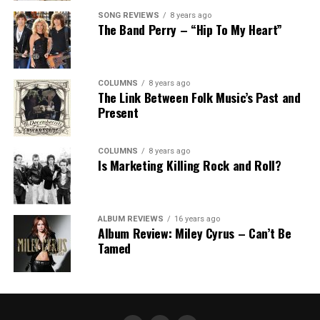
SONG REVIEWS
8 years ago
The Band Perry – “Hip To My Heart”
COLUMNS
8 years ago
The Link Between Folk Music’s Past and
Present
COLUMNS
8 years ago
Is Marketing Killing Rock and Roll?
ALBUM REVIEWS
16 years ago
Album Review: Miley Cyrus – Can’t Be
Tamed