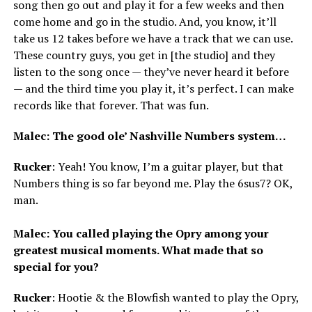
song then go out and play it for a few weeks and then
come home and go in the studio. And, you know, it’ll
take us 12 takes before we have a track that we can use.
These country guys, you get in [the studio] and they
listen to the song once — they’ve never heard it before
— and the third time you play it, it’s perfect. I can make
records like that forever. That was fun.
Malec: The good ole’ Nashville Numbers system…
Rucker
: Yeah! You know, I’m a guitar player, but that
Numbers thing is so far beyond me. Play the 6sus7? OK,
man.
Malec: You called playing the Opry among your
greatest musical moments. What made that so
special for you?
Rucker
: Hootie & the Blowfish wanted to play the Opry,