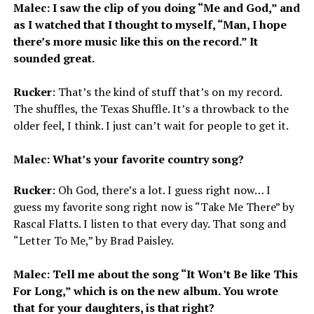
Malec: I saw the clip of you doing “Me and God,” and
as I watched that I thought to myself, “Man, I hope
there’s more music like this on the record.” It
sounded great.
Rucker
: That’s the kind of stuff that’s on my record.
The shuffles, the Texas Shuffle. It’s a throwback to the
older feel, I think. I just can’t wait for people to get it.
Malec: What’s your favorite country song?
Rucker
: Oh God, there’s a lot. I guess right now… I
guess my favorite song right now is “Take Me There” by
Rascal Flatts. I listen to that every day. That song and
“Letter To Me,” by Brad Paisley.
Malec: Tell me about the song “It Won’t Be like This
For Long,” which is on the new album. You wrote
that for your daughters, is that right?