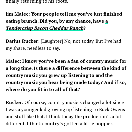
finally returning to his roots.
Jim Malec: Your people tell me you’ve just finished
eating brunch. Did you, by any chance, have
a
Tendercrisp Bacon Cheddar Ranch
?
Darius Rucker
: [Laughter] No, not today. But I’ve had
my share, needless to say.
Malec: I know you’ve been a fan of country music for
a long time. Is there a difference between the kind of
country music you grew up listening to and the
country music you hear being made today? And if so,
where do you fit in to all of that?
Rucker
: Of course, country music’s changed a lot since
I was a younger kid growing up listening to Buck Owens
and stuff like that. I think today the production’s a lot
different. I think country’s gotten a little poppier.