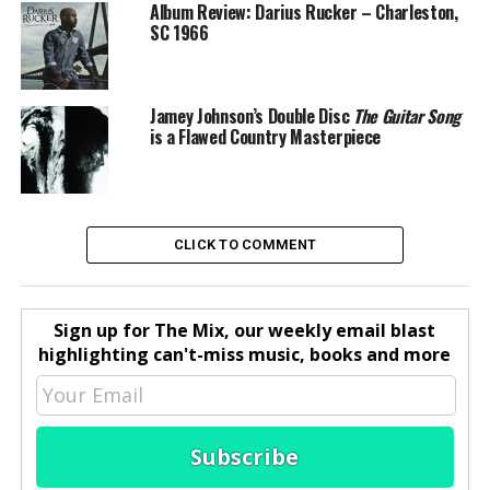
Album Review: Darius Rucker – Charleston,
SC 1966
Jamey Johnson’s Double Disc
The Guitar Song
is a Flawed Country Masterpiece
CLICK TO COMMENT
Sign up for The Mix, our weekly email blast
highlighting can't-miss music, books and more