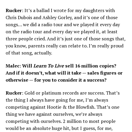
Rucker
: It’s a ballad I wrote for my daughters with
Chris Dubois and Ashley Gorley, and it’s one of those
songs… we did a radio tour and we played it every day
on the radio tour and every day we played it, at least
three people cried. And it’s just one of those songs that,
you know, parents really can relate to. I’m really proud
of that song, actually.
Malec: Will
Learn To Live
sell 16 million copies?
And if it doesn’t, what will it take — sales figures or
otherwise — for you to consider it a success?
Rucker
: Gold or platinum records are success. That’s
the thing I always have going for me, I’m always
competing against Hootie & the Blowfish. That’s one
thing we have against ourselves, we’re always
competing with ourselves. 2 million to most people
would be an absolute huge hit, but I guess, for me,