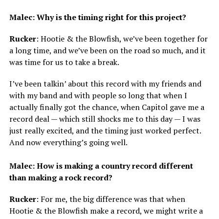
Malec: Why is the timing right for this project?
Rucker
: Hootie & the Blowfish, we’ve been together for
a long time, and we’ve been on the road so much, and it
was time for us to take a break.
I’ve been talkin’ about this record with my friends and
with my band and with people so long that when I
actually finally got the chance, when Capitol gave me a
record deal — which still shocks me to this day — I was
just really excited, and the timing just worked perfect.
And now everything’s going well.
Malec: How is making a country record different
than making a rock record?
Rucker
: For me, the big difference was that when
Hootie & the Blowfish make a record, we might write a