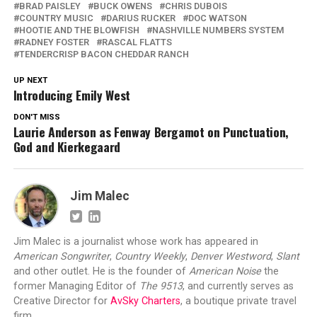
BRAD PAISLEY
BUCK OWENS
CHRIS DUBOIS
COUNTRY MUSIC
DARIUS RUCKER
DOC WATSON
HOOTIE AND THE BLOWFISH
NASHVILLE NUMBERS SYSTEM
RADNEY FOSTER
RASCAL FLATTS
TENDERCRISP BACON CHEDDAR RANCH
UP NEXT
Introducing Emily West
DON'T MISS
Laurie Anderson as Fenway Bergamot on Punctuation,
God and Kierkegaard
Jim Malec
Jim Malec is a journalist whose work has appeared in
American Songwriter
,
Country Weekly
,
Denver Westword
,
Slant
and other outlet. He is the founder of
American Noise
the
former Managing Editor of
The 9513
, and currently serves as
Creative Director for
AvSky Charters
, a boutique private travel
firm.