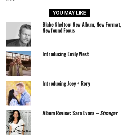
YOU MAY LIKE
Blake Shelton: New Album, New Format,
Newfound Focus
Introducing Emily West
Introducing Joey + Rory
Album Review: Sara Evans –
Stronger