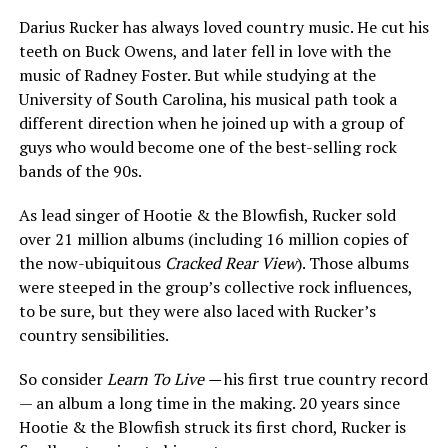
Darius Rucker has always loved country music. He cut his
teeth on Buck Owens, and later fell in love with the
music of Radney Foster. But while studying at the
University of South Carolina, his musical path took a
different direction when he joined up with a group of
guys who would become one of the best-selling rock
bands of the 90s.
As lead singer of Hootie & the Blowfish, Rucker sold
over 21 million albums (including 16 million copies of
the now-ubiquitous
Cracked Rear View
). Those albums
were steeped in the group’s collective rock influences,
to be sure, but they were also laced with Rucker’s
country sensibilities.
So consider
Learn To Live —
his first true country record
— an album a long time in the making. 20 years since
Hootie & the Blowfish struck its first chord, Rucker is