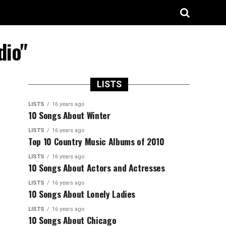
dio"
LISTS
LISTS
16 years ago
10 Songs About Winter
LISTS
16 years ago
Top 10 Country Music Albums of 2010
LISTS
16 years ago
10 Songs About Actors and Actresses
LISTS
16 years ago
10 Songs About Lonely Ladies
LISTS
16 years ago
10 Songs About Chicago