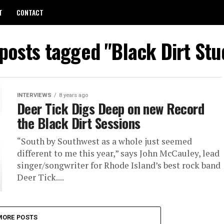
T
CONTACT
 posts tagged "Black Dirt Stu
INTERVIEWS
8 years ago
Deer Tick Digs Deep on new Record
the Black Dirt Sessions
“South by Southwest as a whole just seemed
different to me this year,” says John McCauley, lead
singer/songwriter for Rhode Island’s best rock band
Deer Tick....
MORE POSTS