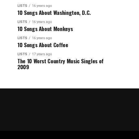
LISTS
16 years ago
10 Songs About Washington, D.C.
LISTS
16 years ago
10 Songs About Monkeys
LISTS
16 years ago
10 Songs About Coffee
LISTS
17 years ago
The 10 Worst Country Music Singles of
2009