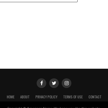
HOME
ABOUT
PRIVACY POLICY
TERMS OF USE
CONTACT