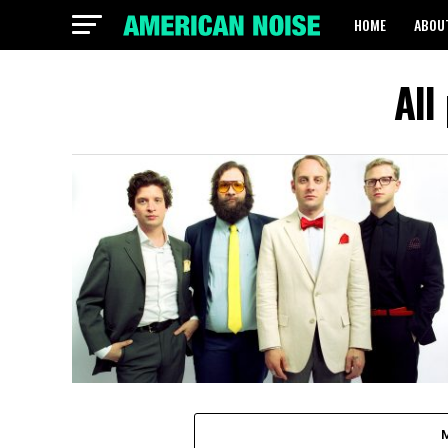
HOME
ABOU
All