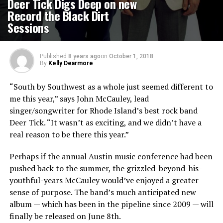
Deer Tick Digs Deep on new
Record the Black Dirt
Sessions
Published
8 years ago
on
October 1, 2018
By
Kelly Dearmore
“South by Southwest as a whole just seemed different to
me this year,” says John McCauley, lead
singer/songwriter for Rhode Island’s best rock band
Deer Tick. “It wasn’t as exciting, and we didn’t have a
real reason to be there this year.”
Perhaps if the annual Austin music conference had been
pushed back to the summer, the grizzled-beyond-his-
youthful-years McCauley would’ve enjoyed a greater
sense of purpose. The band’s much anticipated new
album — which has been in the pipeline since 2009 — will
finally be released on June 8th.