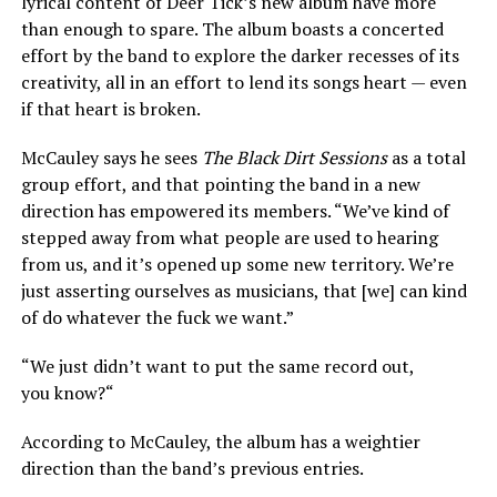
lyrical content of Deer Tick’s new album have more
than enough to spare. The album boasts a concerted
effort by the band to explore the darker recesses of its
creativity, all in an effort to lend its songs heart — even
if that heart is broken.
McCauley says he sees
The Black Dirt Sessions
as a total
group effort, and that pointing the band in a new
direction has empowered its members. “We’ve kind of
stepped away from what people are used to hearing
from us, and it’s opened up some new territory. We’re
just asserting ourselves as musicians, that [we] can kind
of do whatever the fuck we want.”
“We just didn’t want to put the same record out,
you know?“
According to McCauley, the album has a weightier
direction than the band’s previous entries.