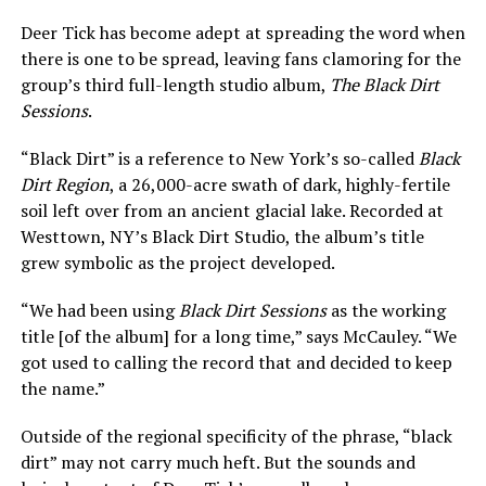
Deer Tick has become adept at spreading the word when
there is one to be spread, leaving fans clamoring for the
group’s third full-length studio album,
The Black Dirt
Sessions
.
“Black Dirt” is a reference to New York’s so-called
Black
Dirt Region
, a 26,000-acre swath of dark, highly-fertile
soil left over from an ancient glacial lake. Recorded at
Westtown, NY’s Black Dirt Studio, the album’s title
grew symbolic as the project developed.
“We had been using
Black Dirt Sessions
as the working
title [of the album] for a long time,” says McCauley. “We
got used to calling the record that and decided to keep
the name.”
Outside of the regional specificity of the phrase, “black
dirt” may not carry much heft. But the sounds and