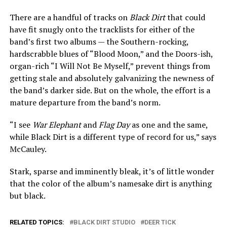
There are a handful of tracks on
Black Dirt
that could
have fit snugly onto the tracklists for either of the
band’s first two albums — the Southern-rocking,
hardscrabble blues of “Blood Moon,” and the Doors-ish,
organ-rich “I Will Not Be Myself,” prevent things from
getting stale and absolutely galvanizing the newness of
the band’s darker side. But on the whole, the effort is a
mature departure from the band’s norm.
“I see
War Elephant
and
Flag Day
as one and the same,
while Black Dirt is a different type of record for us,” says
McCauley.
Stark, sparse and imminently bleak, it’s of little wonder
that the color of the album’s namesake dirt is anything
but black.
RELATED TOPICS:
BLACK DIRT STUDIO
DEER TICK