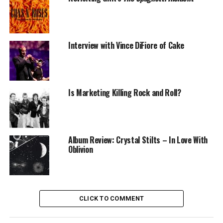
Interview with Vince DiFiore of Cake
Is Marketing Killing Rock and Roll?
Album Review: Crystal Stilts – In Love With
Oblivion
CLICK TO COMMENT