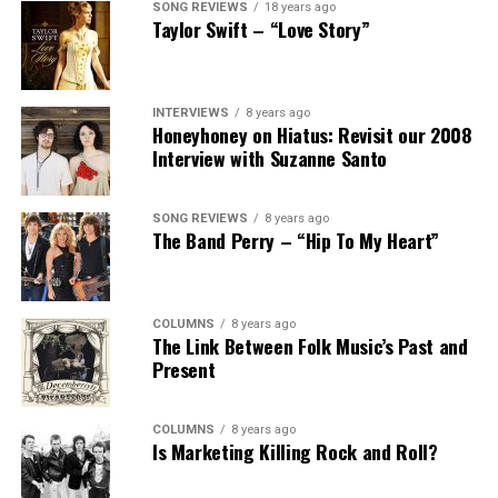
SONG REVIEWS
18 years ago
Taylor Swift – “Love Story”
INTERVIEWS
8 years ago
Honeyhoney on Hiatus: Revisit our 2008
Interview with Suzanne Santo
SONG REVIEWS
8 years ago
The Band Perry – “Hip To My Heart”
COLUMNS
8 years ago
The Link Between Folk Music’s Past and
Present
COLUMNS
8 years ago
Is Marketing Killing Rock and Roll?