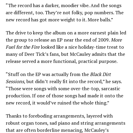
“The record has a darker, moodier vibe. And the songs
are different, too. They’re not folky, pop numbers. The
new record has got more weight to it. More balls.”
The drive to keep the album on a more earnest plain led
the group to release an EP near the end of 2009.
More
Fuel for the Fire
looked like a nice holiday-time treat to
many of Deer Tick’s fans, but McCauley admits that the
release served a more functional, practical purpose.
“Stuff on the EP was actually from the
Black Dirt
Sessions
, but didn’t really fit into the record,” he says.
“Those were songs with some over-the-top, sarcastic
production. If one of those songs had made it onto the
new record, it would’ve ruined the whole thing.”
Thanks to foreboding arrangements, layered with
robust organ tones, sad piano and string arrangements
that are often borderline menacing, McCauley’s