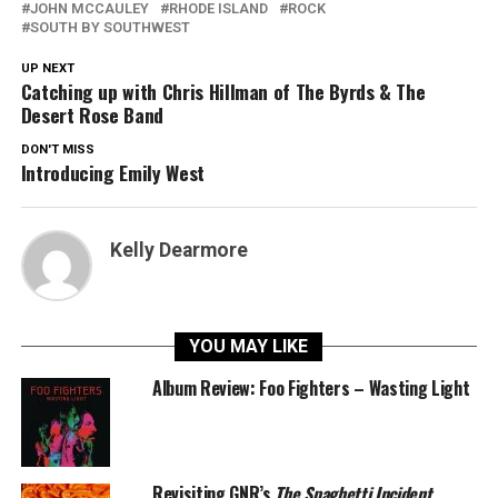
JOHN MCCAULEY
RHODE ISLAND
ROCK
SOUTH BY SOUTHWEST
UP NEXT
Catching up with Chris Hillman of The Byrds & The
Desert Rose Band
DON'T MISS
Introducing Emily West
Kelly Dearmore
YOU MAY LIKE
Album Review: Foo Fighters – Wasting Light
Revisiting GNR’s
The Spaghetti Incident