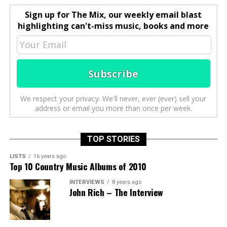
Sign up for The Mix, our weekly email blast
highlighting can't-miss music, books and more
We respect your privacy. We'll never, ever (ever) sell your
address or email you more than once per week.
TOP STORIES
LISTS
16 years ago
Top 10 Country Music Albums of 2010
INTERVIEWS
8 years ago
John Rich – The Interview