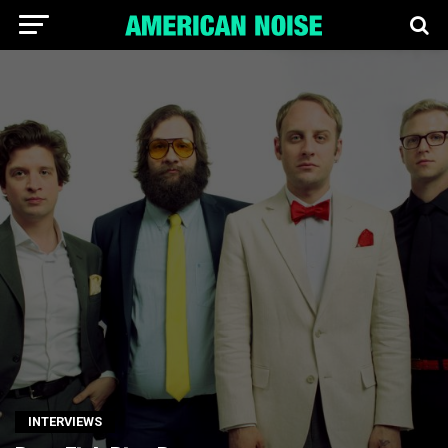
INTERVIEWS