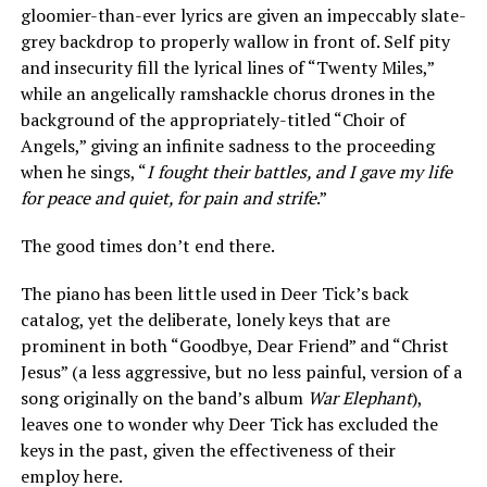
gloomier-than-ever lyrics are given an impeccably slate-
grey backdrop to properly wallow in front of. Self pity
and insecurity fill the lyrical lines of “Twenty Miles,”
while an angelically ramshackle chorus drones in the
background of the appropriately-titled “Choir of
Angels,” giving an infinite sadness to the proceeding
when he sings, “
I fought their battles, and I gave my life
for peace and quiet, for pain and strife
.”
The good times don’t end there.
The piano has been little used in Deer Tick’s back
catalog, yet the deliberate, lonely keys that are
prominent in both “Goodbye, Dear Friend” and “Christ
Jesus” (a less aggressive, but no less painful, version of a
song originally on the band’s album
War Elephant
),
leaves one to wonder why Deer Tick has excluded the
keys in the past, given the effectiveness of their
employ here.