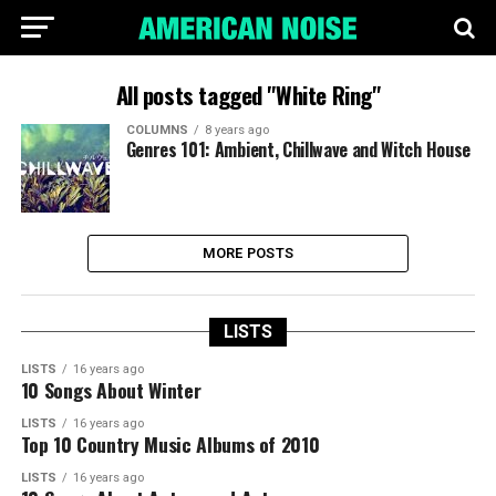
All posts tagged "White Ring"
COLUMNS
8 years ago
Genres 101: Ambient, Chillwave and Witch House
MORE POSTS
LISTS
LISTS
16 years ago
10 Songs About Winter
LISTS
16 years ago
Top 10 Country Music Albums of 2010
LISTS
16 years ago