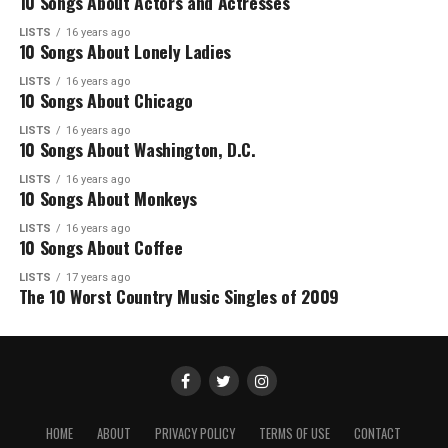
10 Songs About Actors and Actresses
LISTS
16 years ago
10 Songs About Lonely Ladies
LISTS
16 years ago
10 Songs About Chicago
LISTS
16 years ago
10 Songs About Washington, D.C.
LISTS
16 years ago
10 Songs About Monkeys
LISTS
16 years ago
10 Songs About Coffee
LISTS
17 years ago
The 10 Worst Country Music Singles of 2009
HOME
ABOUT
PRIVACY POLICY
TERMS OF USE
CONTACT