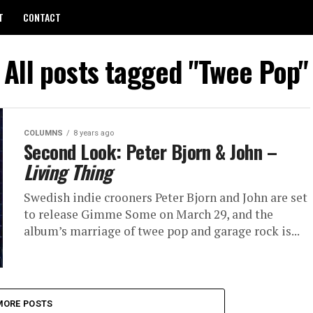
T
CONTACT
All posts tagged "Twee Pop"
COLUMNS
8 years ago
Second Look: Peter Bjorn & John –
Living Thing
Swedish indie crooners Peter Bjorn and John are set
to release Gimme Some on March 29, and the
album’s marriage of twee pop and garage rock is...
MORE POSTS