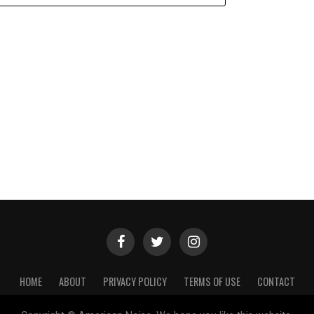
HOME
ABOUT
PRIVACY POLICY
TERMS OF USE
CONTACT