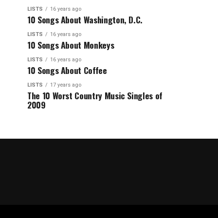
LISTS
16 years ago
10 Songs About Washington, D.C.
LISTS
16 years ago
10 Songs About Monkeys
LISTS
16 years ago
10 Songs About Coffee
LISTS
17 years ago
The 10 Worst Country Music Singles of
2009