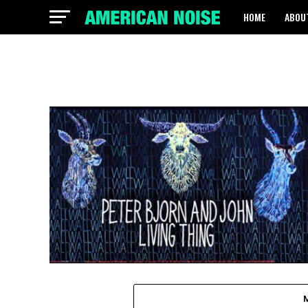
HOME
ABOU