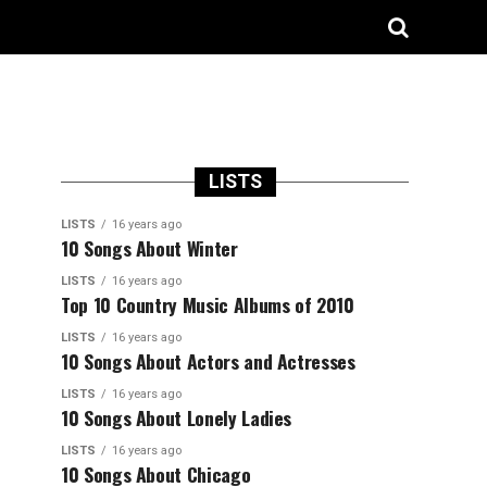
LISTS
LISTS
16 years ago
10 Songs About Winter
LISTS
16 years ago
Top 10 Country Music Albums of 2010
LISTS
16 years ago
10 Songs About Actors and Actresses
LISTS
16 years ago
10 Songs About Lonely Ladies
LISTS
16 years ago
10 Songs About Chicago