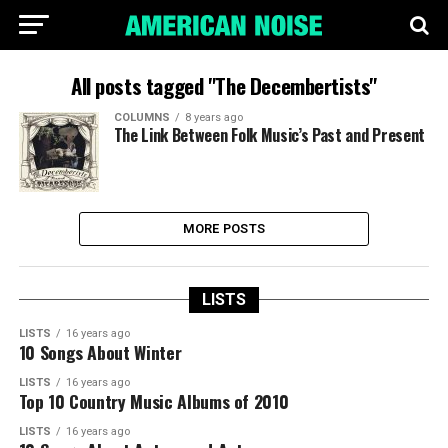
All posts tagged "The Decembertists"
COLUMNS
8 years ago
The Link Between Folk Music’s Past and Present
MORE POSTS
LISTS
LISTS
16 years ago
10 Songs About Winter
LISTS
16 years ago
Top 10 Country Music Albums of 2010
LISTS
16 years ago