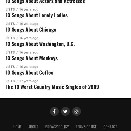
10 Songs About Actors and Actresses
LISTS
16 years ago
10 Songs About Lonely Ladies
LISTS
16 years ago
10 Songs About Chicago
LISTS
16 years ago
10 Songs About Washington, D.C.
LISTS
16 years ago
10 Songs About Monkeys
LISTS
16 years ago
10 Songs About Coffee
LISTS
17 years ago
The 10 Worst Country Music Singles of 2009
HOME
ABOUT
PRIVACY POLICY
TERMS OF USE
CONTACT