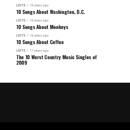
LISTS
16 years ago
10 Songs About Washington, D.C.
LISTS
16 years ago
10 Songs About Monkeys
LISTS
16 years ago
10 Songs About Coffee
LISTS
17 years ago
The 10 Worst Country Music Singles of
2009