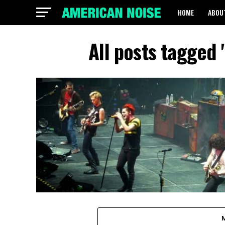
HOME
ABOU
All posts tagged