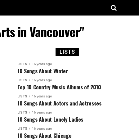
rts in Vancouver"
LISTS
LISTS
16 years ago
10 Songs About Winter
LISTS
16 years ago
Top 10 Country Music Albums of 2010
LISTS
16 years ago
10 Songs About Actors and Actresses
LISTS
16 years ago
10 Songs About Lonely Ladies
LISTS
16 years ago
10 Songs About Chicago