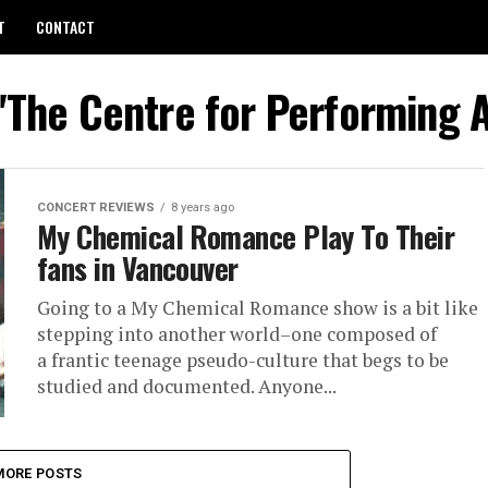
T
CONTACT
 "The Centre for Performing A
CONCERT REVIEWS
8 years ago
My Chemical Romance Play To Their
fans in Vancouver
Going to a My Chemical Romance show is a bit like
stepping into another world–one composed of
a frantic teenage pseudo-culture that begs to be
studied and documented. Anyone...
MORE POSTS