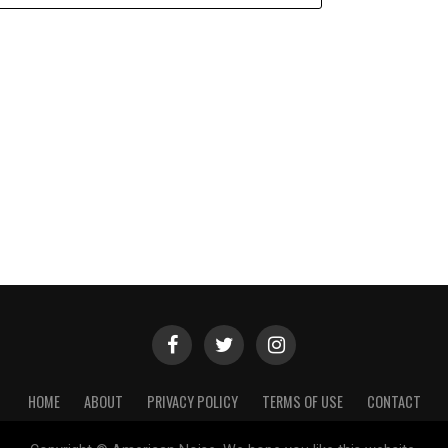
HOME
ABOUT
PRIVACY POLICY
TERMS OF USE
CONTACT