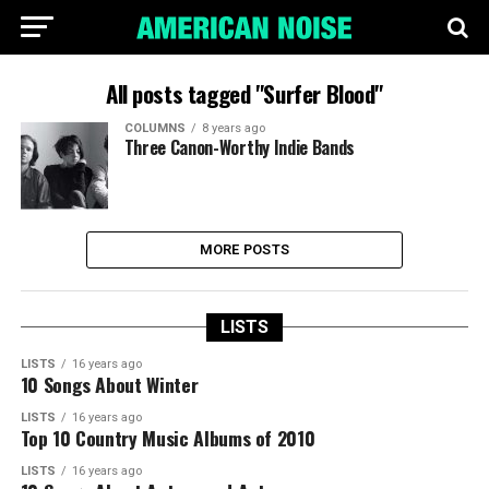
All posts tagged "Surfer Blood"
COLUMNS
8 years ago
Three Canon-Worthy Indie Bands
MORE POSTS
LISTS
LISTS
16 years ago
10 Songs About Winter
LISTS
16 years ago
Top 10 Country Music Albums of 2010
LISTS
16 years ago