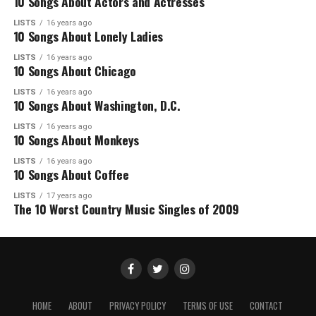
10 Songs About Actors and Actresses
LISTS
16 years ago
10 Songs About Lonely Ladies
LISTS
16 years ago
10 Songs About Chicago
LISTS
16 years ago
10 Songs About Washington, D.C.
LISTS
16 years ago
10 Songs About Monkeys
LISTS
16 years ago
10 Songs About Coffee
LISTS
17 years ago
The 10 Worst Country Music Singles of 2009
HOME
ABOUT
PRIVACY POLICY
TERMS OF USE
CONTACT