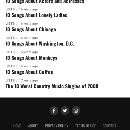
10 Songs About Actors and Actresses
LISTS
16 years ago
10 Songs About Lonely Ladies
LISTS
16 years ago
10 Songs About Chicago
LISTS
16 years ago
10 Songs About Washington, D.C.
LISTS
16 years ago
10 Songs About Monkeys
LISTS
16 years ago
10 Songs About Coffee
LISTS
17 years ago
The 10 Worst Country Music Singles of 2009
HOME
ABOUT
PRIVACY POLICY
TERMS OF USE
CONTACT