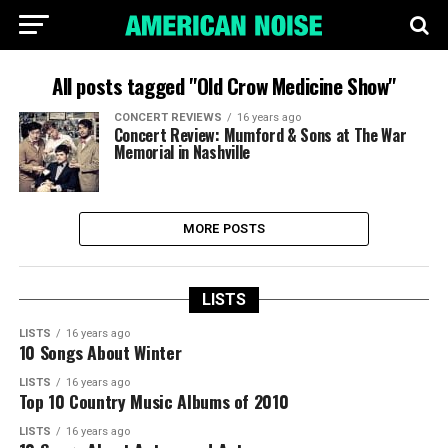
All posts tagged "Old Crow Medicine Show"
CONCERT REVIEWS
16 years ago
Concert Review: Mumford & Sons at The War
Memorial in Nashville
MORE POSTS
LISTS
LISTS
16 years ago
10 Songs About Winter
LISTS
16 years ago
Top 10 Country Music Albums of 2010
LISTS
16 years ago