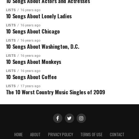
10 Songs About Actors and Actresses
LISTS
16 years ago
10 Songs About Lonely Ladies
LISTS
16 years ago
10 Songs About Chicago
LISTS
16 years ago
10 Songs About Washington, D.C.
LISTS
16 years ago
10 Songs About Monkeys
LISTS
16 years ago
10 Songs About Coffee
LISTS
17 years ago
The 10 Worst Country Music Singles of 2009
HOME
ABOUT
PRIVACY POLICY
TERMS OF USE
CONTACT