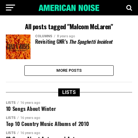
All posts tagged "Malcom McLaren"
COLUMNS
8 years ago
Revisiting GNR’s
The Spaghetti Incident
MORE POSTS
LISTS
LISTS
16 years ago
10 Songs About Winter
LISTS
16 years ago
Top 10 Country Music Albums of 2010
LISTS
16 years ago