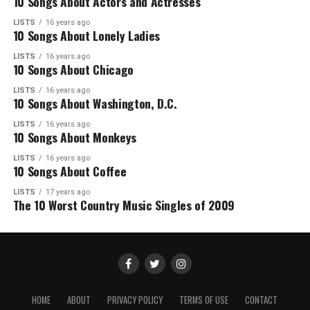
10 Songs About Actors and Actresses
LISTS
16 years ago
10 Songs About Lonely Ladies
LISTS
16 years ago
10 Songs About Chicago
LISTS
16 years ago
10 Songs About Washington, D.C.
LISTS
16 years ago
10 Songs About Monkeys
LISTS
16 years ago
10 Songs About Coffee
LISTS
17 years ago
The 10 Worst Country Music Singles of 2009
HOME
ABOUT
PRIVACY POLICY
TERMS OF USE
CONTACT