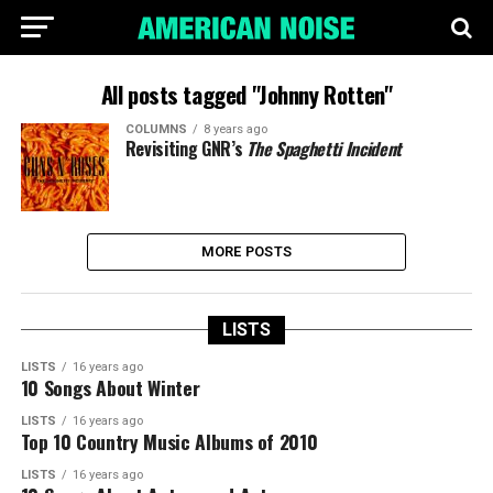
All posts tagged "Johnny Rotten"
COLUMNS
8 years ago
Revisiting GNR’s
The Spaghetti Incident
MORE POSTS
LISTS
LISTS
16 years ago
10 Songs About Winter
LISTS
16 years ago
Top 10 Country Music Albums of 2010
LISTS
16 years ago