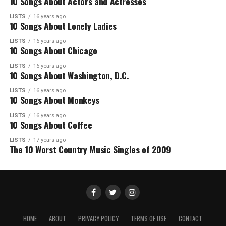
10 Songs About Actors and Actresses
LISTS
16 years ago
10 Songs About Lonely Ladies
LISTS
16 years ago
10 Songs About Chicago
LISTS
16 years ago
10 Songs About Washington, D.C.
LISTS
16 years ago
10 Songs About Monkeys
LISTS
16 years ago
10 Songs About Coffee
LISTS
17 years ago
The 10 Worst Country Music Singles of 2009
HOME
ABOUT
PRIVACY POLICY
TERMS OF USE
CONTACT