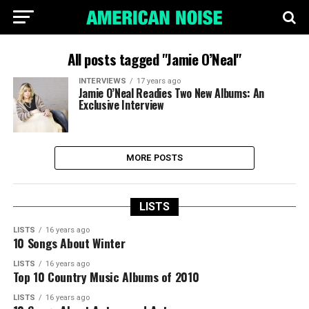
All posts tagged "Jamie O’Neal"
INTERVIEWS
17 years ago
Jamie O’Neal Readies Two New Albums: An
Exclusive Interview
MORE POSTS
LISTS
LISTS
16 years ago
10 Songs About Winter
LISTS
16 years ago
Top 10 Country Music Albums of 2010
LISTS
16 years ago