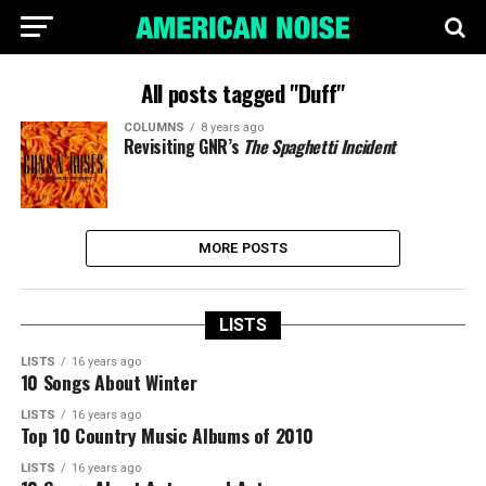
All posts tagged "Duff"
COLUMNS
8 years ago
Revisiting GNR’s
The Spaghetti Incident
MORE POSTS
LISTS
LISTS
16 years ago
10 Songs About Winter
LISTS
16 years ago
Top 10 Country Music Albums of 2010
LISTS
16 years ago