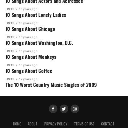
10 Songs About Actors and Actresses
LISTS
16 years ago
10 Songs About Lonely Ladies
LISTS
16 years ago
10 Songs About Chicago
LISTS
16 years ago
10 Songs About Washington, D.C.
LISTS
16 years ago
10 Songs About Monkeys
LISTS
16 years ago
10 Songs About Coffee
LISTS
17 years ago
The 10 Worst Country Music Singles of 2009
HOME
ABOUT
PRIVACY POLICY
TERMS OF USE
CONTACT