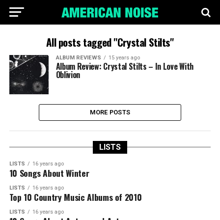
All posts tagged "Crystal Stilts"
ALBUM REVIEWS
15 years ago
Album Review: Crystal Stilts – In Love With
Oblivion
MORE POSTS
LISTS
LISTS
16 years ago
10 Songs About Winter
LISTS
16 years ago
Top 10 Country Music Albums of 2010
LISTS
16 years ago