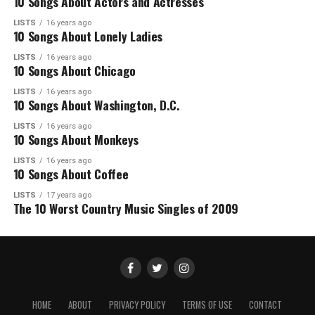
10 Songs About Actors and Actresses
LISTS
16 years ago
10 Songs About Lonely Ladies
LISTS
16 years ago
10 Songs About Chicago
LISTS
16 years ago
10 Songs About Washington, D.C.
LISTS
16 years ago
10 Songs About Monkeys
LISTS
16 years ago
10 Songs About Coffee
LISTS
17 years ago
The 10 Worst Country Music Singles of 2009
HOME
ABOUT
PRIVACY POLICY
TERMS OF USE
CONTACT