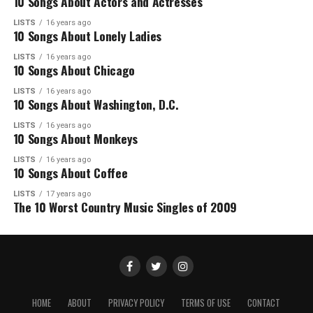
10 Songs About Actors and Actresses
LISTS
16 years ago
10 Songs About Lonely Ladies
LISTS
16 years ago
10 Songs About Chicago
LISTS
16 years ago
10 Songs About Washington, D.C.
LISTS
16 years ago
10 Songs About Monkeys
LISTS
16 years ago
10 Songs About Coffee
LISTS
17 years ago
The 10 Worst Country Music Singles of 2009
HOME
ABOUT
PRIVACY POLICY
TERMS OF USE
CONTACT