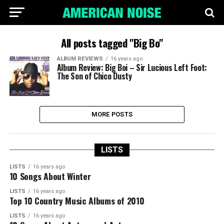
All posts tagged "Big Bo"
ALBUM REVIEWS
16 years ago
Album Review: Big Boi – Sir Lucious Left Foot:
The Son of Chico Dusty
MORE POSTS
LISTS
LISTS
16 years ago
10 Songs About Winter
LISTS
16 years ago
Top 10 Country Music Albums of 2010
LISTS
16 years ago