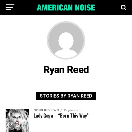
Ryan Reed
STORIES BY RYAN REED
SONG REVIEWS
15 years ago
Lady Gaga – “Born This Way”