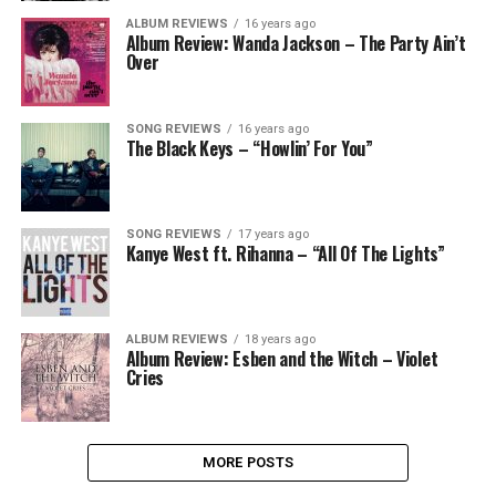
ALBUM REVIEWS
16 years ago
Album Review: Wanda Jackson – The Party Ain’t
Over
SONG REVIEWS
16 years ago
The Black Keys – “Howlin’ For You”
SONG REVIEWS
17 years ago
Kanye West ft. Rihanna – “All Of The Lights”
ALBUM REVIEWS
18 years ago
Album Review: Esben and the Witch – Violet
Cries
MORE POSTS