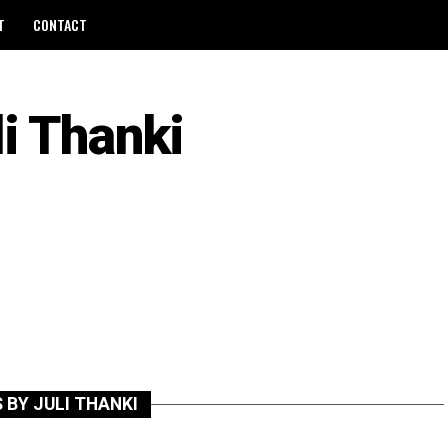
T
CONTACT
li Thanki
 BY JULI THANKI