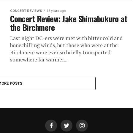
CONCERT REVIEWS
16 years ago
Concert Review: Jake Shimabukuro at
the Birchmere
Last night DC-ers were met with bitter cold and
bonechilling winds, but those who were at the
Birchmere were ever so briefly transported
somewhere far warmer...
MORE POSTS