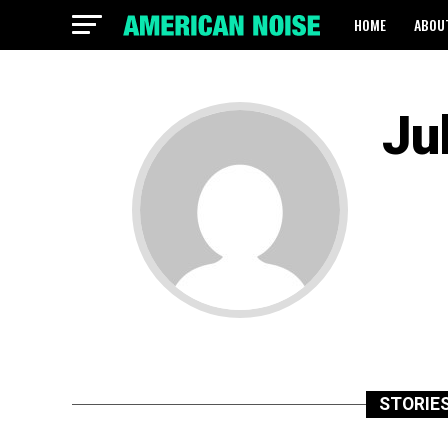
HOME
ABOU
Ju
STORIES