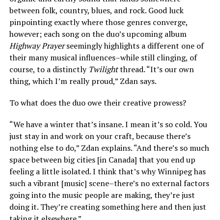
between folk, country, blues, and rock. Good luck
pinpointing exactly where those genres converge,
however; each song on the duo’s upcoming album
Highway Prayer
seemingly highlights a different one of
their many musical influences–while still clinging, of
course, to a distinctly
Twilight
thread. “It’s our own
thing, which I’m really proud,” Zdan says.
To what does the duo owe their creative prowess?
“We have a winter that’s insane. I mean it’s so cold. You
just stay in and work on your craft, because there’s
nothing else to do,” Zdan explains. “And there’s so much
space between big cities [in Canada] that you end up
feeling a little isolated. I think that’s why Winnipeg has
such a vibrant [music] scene–there’s no external factors
going into the music people are making, they’re just
doing it. They’re creating something here and then just
taking it elsewhere.”