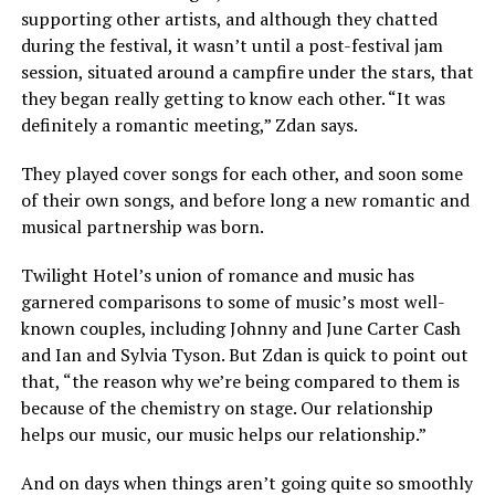
supporting other artists, and although they chatted
during the festival, it wasn’t until a post-festival jam
session, situated around a campfire under the stars, that
they began really getting to know each other. “It was
definitely a romantic meeting,” Zdan says.
They played cover songs for each other, and soon some
of their own songs, and before long a new romantic and
musical partnership was born.
Twilight Hotel’s union of romance and music has
garnered comparisons to some of music’s most well-
known couples, including Johnny and June Carter Cash
and Ian and Sylvia Tyson. But Zdan is quick to point out
that, “the reason why we’re being compared to them is
because of the chemistry on stage. Our relationship
helps our music, our music helps our relationship.”
And on days when things aren’t going quite so smoothly