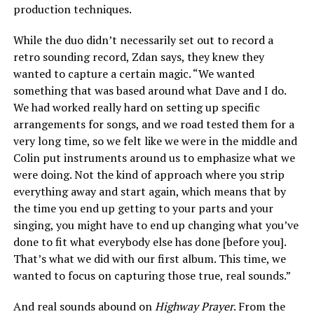
production techniques.
While the duo didn’t necessarily set out to record a
retro sounding record, Zdan says, they knew they
wanted to capture a certain magic. “We wanted
something that was based around what Dave and I do.
We had worked really hard on setting up specific
arrangements for songs, and we road tested them for a
very long time, so we felt like we were in the middle and
Colin put instruments around us to emphasize what we
were doing. Not the kind of approach where you strip
everything away and start again, which means that by
the time you end up getting to your parts and your
singing, you might have to end up changing what you’ve
done to fit what everybody else has done [before you].
That’s what we did with our first album. This time, we
wanted to focus on capturing those true, real sounds.”
And real sounds abound on
Highway Prayer
. From the