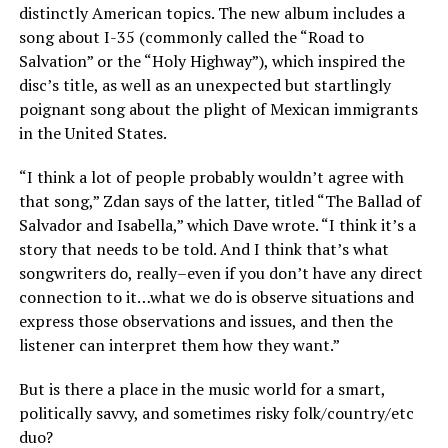
distinctly American topics. The new album includes a
song about I-35 (commonly called the “Road to
Salvation” or the “Holy Highway”), which inspired the
disc’s title, as well as an unexpected but startlingly
poignant song about the plight of Mexican immigrants
in the United States.
“I think a lot of people probably wouldn’t agree with
that song,” Zdan says of the latter, titled “The Ballad of
Salvador and Isabella,” which Dave wrote. “I think it’s a
story that needs to be told. And I think that’s what
songwriters do, really–even if you don’t have any direct
connection to it…what we do is observe situations and
express those observations and issues, and then the
listener can interpret them how they want.”
But is there a place in the music world for a smart,
politically savvy, and sometimes risky folk/country/etc
duo?