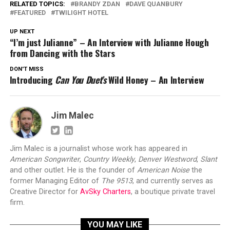
RELATED TOPICS:
BRANDY ZDAN
DAVE QUANBURY
FEATURED
TWILIGHT HOTEL
UP NEXT
“I’m just Julianne” – An Interview with Julianne Hough
from Dancing with the Stars
DON'T MISS
Introducing
Can You Duet’s
Wild Honey – An Interview
Jim Malec
Jim Malec is a journalist whose work has appeared in
American Songwriter
,
Country Weekly
,
Denver Westword
,
Slant
and other outlet. He is the founder of
American Noise
the
former Managing Editor of
The 9513
, and currently serves as
Creative Director for
AvSky Charters
, a boutique private travel
firm.
YOU MAY LIKE