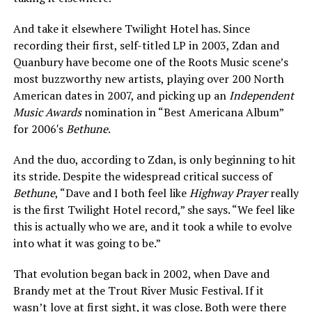
And take it elsewhere Twilight Hotel has. Since
recording their first, self-titled LP in 2003, Zdan and
Quanbury have become one of the Roots Music scene’s
most buzzworthy new artists, playing over 200 North
American dates in 2007, and picking up an
Independent
Music Awards
nomination in “Best Americana Album”
for 2006′s
Bethune
.
And the duo, according to Zdan, is only beginning to hit
its stride. Despite the widespread critical success of
Bethune
, “Dave and I both feel like
Highway Prayer
really
is the first Twilight Hotel record,” she says. “We feel like
this is actually who we are, and it took a while to evolve
into what it was going to be.”
That evolution began back in 2002, when Dave and
Brandy met at the Trout River Music Festival. If it
wasn’t love at first sight, it was close. Both were there