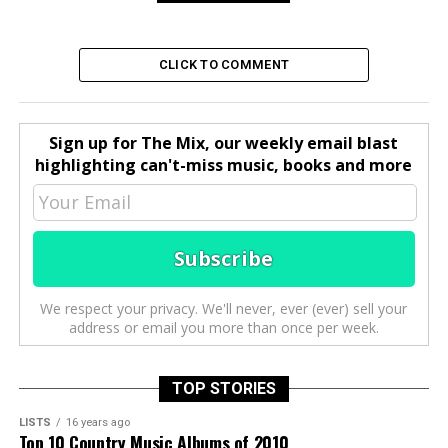
CLICK TO COMMENT
Sign up for The Mix, our weekly email blast
highlighting can't-miss music, books and more
We respect your privacy. We'll never, ever (ever) sell your
address or email you more than once per week.
TOP STORIES
LISTS
16 years ago
Top 10 Country Music Albums of 2010