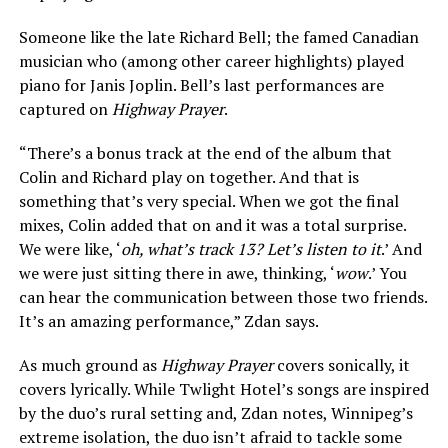
Someone like the late Richard Bell; the famed Canadian
musician who (among other career highlights) played
piano for Janis Joplin. Bell’s last performances are
captured on
Highway Prayer
.
“There’s a bonus track at the end of the album that
Colin and Richard play on together. And that is
something that’s very special. When we got the final
mixes, Colin added that on and it was a total surprise.
We were like, ‘
oh, what’s track 13? Let’s listen to it
.’ And
we were just sitting there in awe, thinking, ‘
wow
.’ You
can hear the communication between those two friends.
It’s an amazing performance,” Zdan says.
As much ground as
Highway Prayer
covers sonically, it
covers lyrically. While Twlight Hotel’s songs are inspired
by the duo’s rural setting and, Zdan notes, Winnipeg’s
extreme isolation, the duo isn’t afraid to tackle some