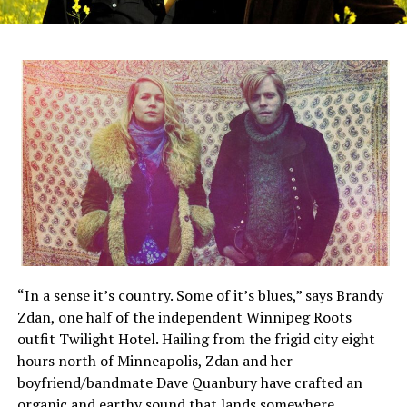
“In a sense it’s country. Some of it’s blues,” says Brandy
Zdan, one half of the independent Winnipeg Roots
outfit Twilight Hotel. Hailing from the frigid city eight
hours north of Minneapolis, Zdan and her
boyfriend/bandmate Dave Quanbury have crafted an
organic and earthy sound that lands somewhere