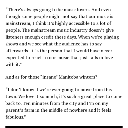
“There’s always going to be music lovers. And even
though some people might not say that our music is
mainstream, I think it’s highly accessible to a lot of
people. The mainstream music industry doesn’t give
listeners enough credit these days. When we’re playing
shows and we see what the audience has to say
afterwards…it’s the person that I would have never
expected to react to our music that just falls in love
with it.”
And as for those “insane” Manitoba winters?
“I don’t know if we’re ever going to move from this
town. We love it so much, it’s such a great place to come
back to. Ten minutes from the city and I’m on my
parent’s farm in the middle of nowhere and it feels
fabulous.”