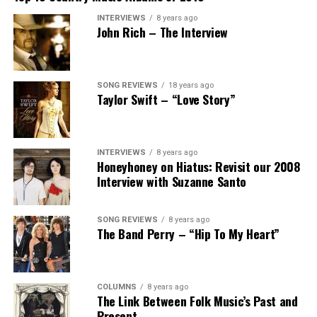
INTERVIEWS
8 years ago
John Rich – The Interview
SONG REVIEWS
18 years ago
Taylor Swift – “Love Story”
INTERVIEWS
8 years ago
Honeyhoney on Hiatus: Revisit our 2008
Interview with Suzanne Santo
SONG REVIEWS
8 years ago
The Band Perry – “Hip To My Heart”
COLUMNS
8 years ago
The Link Between Folk Music’s Past and
Present