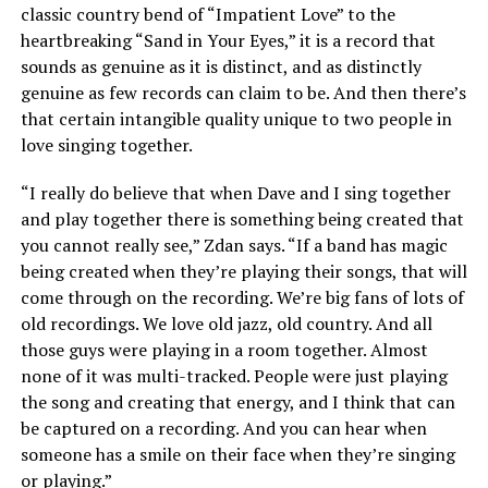
classic country bend of “Impatient Love” to the
heartbreaking “Sand in Your Eyes,” it is a record that
sounds as genuine as it is distinct, and as distinctly
genuine as few records can claim to be. And then there’s
that certain intangible quality unique to two people in
love singing together.
“I really do believe that when Dave and I sing together
and play together there is something being created that
you cannot really see,” Zdan says. “If a band has magic
being created when they’re playing their songs, that will
come through on the recording. We’re big fans of lots of
old recordings. We love old jazz, old country. And all
those guys were playing in a room together. Almost
none of it was multi-tracked. People were just playing
the song and creating that energy, and I think that can
be captured on a recording. And you can hear when
someone has a smile on their face when they’re singing
or playing.”