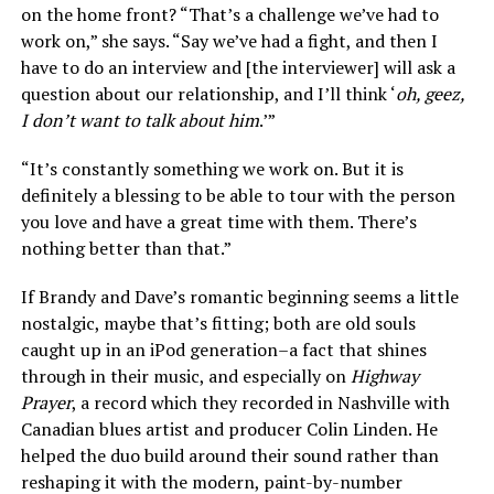
on the home front? “That’s a challenge we’ve had to
work on,” she says. “Say we’ve had a fight, and then I
have to do an interview and [the interviewer] will ask a
question about our relationship, and I’ll think ‘
oh, geez,
I don’t want to talk about him
.’”
“It’s constantly something we work on. But it is
definitely a blessing to be able to tour with the person
you love and have a great time with them. There’s
nothing better than that.”
If Brandy and Dave’s romantic beginning seems a little
nostalgic, maybe that’s fitting; both are old souls
caught up in an iPod generation–a fact that shines
through in their music, and especially on
Highway
Prayer
, a record which they recorded in Nashville with
Canadian blues artist and producer Colin Linden. He
helped the duo build around their sound rather than
reshaping it with the modern, paint-by-number