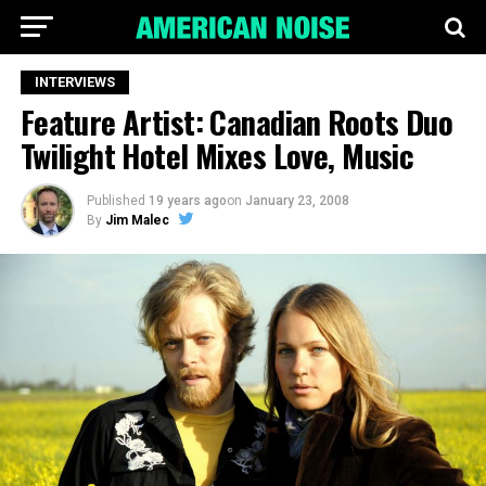
INTERVIEWS
Feature Artist: Canadian Roots Duo
Twilight Hotel Mixes Love, Music
Published
19 years ago
on
January 23, 2008
By
Jim Malec