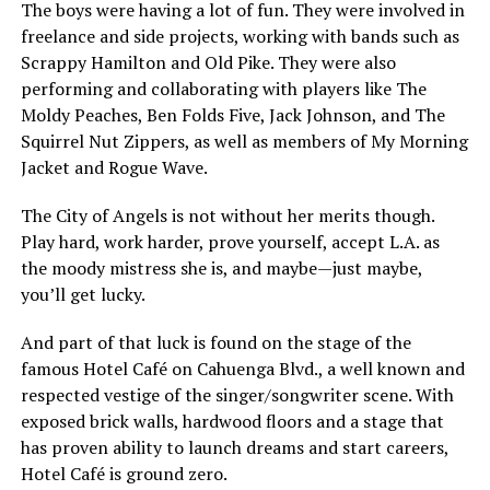
The boys were having a lot of fun. They were involved in
freelance and side projects, working with bands such as
Scrappy Hamilton and Old Pike. They were also
performing and collaborating with players like The
Moldy Peaches, Ben Folds Five, Jack Johnson, and The
Squirrel Nut Zippers, as well as members of My Morning
Jacket and Rogue Wave.
The City of Angels is not without her merits though.
Play hard, work harder, prove yourself, accept L.A. as
the moody mistress she is, and maybe—just maybe,
you’ll get lucky.
And part of that luck is found on the stage of the
famous Hotel Café on Cahuenga Blvd., a well known and
respected vestige of the singer/songwriter scene. With
exposed brick walls, hardwood floors and a stage that
has proven ability to launch dreams and start careers,
Hotel Café is ground zero.