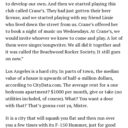
to develop our own. And then we started playing this
club called Crane’s. They had just gotten their beer
license, and we started playing with my friend Lissie
who lived down the street from us. Crane’s offered her
to book a night of music on Wednesdays. At Crane’s, we
would invite whoever we knew to come and play. A lot of
them were singer/songwriter. We all did it together and
it was called the Beachwood Rocker Society. It still goes
on now.”
Los Angeles is a hard city. In parts of town, the median
value of a house is upwards of half-a-million dollars,
according to CityData.com. The average rent for a one
bedroom apartment? $1000 per month, give or take (no
utilities included, of course). What? You want a door
with that? That’s gonna cost ya, Mister.
It is a city that will squash you flat and then run over
you a few times with its F-150 Hummer, just for good