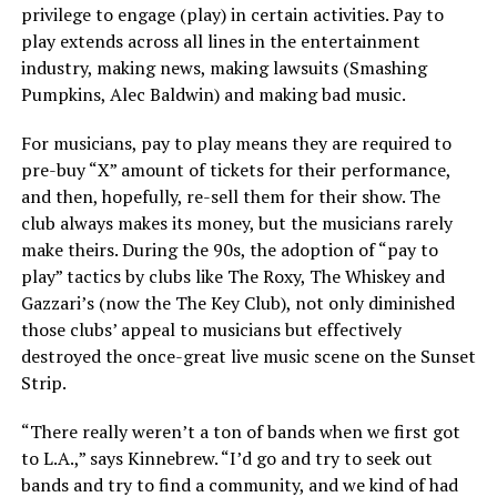
privilege to engage (play) in certain activities. Pay to
play extends across all lines in the entertainment
industry, making news, making lawsuits (Smashing
Pumpkins, Alec Baldwin) and making bad music.
For musicians, pay to play means they are required to
pre-buy “X” amount of tickets for their performance,
and then, hopefully, re-sell them for their show. The
club always makes its money, but the musicians rarely
make theirs. During the 90s, the adoption of “pay to
play” tactics by clubs like The Roxy, The Whiskey and
Gazzari’s (now the The Key Club), not only diminished
those clubs’ appeal to musicians but effectively
destroyed the once-great live music scene on the Sunset
Strip.
“There really weren’t a ton of bands when we first got
to L.A.,” says Kinnebrew. “I’d go and try to seek out
bands and try to find a community, and we kind of had