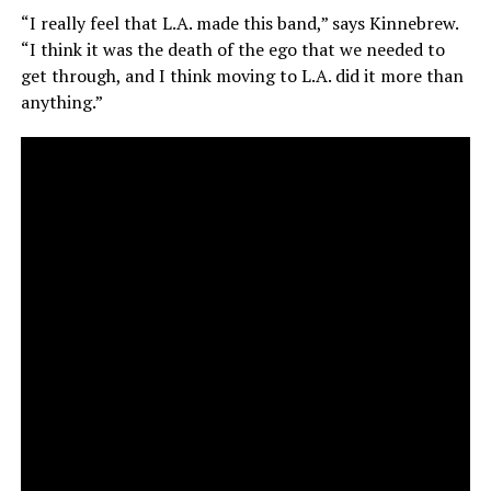
“I really feel that L.A. made this band,” says Kinnebrew.
“I think it was the death of the ego that we needed to
get through, and I think moving to L.A. did it more than
anything.”