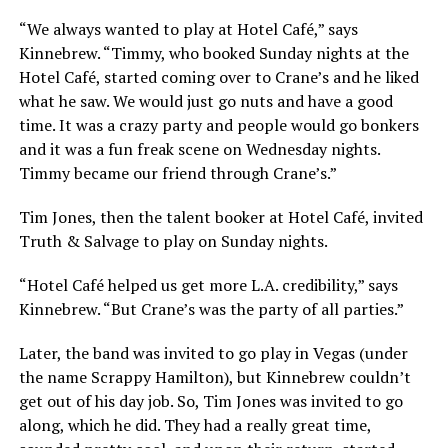
“We always wanted to play at Hotel Café,” says
Kinnebrew. “Timmy, who booked Sunday nights at the
Hotel Café, started coming over to Crane’s and he liked
what he saw. We would just go nuts and have a good
time. It was a crazy party and people would go bonkers
and it was a fun freak scene on Wednesday nights.
Timmy became our friend through Crane’s.”
Tim Jones, then the talent booker at Hotel Café, invited
Truth & Salvage to play on Sunday nights.
“Hotel Café helped us get more L.A. credibility,” says
Kinnebrew. “But Crane’s was the party of all parties.”
Later, the band was invited to go play in Vegas (under
the name Scrappy Hamilton), but Kinnebrew couldn’t
get out of his day job. So, Tim Jones was invited to go
along, which he did. They had a really great time,