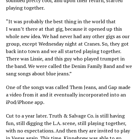
sounded pretty cool, and upon their return, started
playing together.
“It was probably the best thing in the world that
I wasn’t there at that gig, because it opened up this
whole new idea. We had never had any other gigs as our
group, except Wednesday night at Cranes. So, they got
back into town and we all started playing together.
There was Lissie, and this guy who played trumpet in
the band. We were called the Denim Family Band and we
sang songs about blue jeans.”
One of the songs was called Them Jeans, and Gap made
a video from it and it eventually incorporated into an
iPod/iPhone app.
Cut to a year later. Truth & Salvage Co. is still having
fun, still digging the L.A. scene, still playing together,
with no expectations. And then they are invited to play
in Vegas again. This time, Kinnebrew was able to go.