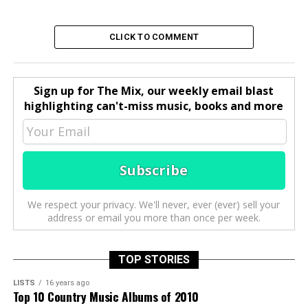
CLICK TO COMMENT
Sign up for The Mix, our weekly email blast
highlighting can't-miss music, books and more
We respect your privacy. We'll never, ever (ever) sell your
address or email you more than once per week.
TOP STORIES
LISTS
16 years ago
Top 10 Country Music Albums of 2010