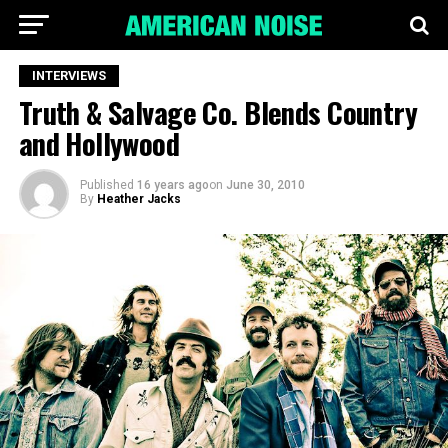
INTERVIEWS
Truth & Salvage Co. Blends Country
and Hollywood
Published
16 years ago
on
June 30, 2010
By
Heather Jacks