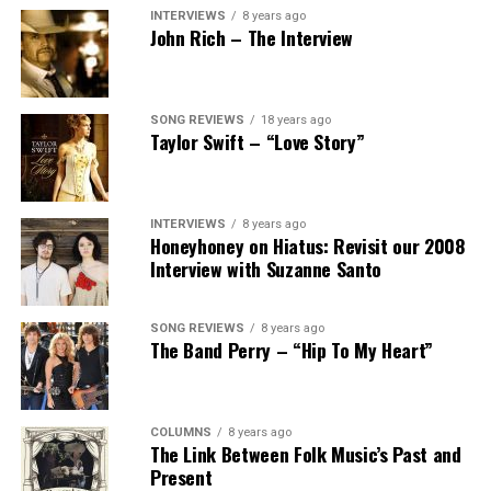
INTERVIEWS
8 years ago
John Rich – The Interview
SONG REVIEWS
18 years ago
Taylor Swift – “Love Story”
INTERVIEWS
8 years ago
Honeyhoney on Hiatus: Revisit our 2008
Interview with Suzanne Santo
SONG REVIEWS
8 years ago
The Band Perry – “Hip To My Heart”
COLUMNS
8 years ago
The Link Between Folk Music’s Past and
Present