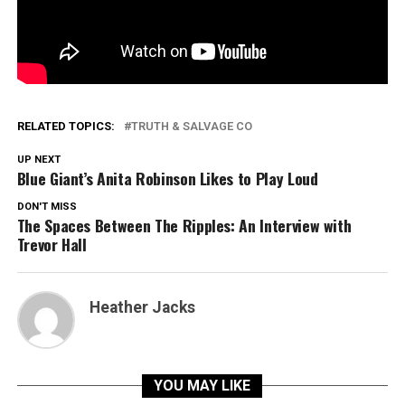
RELATED TOPICS:
TRUTH & SALVAGE CO
UP NEXT
Blue Giant’s Anita Robinson Likes to Play Loud
DON'T MISS
The Spaces Between The Ripples: An Interview with
Trevor Hall
Heather Jacks
YOU MAY LIKE