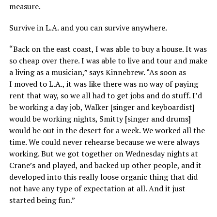
measure.
Survive in L.A. and you can survive anywhere.
“Back on the east coast, I was able to buy a house. It was
so cheap over there. I was able to live and tour and make
a living as a musician,” says Kinnebrew. “As soon as
I moved to L.A., it was like there was no way of paying
rent that way, so we all had to get jobs and do stuff. I’d
be working a day job, Walker [singer and keyboardist]
would be working nights, Smitty [singer and drums]
would be out in the desert for a week. We worked all the
time. We could never rehearse because we were always
working. But we got together on Wednesday nights at
Crane’s and played, and backed up other people, and it
developed into this really loose organic thing that did
not have any type of expectation at all. And it just
started being fun.”