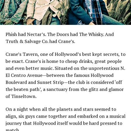
Phish had Nectar’s. The Doors had The Whisky. And
Truth & Salvage Co. had Crane’s.
Crane’s Tavern, one of Hollywood’s best kept secrets, to
be exact. Crane’s is home to cheap drinks, great people
and even better music. Situated on the unpretentious N.
El Centro Avenue—between the famous Hollywood
Boulevard and Sunset Strip—the club is considered ‘off
the beaten path’, a sanctuary from the glitz and glamor
of Tinseltown.
On a night when all the planets and stars seemed to
align, six guys came together and embarked on a musical
journey that Hollywood itself would be hard pressed to
match.