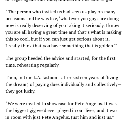
“The person who invited us had seen us play on many
occasions and he was like, ‘whatever you guys are doing
now is really deserving of you taking it seriously. I know
you are all having a great time and that’s what is making
this so cool, but if you can just get serious about it,
I really think that you have something that is golden.’”
The group heeded the advice and started, for the first
time, rehearsing regularly.
Then, in true L.A. fashion—after sixteen years of ‘living
the dream’, of paying dues individually and collectively—
they got lucky.
“We were invited to showcase for Pete Angelus. It was
the biggest gig we’d ever played in our lives, and it was
in room with just Pete Angelus. Just him and just us.”