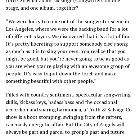
force. So what about six singer/songwriters on one
stage, and one album, together?
“We were lucky to come out of the songwriter scene in
Los Angeles, where we were the backing band for a lot
of different players. We discovered that it’s a lot of fun.
It’s pretty liberating to support somebody else’s song
as much as it is to sing your own. You realize that you
might be good, but you’re never going to be as good as
you are when you’re playing with an awesome group of
people. It’s easy to put down the torch and make
something beautiful with other people.”
Filled with country sentiment, spectacular songwriting
skills, kickass keys, badass bass and the occasional
accordion and soaring harmonica, a Truth & Salvage Co.
show is a boot stomping, swinging from the rafters,
raucously energetic affair. But the City of Angels will
always be part and parcel to group’s past and future.