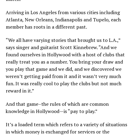
Arriving in Los Angeles from various cities including
Atlanta, New Orleans, Indianapolis and Tupelo, each
member has roots in a different past.
“We all have varying stories that brought us to L.A.,”
says singer and guitarist Scott Kinnebrew. “And we
found ourselves in Hollywood with a host of clubs that
really treat you as a number. You bring your draw and
you play that game and we did, and we discovered we
weren’t getting paid from it and it wasn’t very much
fun. It was really cool to play the clubs but not much
reward in it.”
And that game–the rules of which are common
knowledge in Hollywood—is “pay to play.”
It’s a loaded term which refers to a variety of situations
in which money is exchanged for services or the