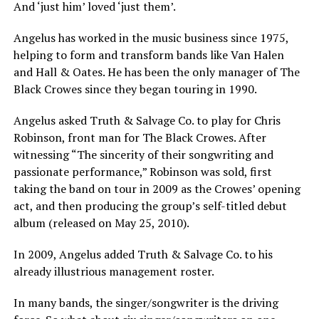
And ‘just him’ loved ‘just them’.
Angelus has worked in the music business since 1975,
helping to form and transform bands like Van Halen
and Hall & Oates. He has been the only manager of The
Black Crowes since they began touring in 1990.
Angelus asked Truth & Salvage Co. to play for Chris
Robinson, front man for The Black Crowes. After
witnessing “The sincerity of their songwriting and
passionate performance,” Robinson was sold, first
taking the band on tour in 2009 as the Crowes’ opening
act, and then producing the group’s self-titled debut
album (released on May 25, 2010).
In 2009, Angelus added Truth & Salvage Co. to his
already illustrious management roster.
In many bands, the singer/songwriter is the driving