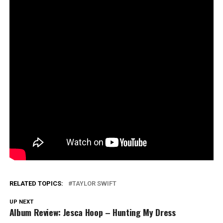
RELATED TOPICS:
TAYLOR SWIFT
UP NEXT
Album Review: Jesca Hoop – Hunting My Dress