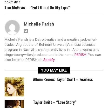
DON'T MISS
Tim McGraw – “Felt Good On My Lips”
Michelle Parish
Michelle Parish is a Detroit-native and a creative jack-of-all-
trades. A graduate of Belmont University's music business
program in Nashville, she currently lives in LA and works as a
singer/songwriter/producer under the name
PERISH
. You can
also listen to PERISH on
Spotify
YOU MAY LIKE
Album Review: Taylor Swift – Fearless
Taylor Swift – “Love Story”