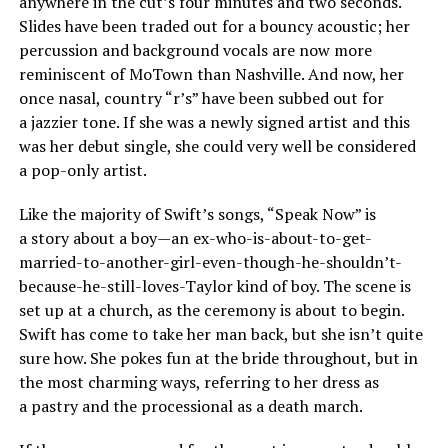
anywhere in the cut’s four minutes and two seconds.
Slides have been traded out for a bouncy acoustic; her
percussion and background vocals are now more
reminiscent of MoTown than Nashville. And now, her
once nasal, country “r’s” have been subbed out for
a jazzier tone. If she was a newly signed artist and this
was her debut single, she could very well be considered
a pop-only artist.
Like the majority of Swift’s songs, “Speak Now” is
a story about a boy—an ex-who-is-about-to-get-
married-to-another-girl-even-though-he-shouldn’t-
because-he-still-loves-Taylor kind of boy. The scene is
set up at a church, as the ceremony is about to begin.
Swift has come to take her man back, but she isn’t quite
sure how. She pokes fun at the bride throughout, but in
the most charming ways, referring to her dress as
a pastry and the processional as a death march.