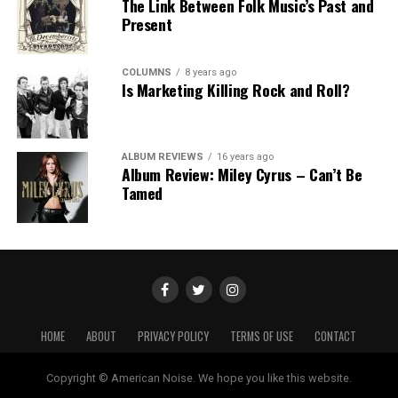
The Link Between Folk Music’s Past and
Present
COLUMNS
8 years ago
Is Marketing Killing Rock and Roll?
ALBUM REVIEWS
16 years ago
Album Review: Miley Cyrus – Can’t Be
Tamed
HOME
ABOUT
PRIVACY POLICY
TERMS OF USE
CONTACT
Copyright © American Noise. We hope you like this website.