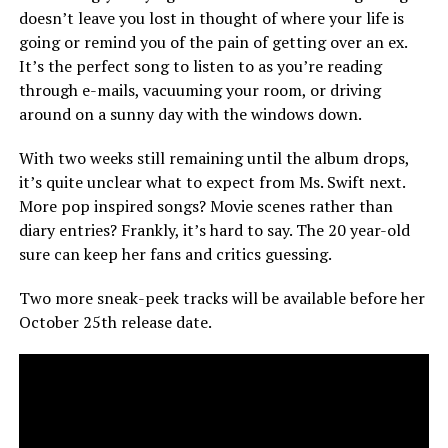
doesn’t leave you lost in thought of where your life is
going or remind you of the pain of getting over an ex.
It’s the perfect song to listen to as you’re reading
through e-mails, vacuuming your room, or driving
around on a sunny day with the windows down.
With two weeks still remaining until the album drops,
it’s quite unclear what to expect from Ms. Swift next.
More pop inspired songs? Movie scenes rather than
diary entries? Frankly, it’s hard to say. The 20 year-old
sure can keep her fans and critics guessing.
Two more sneak-peek tracks will be available before her
October 25th release date.