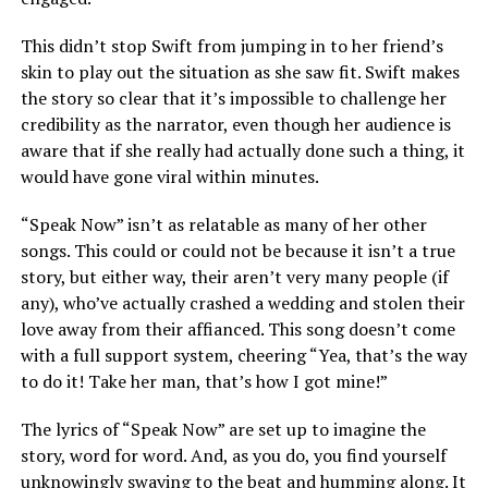
This didn’t stop Swift from jumping in to her friend’s
skin to play out the situation as she saw fit. Swift makes
the story so clear that it’s impossible to challenge her
credibility as the narrator, even though her audience is
aware that if she really had actually done such a thing, it
would have gone viral within minutes.
“Speak Now” isn’t as relatable as many of her other
songs. This could or could not be because it isn’t a true
story, but either way, their aren’t very many people (if
any), who’ve actually crashed a wedding and stolen their
love away from their affianced. This song doesn’t come
with a full support system, cheering “Yea, that’s the way
to do it! Take her man, that’s how I got mine!”
The lyrics of “Speak Now” are set up to imagine the
story, word for word. And, as you do, you find yourself
unknowingly swaying to the beat and humming along. It