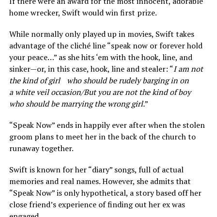
If there were an award for the most innocent, adorable
home wrecker, Swift would win first prize.
While normally only played up in movies, Swift takes
advantage of the cliché line “speak now or forever hold
your peace…” as she hits ‘em with the hook, line, and
sinker—or, in this case, hook, line and stealer: “
I am not
the kind of girl who should be rudely barging in on
a white veil occasion/But you are not the kind of boy
who should be marrying the wrong girl.
”
“Speak Now” ends in happily ever after when the stolen
groom plans to meet her in the back of the church to
runaway together.
Swift is known for her “diary” songs, full of actual
memories and real names. However, she admits that
“Speak Now” is only hypothetical, a story based off her
close friend’s experience of finding out her ex was
engaged.