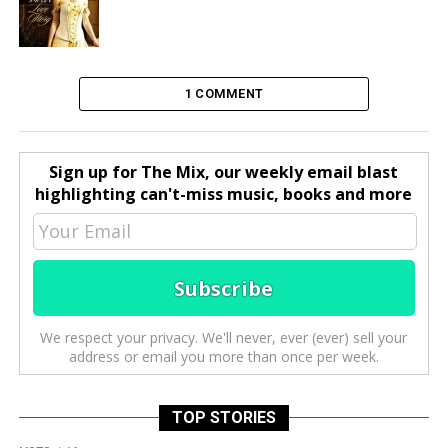
1 COMMENT
Sign up for The Mix, our weekly email blast
highlighting can't-miss music, books and more
We respect your privacy. We'll never, ever (ever) sell your
address or email you more than once per week.
TOP STORIES