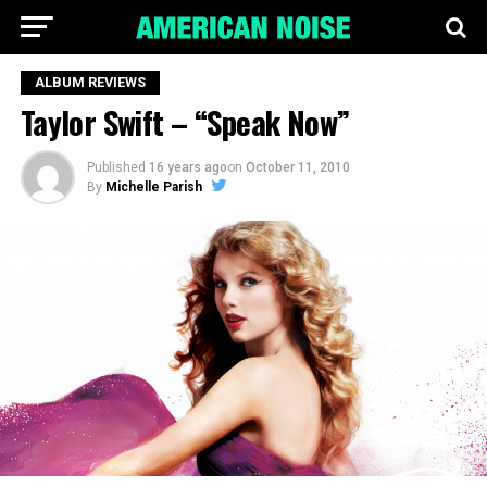
ALBUM REVIEWS
Taylor Swift – “Speak Now”
Published
16 years ago
on
October 11, 2010
By
Michelle Parish