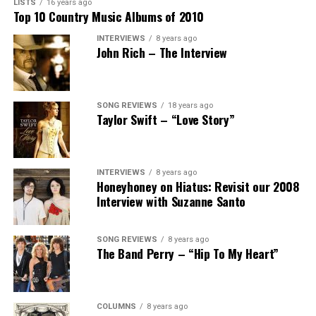
LISTS
16 years ago
Top 10 Country Music Albums of 2010
INTERVIEWS
8 years ago
John Rich – The Interview
SONG REVIEWS
18 years ago
Taylor Swift – “Love Story”
INTERVIEWS
8 years ago
Honeyhoney on Hiatus: Revisit our 2008
Interview with Suzanne Santo
SONG REVIEWS
8 years ago
The Band Perry – “Hip To My Heart”
COLUMNS
8 years ago