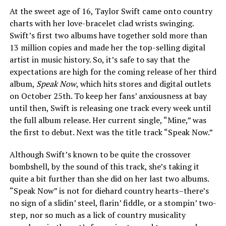
At the sweet age of 16, Taylor Swift came onto country
charts with her love-bracelet clad wrists swinging.
Swift’s first two albums have together sold more than
13 million copies and made her the top-selling digital
artist in music history. So, it’s safe to say that the
expectations are high for the coming release of her third
album,
Speak Now
, which hits stores and digital outlets
on October 25th. To keep her fans’ anxiousness at bay
until then, Swift is releasing one track every week until
the full album release. Her current single, “Mine,” was
the first to debut. Next was the title track “Speak Now.”
Although Swift’s known to be quite the crossover
bombshell, by the sound of this track, she’s taking it
quite a bit further than she did on her last two albums.
“Speak Now” is not for diehard country hearts–there’s
no sign of a slidin’ steel, flarin’ fiddle, or a stompin’ two-
step, nor so much as a lick of country musicality