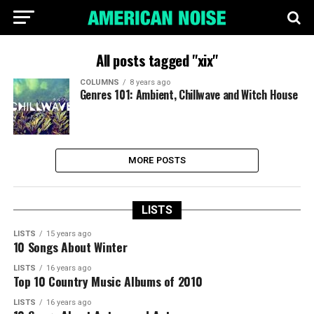
All posts tagged "xix"
COLUMNS
8 years ago
Genres 101: Ambient, Chillwave and Witch House
MORE POSTS
LISTS
LISTS
15 years ago
10 Songs About Winter
LISTS
16 years ago
Top 10 Country Music Albums of 2010
LISTS
16 years ago