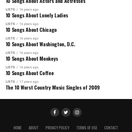
10 Songs About Actors and Actresses
LISTS
16 years ago
10 Songs About Lonely Ladies
LISTS
16 years ago
10 Songs About Chicago
LISTS
16 years ago
10 Songs About Washington, D.C.
LISTS
16 years ago
10 Songs About Monkeys
LISTS
16 years ago
10 Songs About Coffee
LISTS
17 years ago
The 10 Worst Country Music Singles of 2009
HOME
ABOUT
PRIVACY POLICY
TERMS OF USE
CONTACT