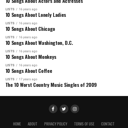
10 Songs About Actors and Actresses
LISTS
16 years ago
10 Songs About Lonely Ladies
LISTS
16 years ago
10 Songs About Chicago
LISTS
16 years ago
10 Songs About Washington, D.C.
LISTS
16 years ago
10 Songs About Monkeys
LISTS
16 years ago
10 Songs About Coffee
LISTS
17 years ago
The 10 Worst Country Music Singles of 2009
HOME
ABOUT
PRIVACY POLICY
TERMS OF USE
CONTACT