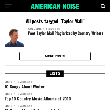
All posts tagged "Taylor Mali"
COLUMNS
8 years ago
Poet Taylor Mali Plagiarized by Country Writers
MORE POSTS
LISTS
LISTS
16 years ago
10 Songs About Winter
LISTS
16 years ago
Top 10 Country Music Albums of 2010
LISTS
16 years ago