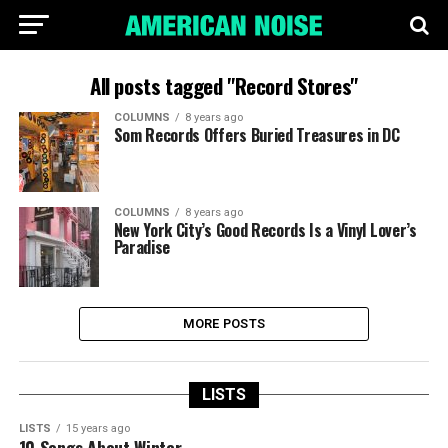
All posts tagged "Record Stores"
COLUMNS
8 years ago
Som Records Offers Buried Treasures in DC
COLUMNS
8 years ago
New York City’s Good Records Is a Vinyl Lover’s
Paradise
MORE POSTS
LISTS
LISTS
15 years ago
10 Songs About Winter