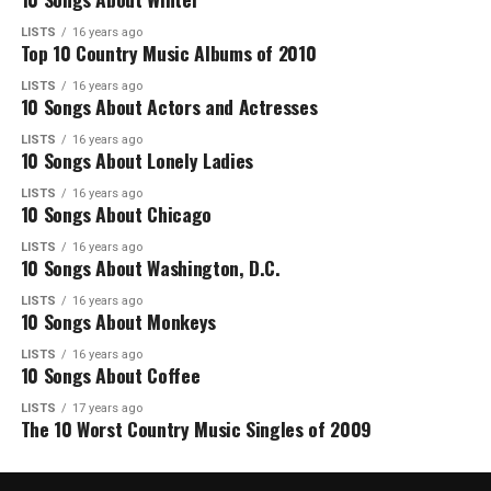
LISTS
16 years ago
Top 10 Country Music Albums of 2010
LISTS
16 years ago
10 Songs About Actors and Actresses
LISTS
16 years ago
10 Songs About Lonely Ladies
LISTS
16 years ago
10 Songs About Chicago
LISTS
16 years ago
10 Songs About Washington, D.C.
LISTS
16 years ago
10 Songs About Monkeys
LISTS
16 years ago
10 Songs About Coffee
LISTS
17 years ago
The 10 Worst Country Music Singles of 2009