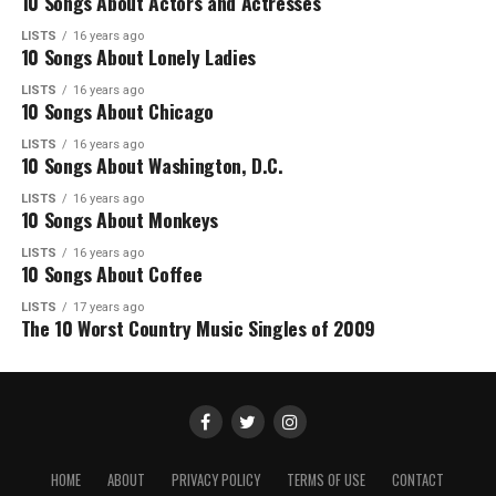
10 Songs About Actors and Actresses
LISTS
16 years ago
10 Songs About Lonely Ladies
LISTS
16 years ago
10 Songs About Chicago
LISTS
16 years ago
10 Songs About Washington, D.C.
LISTS
16 years ago
10 Songs About Monkeys
LISTS
16 years ago
10 Songs About Coffee
LISTS
17 years ago
The 10 Worst Country Music Singles of 2009
HOME
ABOUT
PRIVACY POLICY
TERMS OF USE
CONTACT