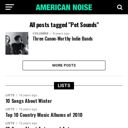
All posts tagged "Pet Sounds"
COLUMNS
8 years ago
Three Canon-Worthy Indie Bands
MORE POSTS
LISTS
LISTS
16 years ago
10 Songs About Winter
LISTS
16 years ago
Top 10 Country Music Albums of 2010
LISTS
16 years ago