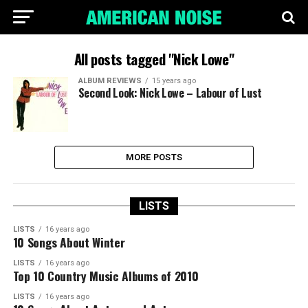
All posts tagged "Nick Lowe"
ALBUM REVIEWS
15 years ago
Second Look: Nick Lowe – Labour of Lust
MORE POSTS
LISTS
LISTS
16 years ago
10 Songs About Winter
LISTS
16 years ago
Top 10 Country Music Albums of 2010
LISTS
16 years ago