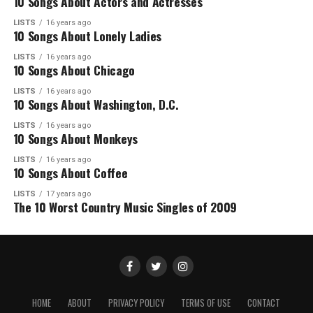
10 Songs About Actors and Actresses
LISTS
16 years ago
10 Songs About Lonely Ladies
LISTS
16 years ago
10 Songs About Chicago
LISTS
16 years ago
10 Songs About Washington, D.C.
LISTS
16 years ago
10 Songs About Monkeys
LISTS
16 years ago
10 Songs About Coffee
LISTS
17 years ago
The 10 Worst Country Music Singles of 2009
HOME
ABOUT
PRIVACY POLICY
TERMS OF USE
CONTACT