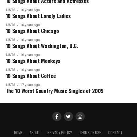
10 Songs About Actors and Actresses
LISTS
16 years ago
10 Songs About Lonely Ladies
LISTS
16 years ago
10 Songs About Chicago
LISTS
16 years ago
10 Songs About Washington, D.C.
LISTS
16 years ago
10 Songs About Monkeys
LISTS
16 years ago
10 Songs About Coffee
LISTS
17 years ago
The 10 Worst Country Music Singles of 2009
HOME
ABOUT
PRIVACY POLICY
TERMS OF USE
CONTACT