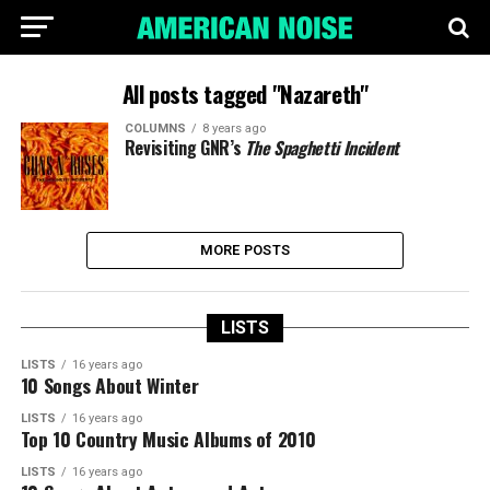
All posts tagged "Nazareth"
COLUMNS
8 years ago
Revisiting GNR’s
The Spaghetti Incident
MORE POSTS
LISTS
LISTS
16 years ago
10 Songs About Winter
LISTS
16 years ago
Top 10 Country Music Albums of 2010
LISTS
16 years ago