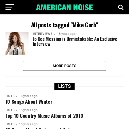
All posts tagged "Mike Curb"
INTERVIEWS
18 years ago
Jo Dee Messina is Unmistakable: An Exclusive
Interview
MORE POSTS
LISTS
LISTS
16 years ago
10 Songs About Winter
LISTS
16 years ago
Top 10 Country Music Albums of 2010
LISTS
16 years ago