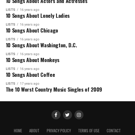
10 Songs About Actors and Actresses
LISTS
16 years ago
10 Songs About Lonely Ladies
LISTS
16 years ago
10 Songs About Chicago
LISTS
16 years ago
10 Songs About Washington, D.C.
LISTS
16 years ago
10 Songs About Monkeys
LISTS
16 years ago
10 Songs About Coffee
LISTS
17 years ago
The 10 Worst Country Music Singles of 2009
HOME
ABOUT
PRIVACY POLICY
TERMS OF USE
CONTACT