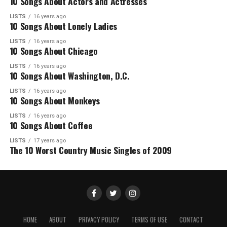
10 Songs About Actors and Actresses
LISTS
16 years ago
10 Songs About Lonely Ladies
LISTS
16 years ago
10 Songs About Chicago
LISTS
16 years ago
10 Songs About Washington, D.C.
LISTS
16 years ago
10 Songs About Monkeys
LISTS
16 years ago
10 Songs About Coffee
LISTS
17 years ago
The 10 Worst Country Music Singles of 2009
HOME
ABOUT
PRIVACY POLICY
TERMS OF USE
CONTACT