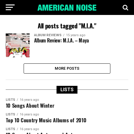
All posts tagged "M.I.A."
ALBUM REVIEWS
15 years ago
Album Review: M.I.A. – Maya
MORE POSTS
LISTS
LISTS
16 years ago
10 Songs About Winter
LISTS
16 years ago
Top 10 Country Music Albums of 2010
LISTS
16 years ago