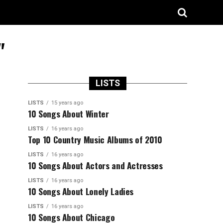
"
LISTS
LISTS
15 years ago
10 Songs About Winter
LISTS
16 years ago
Top 10 Country Music Albums of 2010
LISTS
16 years ago
10 Songs About Actors and Actresses
LISTS
16 years ago
10 Songs About Lonely Ladies
LISTS
16 years ago
10 Songs About Chicago