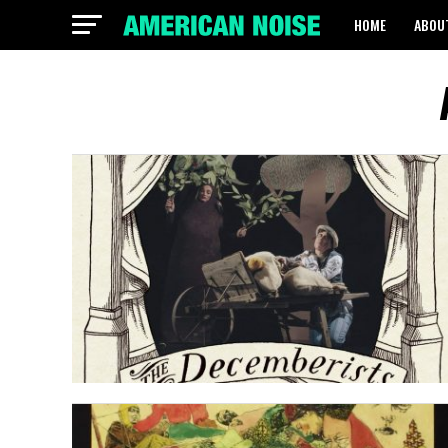
HOME
ABOU