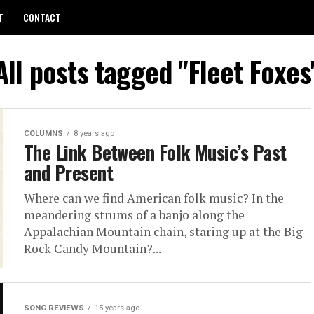
T
CONTACT
All posts tagged "Fleet Foxes
COLUMNS
8 years ago
The Link Between Folk Music’s Past
and Present
Where can we find American folk music? In the
meandering strums of a banjo along the
Appalachian Mountain chain, staring up at the Big
Rock Candy Mountain?...
SONG REVIEWS
15 years ago