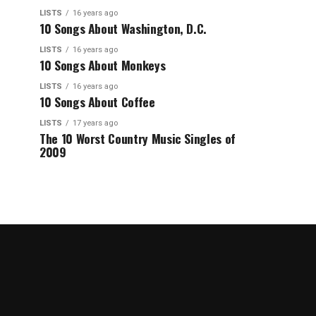
LISTS
16 years ago
10 Songs About Washington, D.C.
LISTS
16 years ago
10 Songs About Monkeys
LISTS
16 years ago
10 Songs About Coffee
LISTS
17 years ago
The 10 Worst Country Music Singles of
2009