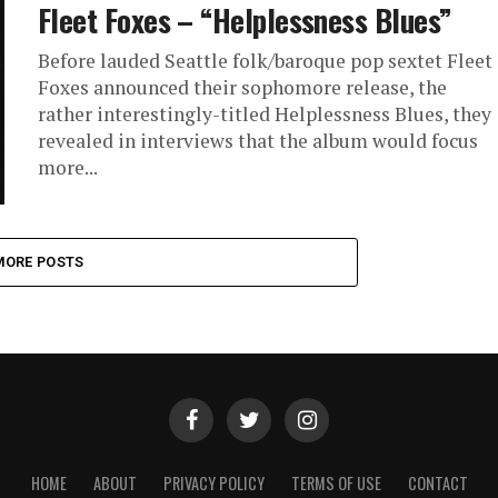
Fleet Foxes – “Helplessness Blues”
Before lauded Seattle folk/baroque pop sextet Fleet
Foxes announced their sophomore release, the
rather interestingly-titled Helplessness Blues, they
revealed in interviews that the album would focus
more...
MORE POSTS
HOME
ABOUT
PRIVACY POLICY
TERMS OF USE
CONTACT