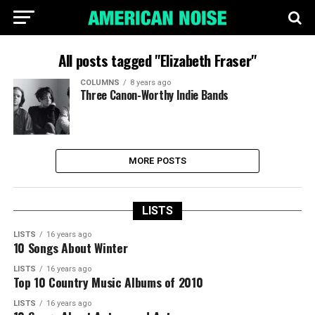
All posts tagged "Elizabeth Fraser"
COLUMNS
8 years ago
Three Canon-Worthy Indie Bands
MORE POSTS
LISTS
LISTS
16 years ago
10 Songs About Winter
LISTS
16 years ago
Top 10 Country Music Albums of 2010
LISTS
16 years ago