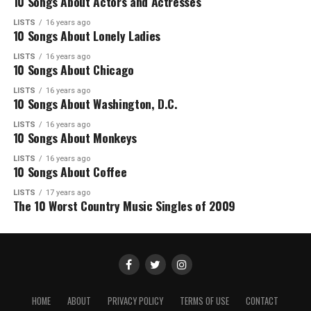
10 Songs About Actors and Actresses
LISTS
16 years ago
10 Songs About Lonely Ladies
LISTS
16 years ago
10 Songs About Chicago
LISTS
16 years ago
10 Songs About Washington, D.C.
LISTS
16 years ago
10 Songs About Monkeys
LISTS
16 years ago
10 Songs About Coffee
LISTS
17 years ago
The 10 Worst Country Music Singles of 2009
HOME
ABOUT
PRIVACY POLICY
TERMS OF USE
CONTACT