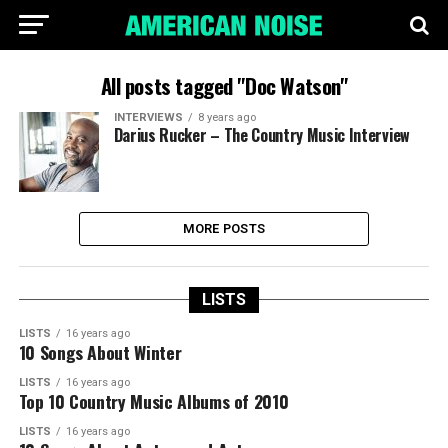
All posts tagged "Doc Watson"
INTERVIEWS
8 years ago
Darius Rucker – The Country Music Interview
MORE POSTS
LISTS
LISTS
16 years ago
10 Songs About Winter
LISTS
16 years ago
Top 10 Country Music Albums of 2010
LISTS
16 years ago