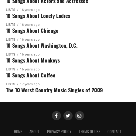
10 Songs About Actors and Actresses
LISTS
16 years ago
10 Songs About Lonely Ladies
LISTS
16 years ago
10 Songs About Chicago
LISTS
16 years ago
10 Songs About Washington, D.C.
LISTS
16 years ago
10 Songs About Monkeys
LISTS
16 years ago
10 Songs About Coffee
LISTS
17 years ago
The 10 Worst Country Music Singles of 2009
HOME
ABOUT
PRIVACY POLICY
TERMS OF USE
CONTACT