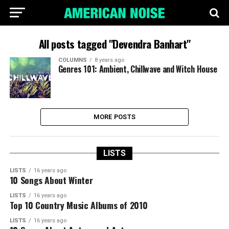
All posts tagged "Devendra Banhart"
COLUMNS
8 years ago
Genres 101: Ambient, Chillwave and Witch House
MORE POSTS
LISTS
LISTS
16 years ago
10 Songs About Winter
LISTS
16 years ago
Top 10 Country Music Albums of 2010
LISTS
16 years ago