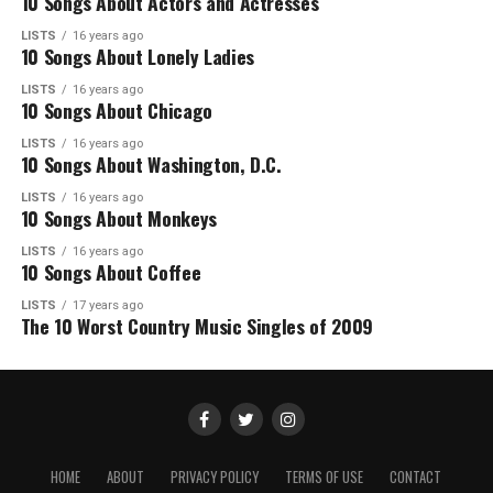
10 Songs About Actors and Actresses
LISTS
16 years ago
10 Songs About Lonely Ladies
LISTS
16 years ago
10 Songs About Chicago
LISTS
16 years ago
10 Songs About Washington, D.C.
LISTS
16 years ago
10 Songs About Monkeys
LISTS
16 years ago
10 Songs About Coffee
LISTS
17 years ago
The 10 Worst Country Music Singles of 2009
HOME
ABOUT
PRIVACY POLICY
TERMS OF USE
CONTACT