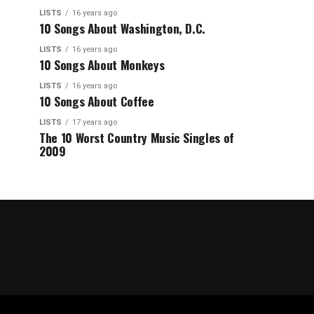
LISTS
16 years ago
10 Songs About Washington, D.C.
LISTS
16 years ago
10 Songs About Monkeys
LISTS
16 years ago
10 Songs About Coffee
LISTS
17 years ago
The 10 Worst Country Music Singles of
2009