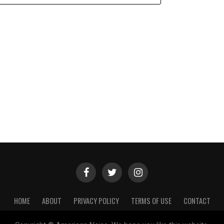
HOME
ABOUT
PRIVACY POLICY
TERMS OF USE
CONTACT