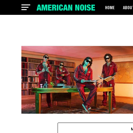
HOME
ABOU