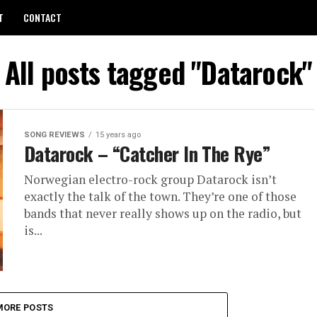
T
CONTACT
All posts tagged "Datarock"
SONG REVIEWS
15 years ago
Datarock – “Catcher In The Rye”
Norwegian electro-rock group Datarock isn’t
exactly the talk of the town. They’re one of those
bands that never really shows up on the radio, but
is...
MORE POSTS