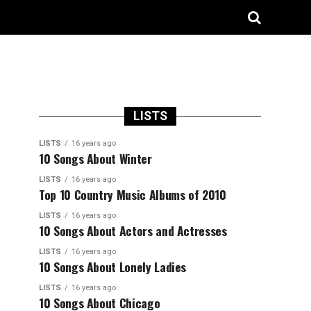
LISTS
LISTS
16 years ago
10 Songs About Winter
LISTS
16 years ago
Top 10 Country Music Albums of 2010
LISTS
16 years ago
10 Songs About Actors and Actresses
LISTS
16 years ago
10 Songs About Lonely Ladies
LISTS
16 years ago
10 Songs About Chicago