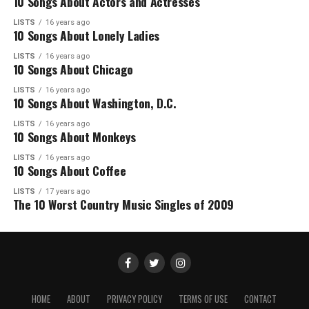
10 Songs About Actors and Actresses
LISTS
16 years ago
10 Songs About Lonely Ladies
LISTS
16 years ago
10 Songs About Chicago
LISTS
16 years ago
10 Songs About Washington, D.C.
LISTS
16 years ago
10 Songs About Monkeys
LISTS
16 years ago
10 Songs About Coffee
LISTS
17 years ago
The 10 Worst Country Music Singles of 2009
HOME
ABOUT
PRIVACY POLICY
TERMS OF USE
CONTACT