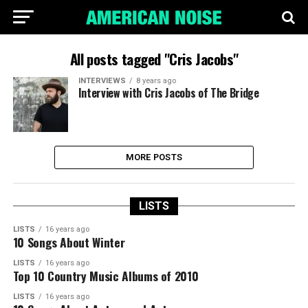
All posts tagged "Cris Jacobs"
INTERVIEWS
8 years ago
Interview with Cris Jacobs of The Bridge
MORE POSTS
LISTS
LISTS
16 years ago
10 Songs About Winter
LISTS
16 years ago
Top 10 Country Music Albums of 2010
LISTS
16 years ago