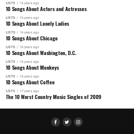
LISTS
16 years ago
10 Songs About Actors and Actresses
LISTS
16 years ago
10 Songs About Lonely Ladies
LISTS
16 years ago
10 Songs About Chicago
LISTS
16 years ago
10 Songs About Washington, D.C.
LISTS
16 years ago
10 Songs About Monkeys
LISTS
16 years ago
10 Songs About Coffee
LISTS
17 years ago
The 10 Worst Country Music Singles of 2009