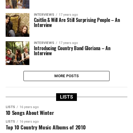
INTERVIEWS
17 years ago
Caitlin & Will Are Still Surprising People – An
Interview
INTERVIEWS
17 years ago
Introducing Country Band Gloriana – An
Interview
MORE POSTS
LISTS
LISTS
16 years ago
10 Songs About Winter
LISTS
16 years ago
Top 10 Country Music Albums of 2010