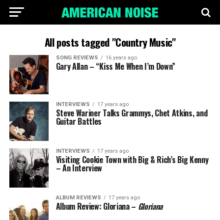
All posts tagged "Country Music"
SONG REVIEWS
16 years ago
Gary Allan – “Kiss Me When I’m Down”
INTERVIEWS
17 years ago
Steve Wariner Talks Grammys, Chet Atkins, and
Guitar Battles
INTERVIEWS
17 years ago
Visiting Cookie Town with Big & Rich’s Big Kenny
– An Interview
ALBUM REVIEWS
17 years ago
Album Review: Gloriana –
Gloriana