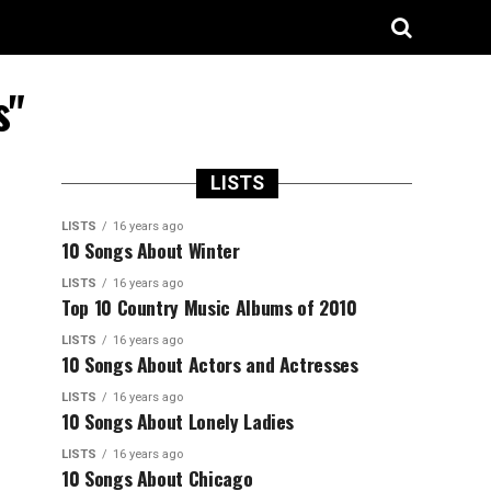
s"
LISTS
LISTS
16 years ago
10 Songs About Winter
LISTS
16 years ago
Top 10 Country Music Albums of 2010
LISTS
16 years ago
10 Songs About Actors and Actresses
LISTS
16 years ago
10 Songs About Lonely Ladies
LISTS
16 years ago
10 Songs About Chicago