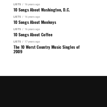
LISTS
16 years ago
10 Songs About Washington, D.C.
LISTS
16 years ago
10 Songs About Monkeys
LISTS
16 years ago
10 Songs About Coffee
LISTS
17 years ago
The 10 Worst Country Music Singles of
2009