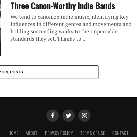
Three Canon-Worthy Indie Bands
We tend to canonize indie music, identifying key
influences in different genres and movements and
holding succeeding works to the impeccable
standards they set. Thanks to...
MORE POSTS
HOME
ABOUT
PRIVACY POLICY
TERMS OF USE
CONTACT