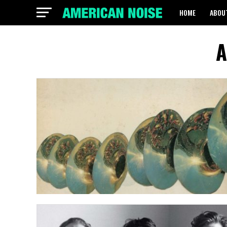
HOME
ABOU
A