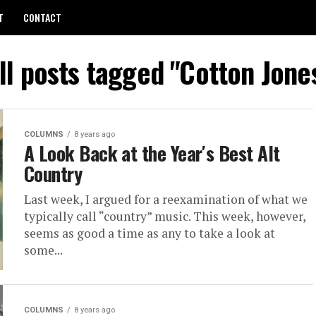
T
CONTACT
ll posts tagged "Cotton Jone
COLUMNS
8 years ago
A Look Back at the Year′s Best Alt
Country
Last week, I argued for a reexamination of what we
typically call “country” music. This week, however,
seems as good a time as any to take a look at
some...
COLUMNS
8 years ago