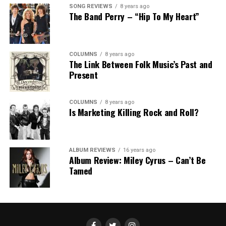
SONG REVIEWS
8 years ago
The Band Perry – “Hip To My Heart”
COLUMNS
8 years ago
The Link Between Folk Music’s Past and
Present
COLUMNS
8 years ago
Is Marketing Killing Rock and Roll?
ALBUM REVIEWS
16 years ago
Album Review: Miley Cyrus – Can’t Be
Tamed