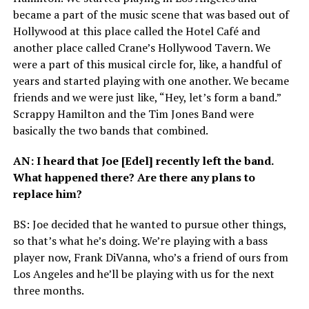
became a part of the music scene that was based out of
Hollywood at this place called the Hotel Café and
another place called Crane’s Hollywood Tavern. We
were a part of this musical circle for, like, a handful of
years and started playing with one another. We became
friends and we were just like, “Hey, let’s form a band.”
Scrappy Hamilton and the Tim Jones Band were
basically the two bands that combined.
AN
: I heard that Joe [Edel] recently left the band.
What happened there? Are there any plans to
replace him?
BS
: Joe decided that he wanted to pursue other things,
so that’s what he’s doing. We’re playing with a bass
player now, Frank DiVanna, who’s a friend of ours from
Los Angeles and he’ll be playing with us for the next
three months.