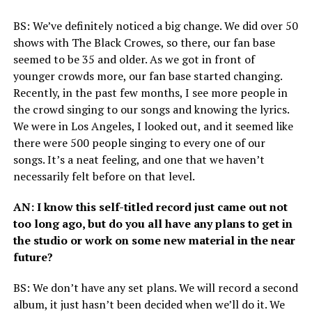
BS
: We’ve definitely noticed a big change. We did over 50
shows with The Black Crowes, so there, our fan base
seemed to be 35 and older. As we got in front of
younger crowds more, our fan base started changing.
Recently, in the past few months, I see more people in
the crowd singing to our songs and knowing the lyrics.
We were in Los Angeles, I looked out, and it seemed like
there were 500 people singing to every one of our
songs. It’s a neat feeling, and one that we haven’t
necessarily felt before on that level.
AN
: I know this self-titled record just came out not
too long ago, but do you all have any plans to get in
the studio or work on some new material in the near
future?
BS
: We don’t have any set plans. We will record a second
album, it just hasn’t been decided when we’ll do it. We