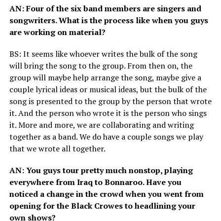
AN
: Four of the six band members are singers and
songwriters. What is the process like when you guys
are working on material?
BS
: It seems like whoever writes the bulk of the song
will bring the song to the group. From then on, the
group will maybe help arrange the song, maybe give a
couple lyrical ideas or musical ideas, but the bulk of the
song is presented to the group by the person that wrote
it. And the person who wrote it is the person who sings
it. More and more, we are collaborating and writing
together as a band. We do have a couple songs we play
that we wrote all together.
AN
: You guys tour pretty much nonstop, playing
everywhere from Iraq to Bonnaroo. Have you
noticed a change in the crowd when you went from
opening for the Black Crowes to headlining your
own shows?