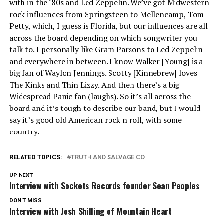
with in the ‘80s and Led Zeppelin. We’ve got Midwestern
rock influences from Springsteen to Mellencamp, Tom
Petty, which, I guess is Florida, but our influences are all
across the board depending on which songwriter you
talk to. I personally like Gram Parsons to Led Zeppelin
and everywhere in between. I know Walker [Young] is a
big fan of Waylon Jennings. Scotty [Kinnebrew] loves
The Kinks and Thin Lizzy. And then there’s a big
Widespread Panic fan (laughs). So it’s all across the
board and it’s tough to describe our band, but I would
say it’s good old American rock n roll, with some
country.
RELATED TOPICS:
TRUTH AND SALVAGE CO
UP NEXT
Interview with Sockets Records founder Sean Peoples
DON'T MISS
Interview with Josh Shilling of Mountain Heart