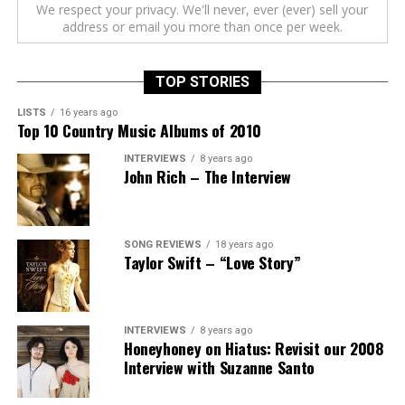
We respect your privacy. We'll never, ever (ever) sell your
address or email you more than once per week.
TOP STORIES
LISTS
16 years ago
Top 10 Country Music Albums of 2010
INTERVIEWS
8 years ago
John Rich – The Interview
SONG REVIEWS
18 years ago
Taylor Swift – “Love Story”
INTERVIEWS
8 years ago
Honeyhoney on Hiatus: Revisit our 2008
Interview with Suzanne Santo