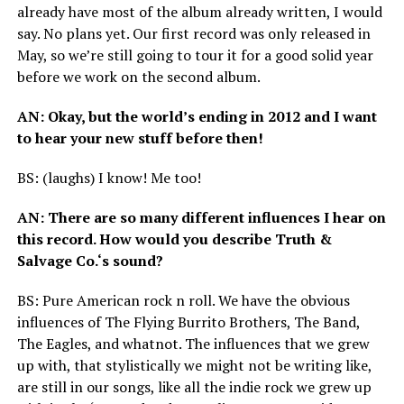
already have most of the album already written, I would
say. No plans yet. Our first record was only released in
May, so we’re still going to tour it for a good solid year
before we work on the second album.
AN
: Okay, but the world’s ending in 2012 and I want
to hear your new stuff before then!
BS
: (laughs) I know! Me too!
AN
: There are so many different influences I hear on
this record. How would you describe Truth
&
Salvage Co.‘s sound?
BS
: Pure American rock n roll. We have the obvious
influences of The Flying Burrito Brothers, The Band,
The Eagles, and whatnot. The influences that we grew
up with, that stylistically we might not be writing like,
are still in our songs, like all the indie rock we grew up