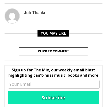
Juli Thanki
YOU MAY LIKE
CLICK TO COMMENT
Sign up for The Mix, our weekly email blast
highlighting can't-miss music, books and more