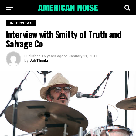
INTERVIEWS
Interview with Smitty of Truth and
Salvage Co
Published
16 years ago
on
January 11, 2011
By
Juli Thanki