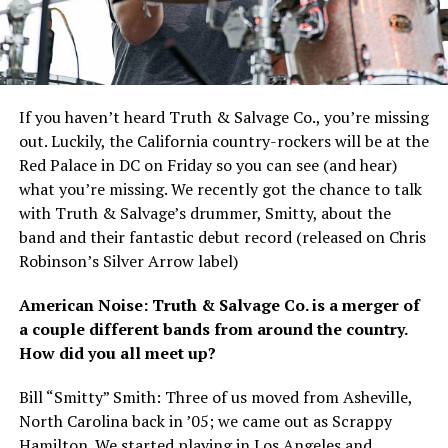
If you haven’t heard Truth
&
Salvage Co., you’re missing
out. Luckily, the California country-rockers will be at the
Red Palace in DC on Friday so you can see (and hear)
what you’re missing. We recently got the chance to talk
with Truth
&
Salvage’s drummer, Smitty, about the
band and their fantastic debut record (released on Chris
Robinson’s Silver Arrow label)
American Noise: Truth
&
Salvage Co. is a merger of
a couple different bands from around the country.
How did you all meet up?
Bill “Smitty” Smith: Three of us moved from Asheville,
North Carolina back in ’05; we came out as Scrappy
Hamilton. We started playing in Los Angeles and