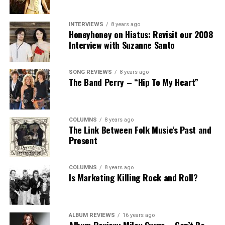
INTERVIEWS
8 years ago
Honeyhoney on Hiatus: Revisit our 2008
Interview with Suzanne Santo
SONG REVIEWS
8 years ago
The Band Perry – “Hip To My Heart”
COLUMNS
8 years ago
The Link Between Folk Music’s Past and
Present
COLUMNS
8 years ago
Is Marketing Killing Rock and Roll?
ALBUM REVIEWS
16 years ago