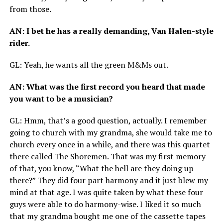
from those.
AN
: I bet he has a really demanding, Van Halen-style
rider.
GL
: Yeah, he wants all the green M
&
Ms out.
AN
: What was the first record you heard that made
you want to be a musician?
GL
: Hmm, that’s a good question, actually. I remember
going to church with my grandma, she would take me to
church every once in a while, and there was this quartet
there called The Shoremen. That was my first memory
of that, you know, “What the hell are they doing up
there?” They did four part harmony and it just blew my
mind at that age. I was quite taken by what these four
guys were able to do harmony-wise. I liked it so much
that my grandma bought me one of the cassette tapes