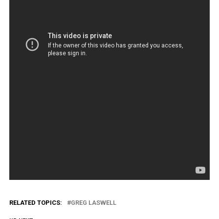
RELATED TOPICS:
GREG LASWELL