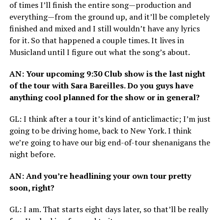
of times I’ll finish the entire song—production and
everything—from the ground up, and it’ll be completely
finished and mixed and I still wouldn’t have any lyrics
for it. So that happened a couple times. It lives in
Musicland until I figure out what the song’s about.
AN
: Your upcoming 9:30 Club show is the last night
of the tour with Sara Bareilles. Do you guys have
anything cool planned for the show or in general?
GL
: I think after a tour it’s kind of anticlimactic; I’m just
going to be driving home, back to New York. I think
we’re going to have our big end-of-tour shenanigans the
night before.
AN
: And you’re headlining your own tour pretty
soon, right?
GL
: I am. That starts eight days later, so that’ll be really