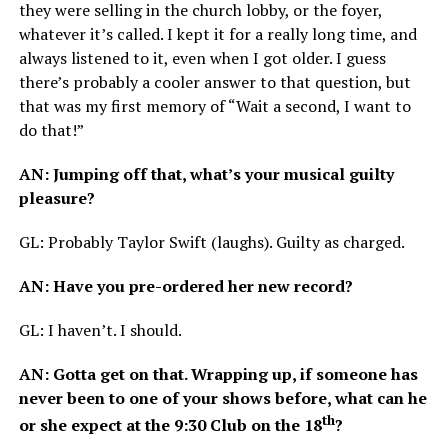
they were selling in the church lobby, or the foyer,
whatever it’s called. I kept it for a really long time, and
always listened to it, even when I got older. I guess
there’s probably a cooler answer to that question, but
that was my first memory of “Wait a second, I want to
do that!”
AN
: Jumping off that, what’s your musical guilty
pleasure?
GL
: Probably Taylor Swift (laughs). Guilty as charged.
AN
: Have you pre-ordered her new record?
GL
: I haven’t. I should.
AN
: Gotta get on that. Wrapping up, if someone has
never been to one of your shows before, what can he
th
or she expect at the 9:30 Club on the 18
?