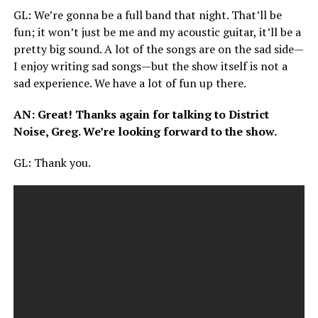
GL
: We’re gonna be a full band that night. That’ll be
fun; it won’t just be me and my acoustic guitar, it’ll be a
pretty big sound. A lot of the songs are on the sad side—
I enjoy writing sad songs—but the show itself is not a
sad experience. We have a lot of fun up there.
AN
: Great! Thanks again for talking to District
Noise, Greg. We’re looking forward to the show.
GL
: Thank you.