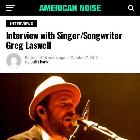
INTERVIEWS
Interview with Singer/Songwriter
Greg Laswell
Published
16 years ago
on
October 7, 2010
By
Juli Thanki