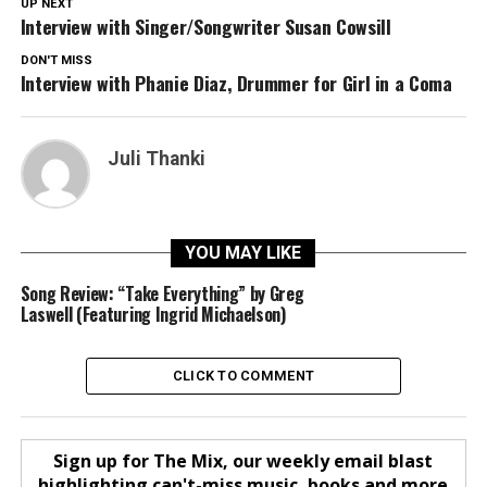
UP NEXT
Interview with Singer/Songwriter Susan Cowsill
DON'T MISS
Interview with Phanie Diaz, Drummer for Girl in a Coma
Juli Thanki
YOU MAY LIKE
Song Review: “Take Everything” by Greg
Laswell (Featuring Ingrid Michaelson)
CLICK TO COMMENT
Sign up for The Mix, our weekly email blast
highlighting can't-miss music, books and more