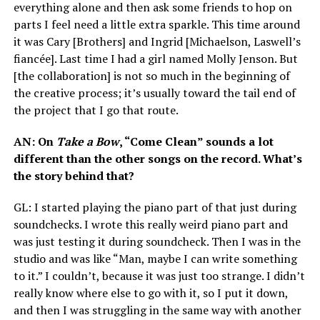
everything alone and then ask some friends to hop on
parts I feel need a little extra sparkle. This time around
it was Cary [Brothers] and Ingrid [Michaelson, Laswell’s
fiancée]. Last time I had a girl named Molly Jenson. But
[the collaboration] is not so much in the beginning of
the creative process; it’s usually toward the tail end of
the project that I go that route.
AN
: On
Take a Bow
, “Come Clean” sounds a lot
different than the other songs on the record. What’s
the story behind that?
GL
: I started playing the piano part of that just during
soundchecks. I wrote this really weird piano part and
was just testing it during soundcheck. Then I was in the
studio and was like “Man, maybe I can write something
to it.” I couldn’t, because it was just too strange. I didn’t
really know where else to go with it, so I put it down,
and then I was struggling in the same way with another