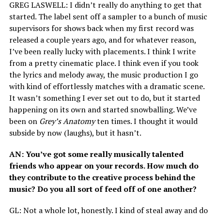
GREG
LASWELL
: I didn’t really do anything to get that
started. The label sent off a sampler to a bunch of music
supervisors for shows back when my first record was
released a couple years ago, and for whatever reason,
I’ve been really lucky with placements. I think I write
from a pretty cinematic place. I think even if you took
the lyrics and melody away, the music production I go
with kind of effortlessly matches with a dramatic scene.
It wasn’t something I ever set out to do, but it started
happening on its own and started snowballing. We’ve
been on
Grey’s Anatomy
ten times. I thought it would
subside by now (laughs), but it hasn’t.
AN
: You’ve got some really musically talented
friends who appear on your records. How much do
they contribute to the creative process behind the
music? Do you all sort of feed off of one another?
GL
: Not a whole lot, honestly. I kind of steal away and do