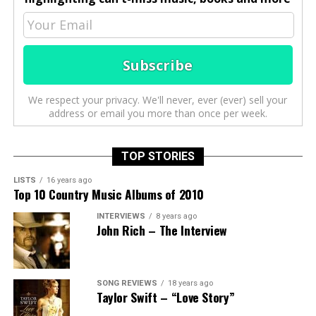
We respect your privacy. We'll never, ever (ever) sell your
address or email you more than once per week.
TOP STORIES
LISTS
16 years ago
Top 10 Country Music Albums of 2010
INTERVIEWS
8 years ago
John Rich – The Interview
SONG REVIEWS
18 years ago
Taylor Swift – “Love Story”