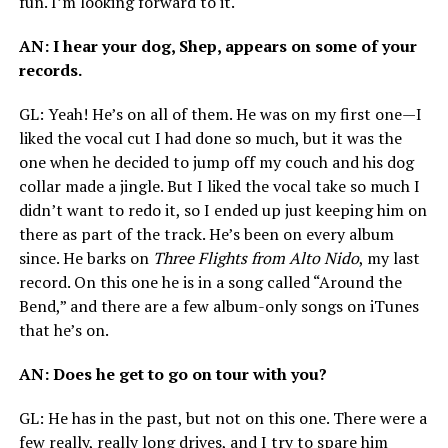
fun. I’m looking forward to it.
AN
: I hear your dog, Shep, appears on some of your
records.
GL
: Yeah! He’s on all of them. He was on my first one—I
liked the vocal cut I had done so much, but it was the
one when he decided to jump off my couch and his dog
collar made a jingle. But I liked the vocal take so much I
didn’t want to redo it, so I ended up just keeping him on
there as part of the track. He’s been on every album
since. He barks on
Three Flights from Alto Nido
, my last
record. On this one he is in a song called “Around the
Bend,” and there are a few album-only songs on iTunes
that he’s on.
AN
: Does he get to go on tour with you?
GL
: He has in the past, but not on this one. There were a
few really, really long drives, and I try to spare him