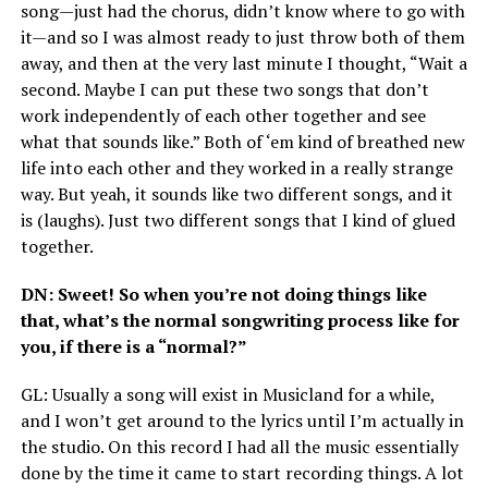
song—just had the chorus, didn’t know where to go with
it—and so I was almost ready to just throw both of them
away, and then at the very last minute I thought, “Wait a
second. Maybe I can put these two songs that don’t
work independently of each other together and see
what that sounds like.” Both of ‘em kind of breathed new
life into each other and they worked in a really strange
way. But yeah, it sounds like two different songs, and it
is (laughs). Just two different songs that I kind of glued
together.
DN
: Sweet! So when you’re not doing things like
that, what’s the normal songwriting process like for
you, if there is a “normal?”
GL
: Usually a song will exist in Musicland for a while,
and I won’t get around to the lyrics until I’m actually in
the studio. On this record I had all the music essentially
done by the time it came to start recording things. A lot