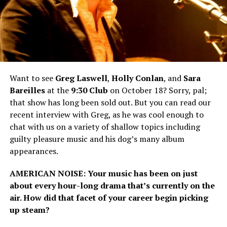
Want to see
Greg
Laswell
,
Holly Conlan
, and
Sara
Bareilles
at the
9:30 Club
on October 18? Sorry, pal;
that show has long been sold out. But you can read our
recent interview with Greg, as he was cool enough to
chat with us on a variety of shallow topics including
guilty pleasure music and his dog’s many album
appearances.
AMERICAN
NOISE
: Your music has been on just
about every hour-long drama that’s currently on the
air. How did that facet of your career begin picking
up steam?