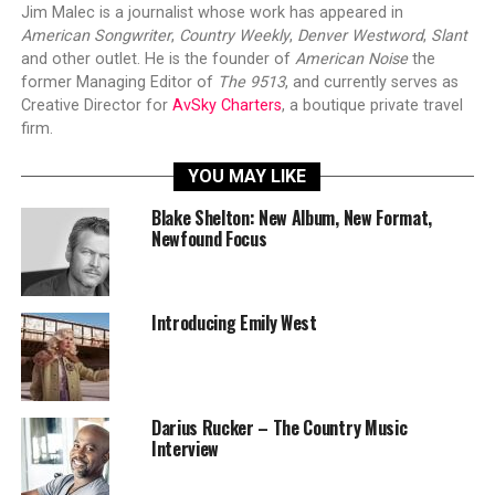
Jim Malec is a journalist whose work has appeared in
American Songwriter
,
Country Weekly
,
Denver Westword
,
Slant
and other outlet. He is the founder of
American Noise
the
former Managing Editor of
The 9513
, and currently serves as
Creative Director for
AvSky Charters
, a boutique private travel
firm.
YOU MAY LIKE
Blake Shelton: New Album, New Format,
Newfound Focus
Introducing Emily West
Darius Rucker – The Country Music
Interview