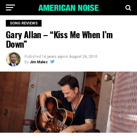
SONG REVIEWS
Gary Allan – “Kiss Me When I’m
Down”
Published
16 years ago
on
August 24, 2010
By
Jim Malec