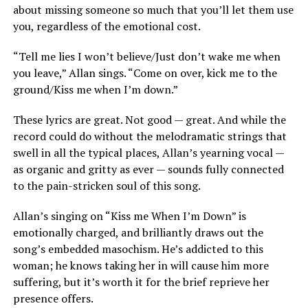
about missing someone so much that you’ll let them use
you, regardless of the emotional cost.
“Tell me lies I won’t believe/Just don’t wake me when
you leave,” Allan sings. “Come on over, kick me to the
ground/Kiss me when I’m down.”
These lyrics are great. Not good — great. And while the
record could do without the melodramatic strings that
swell in all the typical places, Allan’s yearning vocal —
as organic and gritty as ever — sounds fully connected
to the pain-stricken soul of this song.
Allan’s singing on “Kiss me When I’m Down” is
emotionally charged, and brilliantly draws out the
song’s embedded masochism. He’s addicted to this
woman; he knows taking her in will cause him more
suffering, but it’s worth it for the brief reprieve her
presence offers.