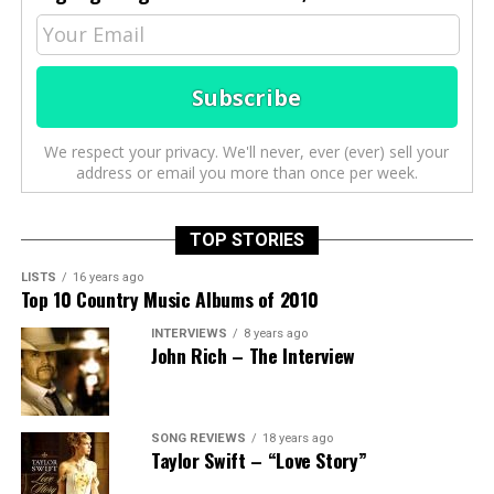
We respect your privacy. We'll never, ever (ever) sell your
address or email you more than once per week.
TOP STORIES
LISTS
16 years ago
Top 10 Country Music Albums of 2010
INTERVIEWS
8 years ago
John Rich – The Interview
SONG REVIEWS
18 years ago
Taylor Swift – “Love Story”