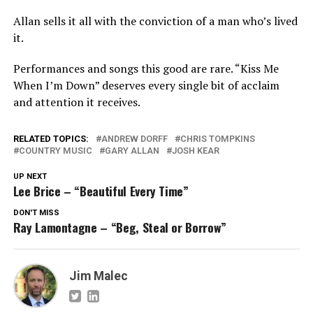
Allan sells it all with the conviction of a man who’s lived
it.
Performances and songs this good are rare. “Kiss Me
When I’m Down” deserves every single bit of acclaim
and attention it receives.
RELATED TOPICS:
ANDREW DORFF
CHRIS TOMPKINS
COUNTRY MUSIC
GARY ALLAN
JOSH KEAR
UP NEXT
Lee Brice – “Beautiful Every Time”
DON'T MISS
Ray Lamontagne – “Beg, Steal or Borrow”
Jim Malec