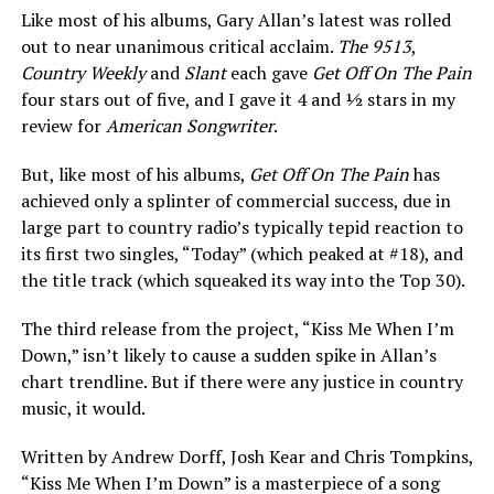
Like most of his albums, Gary Allan’s latest was rolled
out to near unanimous critical acclaim.
The 9513
,
Country Weekly
and
Slant
each gave
Get Off On The Pain
four stars out of five, and I gave it 4 and ½ stars in my
review for
American Songwriter
.
But, like most of his albums,
Get Off On The Pain
has
achieved only a splinter of commercial success, due in
large part to country radio’s typically tepid reaction to
its first two singles, “Today” (which peaked at #18), and
the title track (which squeaked its way into the Top 30).
The third release from the project, “Kiss Me When I’m
Down,” isn’t likely to cause a sudden spike in Allan’s
chart trendline. But if there were any justice in country
music, it would.
Written by Andrew Dorff, Josh Kear and Chris Tompkins,
“Kiss Me When I’m Down” is a masterpiece of a song