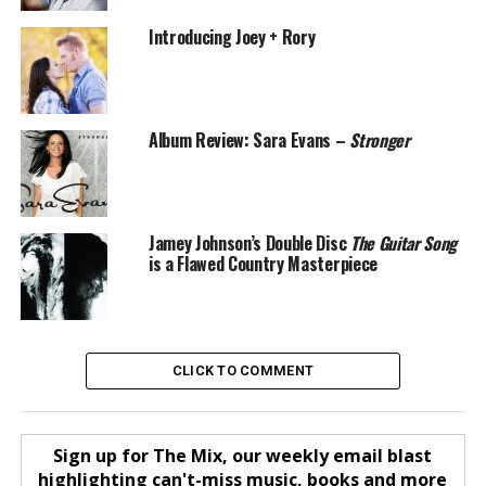
Introducing Joey + Rory
Album Review: Sara Evans –
Stronger
Jamey Johnson’s Double Disc
The Guitar Song
is a Flawed Country Masterpiece
CLICK TO COMMENT
Sign up for The Mix, our weekly email blast
highlighting can't-miss music, books and more