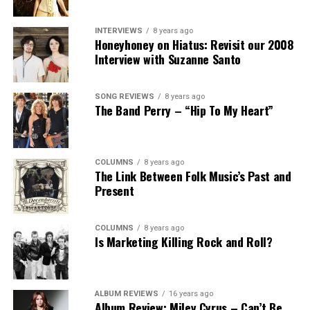
INTERVIEWS
8 years ago
Honeyhoney on Hiatus: Revisit our 2008
Interview with Suzanne Santo
SONG REVIEWS
8 years ago
The Band Perry – “Hip To My Heart”
COLUMNS
8 years ago
The Link Between Folk Music’s Past and
Present
COLUMNS
8 years ago
Is Marketing Killing Rock and Roll?
ALBUM REVIEWS
16 years ago
Album Review: Miley Cyrus – Can’t Be